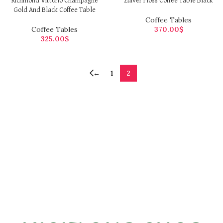
Richmond Vittorio Champagne
Zuiver Floss Coffee Table Black
Gold And Black Coffee Table
Coffee Tables
Coffee Tables
370.00
$
325.00
$
←
1
2