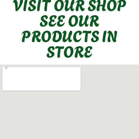
VISIT OUR SHOP
SEE OUR
PRODUCTS IN
STORE