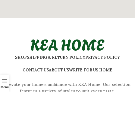
KEA HOME
SHOP
SHIPPING & RETURN POLICY
PRIVACY POLICY
CONTACT US
ABOUT US
WRITE FOR US HOME
Elevate your home’s ambiance with KEA Home. Our selection
Menu
features a variety of styles to suit every taste.
ADDRESS:
#
32 Shivaji Nagar, Bengaluru, Karnataka 560001,
India
2026 © Kea Home. All rights reserved.
info.kea.home@gmail.com