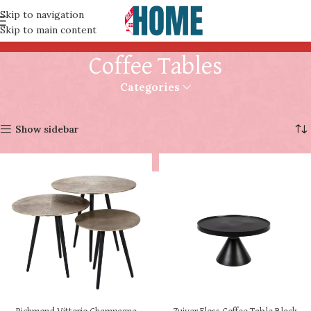
Skip to navigation
Skip to main content
Coffee Tables
Categories
Home
Coffee Tables
Page 2
Showing 13–14 of 14 results
Show sidebar