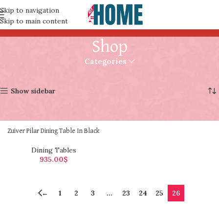
Skip to navigation
Skip to main content
Shop
Categories
Home
Shop
Page 26
Showing 301–301 of 301 results
Show sidebar
Zuiver Pilar Dining Table In Black
Dining Tables
935.00
$
←
1
2
3
…
23
24
25
26