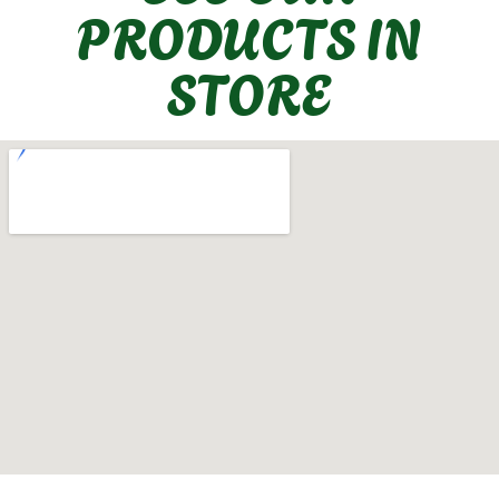
PRODUCTS IN
STORE