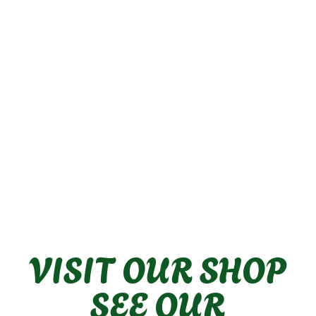
VISIT OUR SHOP
SEE OUR