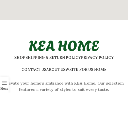
KEA HOME
SHOP
SHIPPING & RETURN POLICY
PRIVACY POLICY
CONTACT US
ABOUT US
WRITE FOR US HOME
Elevate your home’s ambiance with KEA Home. Our selection
Menu
features a variety of styles to suit every taste.
ADDRESS:
#
32 Shivaji Nagar, Bengaluru, Karnataka 560001,
India
2026 © Kea Home. All rights reserved.
info.kea.home@gmail.com