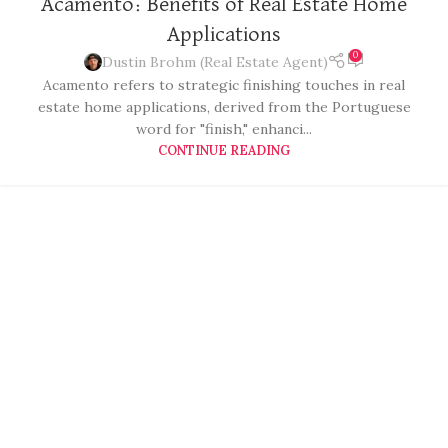
Acamento: Benefits of Real Estate Home
Applications
0
Dustin Brohm (Real Estate Agent)
Acamento refers to strategic finishing touches in real
estate home applications, derived from the Portuguese
word for "finish," enhanci...
CONTINUE READING