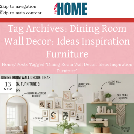
Skip to navigation
Skip to main content
Tag Archives: Dining Room
Wall Decor: Ideas Inspiration
Furniture
Home
Posts Tagged "Dining Room Wall Decor: Ideas Inspiration
Furniture"
13
NOV