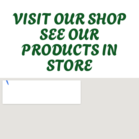
VISIT OUR SHOP
SEE OUR
PRODUCTS IN
STORE