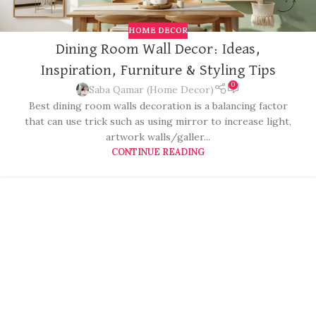
HOME DECOR
Dining Room Wall Decor: Ideas,
Inspiration, Furniture & Styling Tips
0
Saba Qamar (Home Decor)
Best dining room walls decoration is a balancing factor
that can use trick such as using mirror to increase light,
artwork walls/galler...
CONTINUE READING