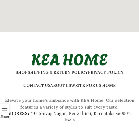
KEA HOME
SHOP
SHIPPING & RETURN POLICY
PRIVACY POLICY
CONTACT US
ABOUT US
WRITE FOR US HOME
Elevate your home’s ambiance with KEA Home. Our selection
features a variety of styles to suit every taste.
ADDRESS:
#
32 Shivaji Nagar, Bengaluru, Karnataka 560001,
Menu
India
2026 © Kea Home. All rights reserved.
info.kea.home@gmail.com