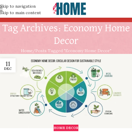
Skip to navigation
Skip to main content
Tag Archives: Economy Home
Decor
Home
Posts Tagged "Economy Home Decor"
11
DEC
HOME DECOR