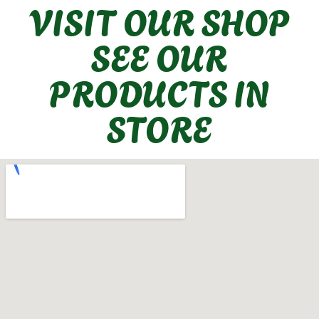
VISIT OUR SHOP
SEE OUR
PRODUCTS IN
STORE