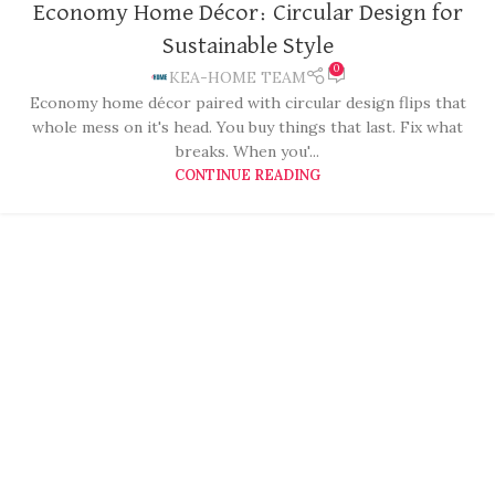
Economy Home Décor: Circular Design for
Sustainable Style
0
KEA-HOME TEAM
Economy home décor paired with circular design flips that
whole mess on it's head. You buy things that last. Fix what
breaks. When you'...
CONTINUE READING