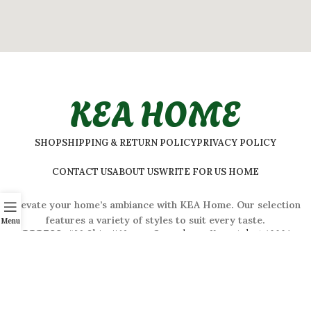
KEA HOME
SHOP
SHIPPING & RETURN POLICY
PRIVACY POLICY
CONTACT US
ABOUT US
WRITE FOR US HOME
Elevate your home’s ambiance with KEA Home. Our selection
features a variety of styles to suit every taste.
Menu
ADDRESS:
#
32 Shivaji Nagar, Bengaluru, Karnataka 560001,
India
2026 © Kea Home. All rights reserved.
info.kea.home@gmail.com