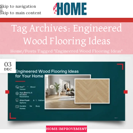
Skip to navigation
Skip to main content
Tag Archives: Engineered
Wood Flooring Ideas
Home
Posts Tagged "Engineered Wood Flooring Ideas"
03
DEC
HOME IMPROVEMENT