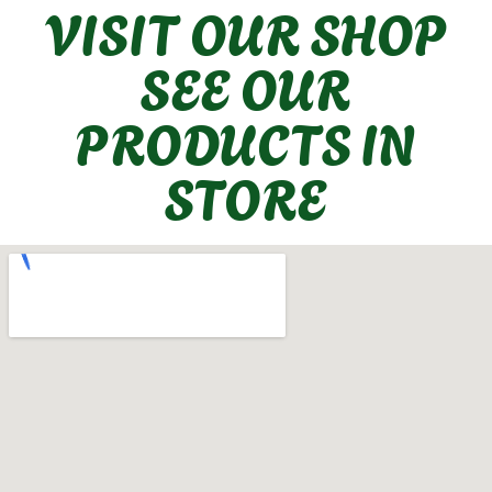
VISIT OUR SHOP
SEE OUR
PRODUCTS IN
STORE