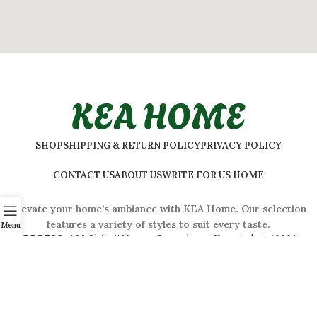
KEA HOME
SHOP
SHIPPING & RETURN POLICY
PRIVACY POLICY
CONTACT US
ABOUT US
WRITE FOR US HOME
Elevate your home’s ambiance with KEA Home. Our selection
features a variety of styles to suit every taste.
Menu
ADDRESS:
#
32 Shivaji Nagar, Bengaluru, Karnataka 560001,
India
2026 © Kea Home. All rights reserved.
info.kea.home@gmail.com