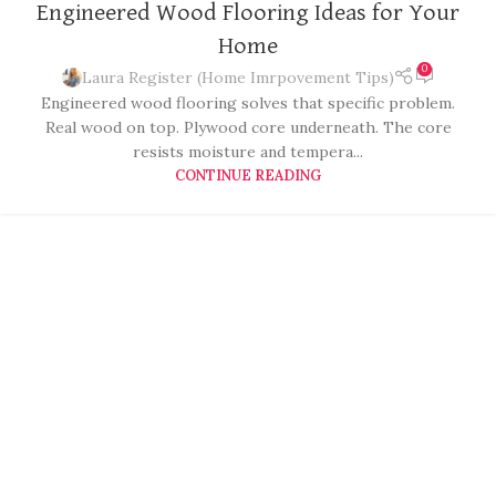
Engineered Wood Flooring Ideas for Your
Home
0
Laura Register (Home Imrpovement Tips)
Engineered wood flooring solves that specific problem.
Real wood on top. Plywood core underneath. The core
resists moisture and tempera...
CONTINUE READING