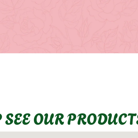
P SEE OUR PRODUCT