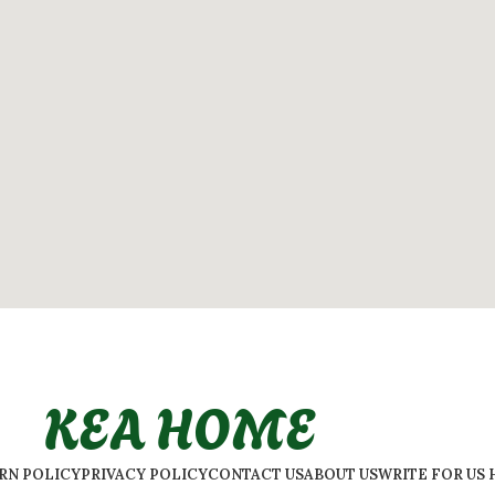
KEA HOME
URN POLICY
PRIVACY POLICY
CONTACT US
ABOUT US
WRITE FOR US