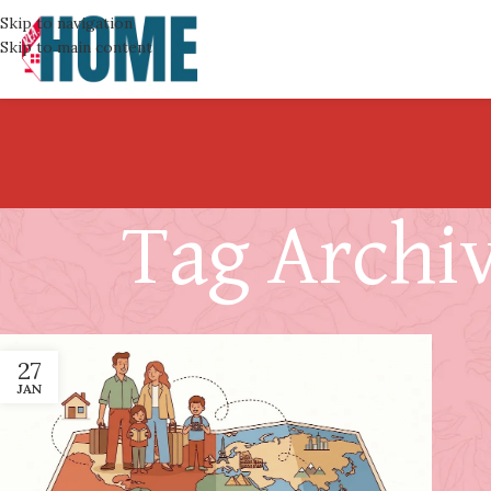
Skip to navigation
Skip to main content
Tag Archiv
27
JAN