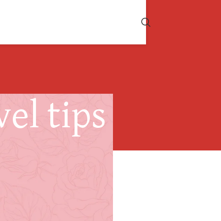
el tips