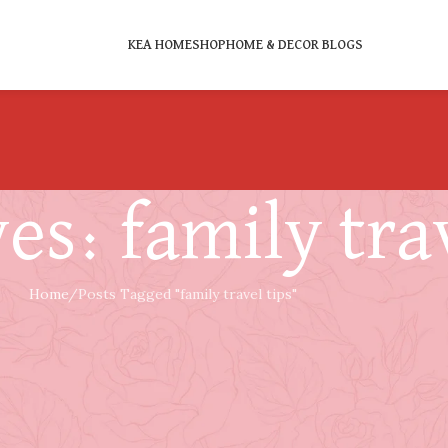
KEA HOME
SHOP
HOME & DECOR BLOGS
es: family trav
Home
Posts Tagged "family travel tips"