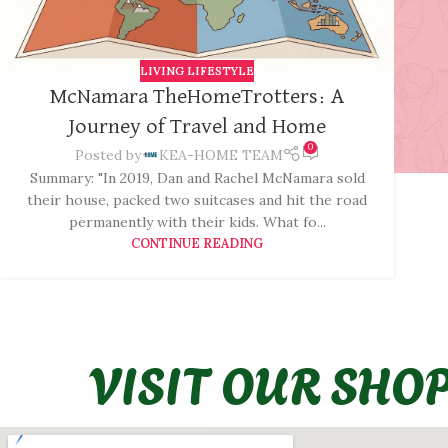
LIVING LIFESTYLE
McNamara TheHomeTrotters: A
Journey of Travel and Home
0
Posted by
KEA-HOME TEAM
Summary: "In 2019, Dan and Rachel McNamara sold
their house, packed two suitcases and hit the road
permanently with their kids. What fo...
CONTINUE READING
VISIT OUR SHO