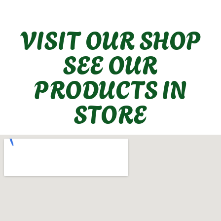
VISIT OUR SHOP
SEE OUR
PRODUCTS IN
STORE