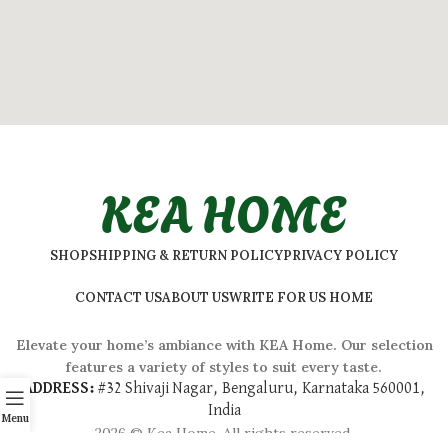
KEA HOME
SHOP
SHIPPING & RETURN POLICY
PRIVACY POLICY
CONTACT US
ABOUT US
WRITE FOR US HOME
Elevate your home’s ambiance with KEA Home. Our selection
features a variety of styles to suit every taste.
ADDRESS:
#
32 Shivaji Nagar, Bengaluru, Karnataka 560001,
India
Menu
2026 © Kea Home. All rights reserved.