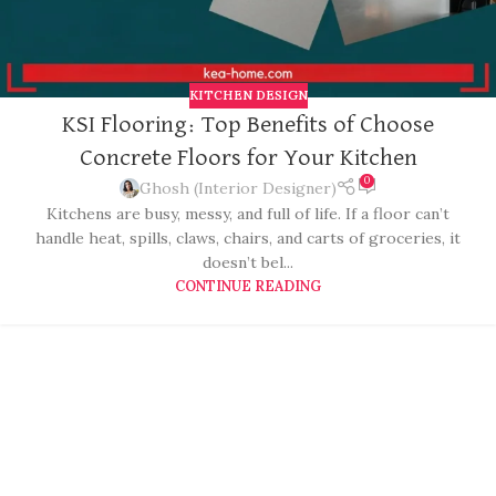
KITCHEN DESIGN
KSI Flooring: Top Benefits of Choose
Concrete Floors for Your Kitchen
0
Ghosh (Interior Designer)
Kitchens are busy, messy, and full of life. If a floor can’t
handle heat, spills, claws, chairs, and carts of groceries, it
doesn’t bel...
CONTINUE READING