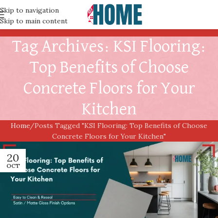
Skip to navigation
Skip to main content
Tag Archives: KSI Flooring:
Top Benefits of Choose
Concrete Floors for Your
Kitchen
Home
Posts Tagged "KSI Flooring: Top Benefits of Choose
Concrete Floors for Your Kitchen"
20
OCT