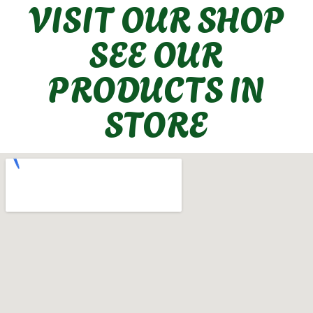
VISIT OUR SHOP
SEE OUR
PRODUCTS IN
STORE