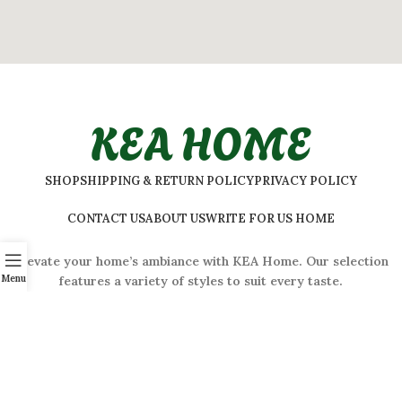
KEA HOME
SHOP
SHIPPING & RETURN POLICY
PRIVACY POLICY
CONTACT US
ABOUT US
WRITE FOR US HOME
Elevate your home’s ambiance with KEA Home. Our selection
Menu
features a variety of styles to suit every taste.
ADDRESS:
#
32 Shivaji Nagar, Bengaluru, Karnataka 560001,
India
2026 © Kea Home. All rights reserved.
info.kea.home@gmail.com