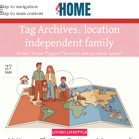
Skip to navigation
Skip to main content
Tag Archives: location
independent family
Home
Posts Tagged "location independent family"
27
JAN
LIVING LIFESTYLE