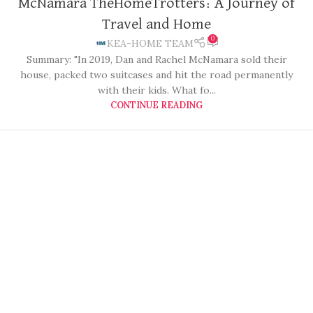
McNamara TheHomeTrotters: A Journey of
Travel and Home
0
KEA-HOME TEAM
Summary: "In 2019, Dan and Rachel McNamara sold their
house, packed two suitcases and hit the road permanently
with their kids. What fo...
CONTINUE READING