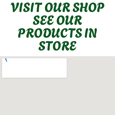
VISIT OUR SHOP
SEE OUR
PRODUCTS IN
STORE