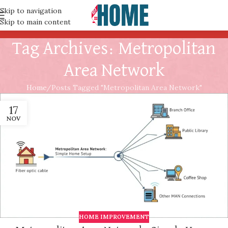
Skip to navigation
Skip to main content
Tag Archives: Metropolitan
Area Network
Home
Posts Tagged "Metropolitan Area Network"
17
NOV
HOME IMPROVEMENT