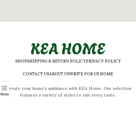
KEA HOME
SHOP
SHIPPING & RETURN POLICY
PRIVACY POLICY
CONTACT US
ABOUT US
WRITE FOR US HOME
Elevate your home’s ambiance with KEA Home. Our selection
Menu
features a variety of styles to suit every taste.
ADDRESS:
#
32 Shivaji Nagar, Bengaluru, Karnataka 560001,
India
2026 © Kea Home. All rights reserved.
info.kea.home@gmail.com