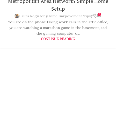
Metropolitan Area Network: Simple Home
Setup
0
Laura Register (Home Imrpovement Tips)
You are on the phone taking work calls in the attic office,
you are watching a marathon game in the basement, and
the gaming computer o...
CONTINUE READING