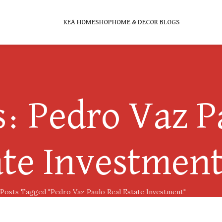
KEA HOME
SHOP
HOME & DECOR BLOGS
: Pedro Vaz P
ate Investmen
Posts Tagged "Pedro Vaz Paulo Real Estate Investment"