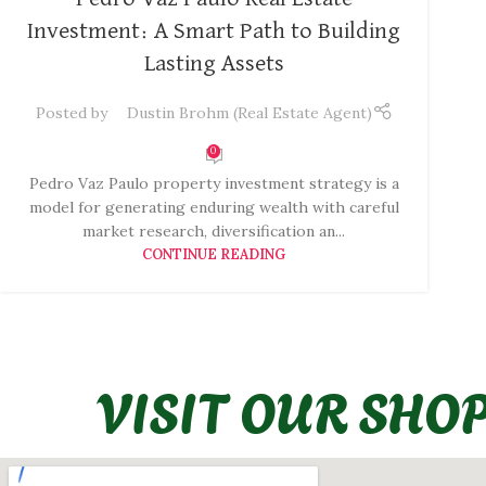
Investment: A Smart Path to Building
Lasting Assets
Posted by
Dustin Brohm (Real Estate Agent)
0
Pedro Vaz Paulo property investment strategy is a
model for generating enduring wealth with careful
market research, diversification an...
CONTINUE READING
VISIT OUR SHO