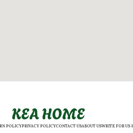
KEA HOME
URN POLICY
PRIVACY POLICY
CONTACT US
ABOUT US
WRITE FOR US