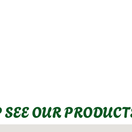
P SEE OUR PRODUCT