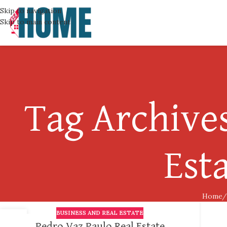
Skip to navigation
Skip to main content
Tag Archives
Est
Home
BUSINESS AND REAL ESTATE
24
Pedro Vaz Paulo Real Estate
OCT