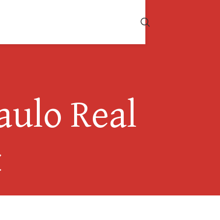
aulo Real
t