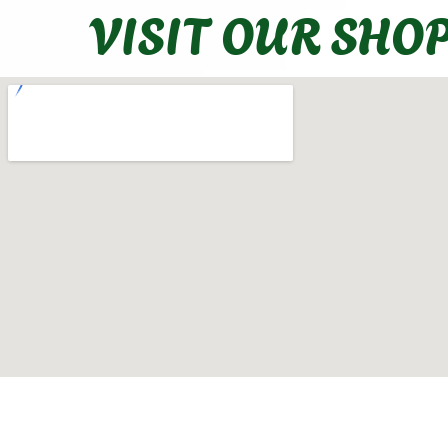
VISIT OUR SHO