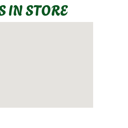
S IN STORE