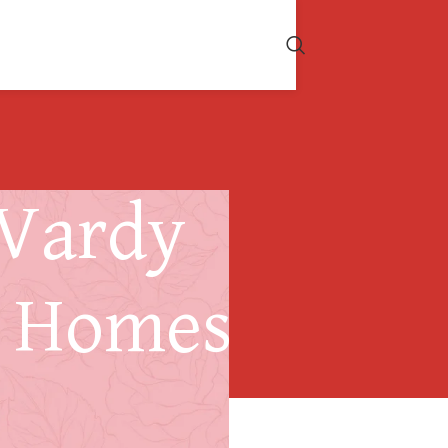
 Vardy
r Homes