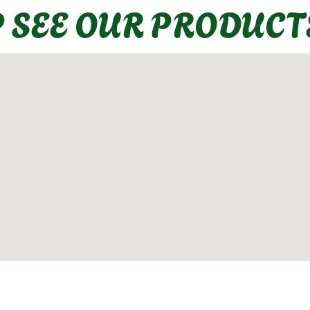
P SEE OUR PRODUCT