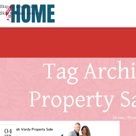
Skip to navigation
Skip to main content
Tag Arch
Property S
Home
Pos
04
FEB