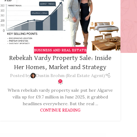
BUSINESS AND REAL ESTATE
Rebekah Vardy Property Sale: Inside
Her Homes, Market and Strategy
Posted by
Dustin Brohm (Real Estate Agent)
0
When rebekah vardy property sale put her Algarve
villa up for £9.7 million in June 2025, it grabbed
headlines everywhere. But the real ...
CONTINUE READING