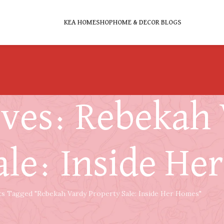
KEA HOME
SHOP
HOME & DECOR BLOGS
ives: Rebekah
ale: Inside He
ts Tagged "Rebekah Vardy Property Sale: Inside Her Homes"