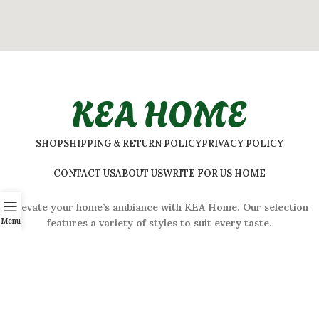
KEA HOME
SHOP
SHIPPING & RETURN POLICY
PRIVACY POLICY
CONTACT US
ABOUT US
WRITE FOR US HOME
Elevate your home’s ambiance with KEA Home. Our selection
Menu
features a variety of styles to suit every taste.
ADDRESS:
#
32 Shivaji Nagar, Bengaluru, Karnataka 560001,
India
2026 © Kea Home. All rights reserved.
info.kea.home@gmail.com