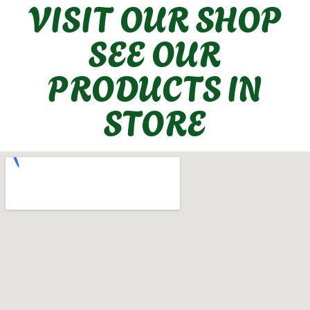
VISIT OUR SHOP
SEE OUR
PRODUCTS IN
STORE