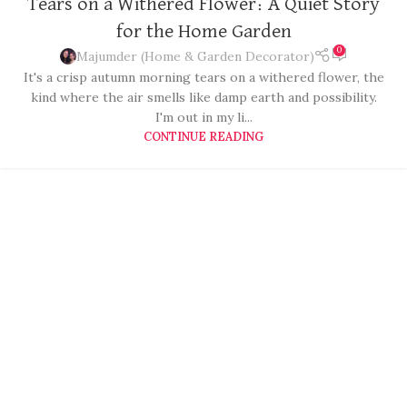
Tears on a Withered Flower: A Quiet Story
for the Home Garden
0
Majumder (Home & Garden Decorator)
It's a crisp autumn morning tears on a withered flower, the
kind where the air smells like damp earth and possibility.
I'm out in my li...
CONTINUE READING