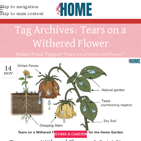
Skip to navigation
Skip to main content
Tag Archives: Tears on a
Withered Flower
Home
Posts Tagged "Tears on a Withered Flower"
14
NOV
HOME & GARDEN