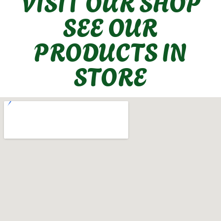
VISIT OUR SHOP
SEE OUR
PRODUCTS IN
STORE