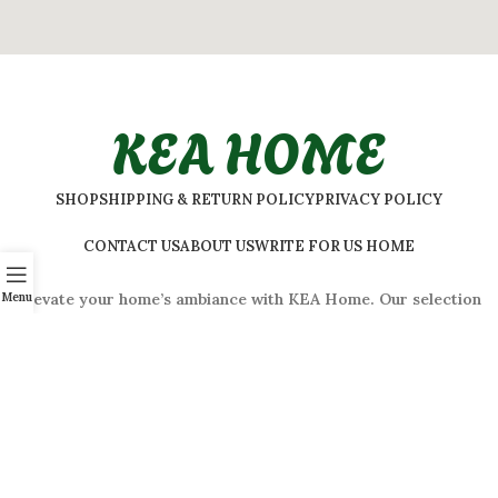
KEA HOME
SHOP
SHIPPING & RETURN POLICY
PRIVACY POLICY
CONTACT US
ABOUT US
WRITE FOR US HOME
Menu
Elevate your home’s ambiance with KEA Home. Our selection
features a variety of styles to suit every taste.
ADDRESS:
#
32 Shivaji Nagar, Bengaluru, Karnataka 560001,
India
2026 © Kea Home. All rights reserved.
info.kea.home@gmail.com