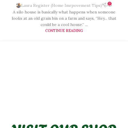
0
Laura Register (Home Imrpovement Tips)
A silo house is basically what happens when someone
looks at an old grain bin on a farm and says, “Hey... that
could be a cool house.” ...
CONTINUE READING