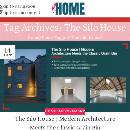
Skip to navigation
Skip to main content
Tag Archives: The Silo House
Home
Posts Tagged "The Silo House"
14
OCT
HOME IMPROVEMENT
The Silo House | Modern Architecture
Meets the Classic Grain Bin