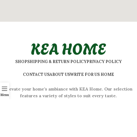
KEA HOME
SHOP
SHIPPING & RETURN POLICY
PRIVACY POLICY
CONTACT US
ABOUT US
WRITE FOR US HOME
Elevate your home’s ambiance with KEA Home. Our selection
Menu
features a variety of styles to suit every taste.
ADDRESS:
#
32 Shivaji Nagar, Bengaluru, Karnataka 560001,
India
2026 © Kea Home. All rights reserved.
info.kea.home@gmail.com