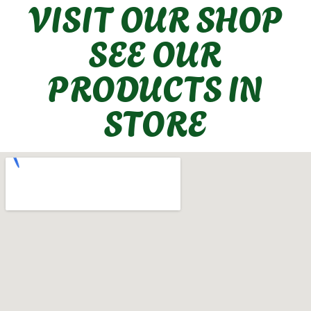
VISIT OUR SHOP
SEE OUR
PRODUCTS IN
STORE