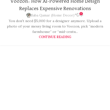
Voozon: How AI-Powered Home Design
Replaces Expensive Renovations
0
Saba Qamar (Home Decor)
You don't need $5,000 for a designer anymore. Upload a
photo of your messy living room to Voozon, pick “modern
farmhouse” or “mid-centu...
CONTINUE READING