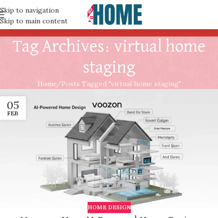
Skip to navigation
Skip to main content
Tag Archives: virtual home
staging
Home
Posts Tagged "virtual home staging"
05
FEB
HOME DESIGN