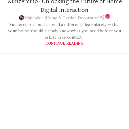
Xunzercino: Unlocking the Future of Home
Digital Interaction
0
Majumder (Home & Garden Decorator)
Xunzercino is built around a different idea entirely — that
your home should already know what you need before you
ask. It uses context...
CONTINUE READING