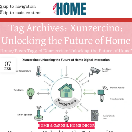
Skip to navigation
Skip to main content
Tag Archives: Xunzercino:
Unlocking the Future of Home
Home
Posts Tagged "Xunzercino: Unlocking the Future of Home"
07
FEB
HOME & GARDEN
,
HOME DECOR