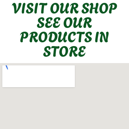
VISIT OUR SHOP
SEE OUR
PRODUCTS IN
STORE