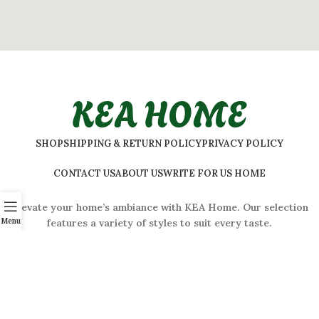
KEA HOME
SHOP
SHIPPING & RETURN POLICY
PRIVACY POLICY
CONTACT US
ABOUT US
WRITE FOR US HOME
Elevate your home’s ambiance with KEA Home. Our selection
Menu
features a variety of styles to suit every taste.
ADDRESS:
#
32 Shivaji Nagar, Bengaluru, Karnataka 560001,
India
2026 © Kea Home. All rights reserved.
info.kea.home@gmail.com