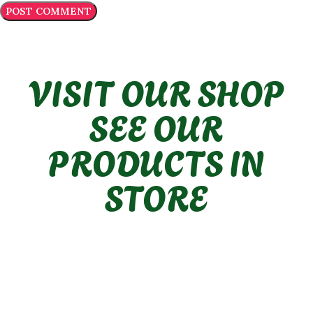
VISIT OUR SHOP
SEE OUR
PRODUCTS IN
STORE