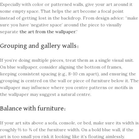
Especially with color or patterned walls, give your art around it
some empty space. That helps the art become a focal point
instead of getting lost in the backdrop. From design advice: “make
sure you have ‘negative space’ around the piece to visually
separate
the art from the wallpaper
.”
Grouping and gallery walls:
If you’re doing multiple pieces, treat them as a single visual unit.
On blue wallpaper, consider aligning the bottom of frames,
keeping consistent spacing (e.g., 8-10 cm apart), and ensuring the
grouping is centred on the wall or piece of furniture below it. The
wallpaper may influence where you centre patterns or motifs in
the wallpaper may suggest a natural centre.
Balance with furniture:
If your art sits above a sofa, console, or bed, make sure its width is
roughly ⅔ to ¾ of the furniture width. On a bold blue wall, if the
art is too small you risk it looking like it’s floating aimlessly.