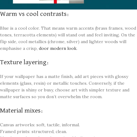
Warm vs cool contrasts:
Blue is a cool color. That means warm accents (brass frames, wood
tones, terracotta elements) will stand out and feel inviting. On the
flip side, cool metallics (chrome, silver) and lighter woods will
emphasise a crisp,
door modern look
.
Texture layering:
If your wallpaper has a matte finish, add art pieces with glossy
elements (glass, resin) or metallic touches. Conversely, if the
wallpaper is shiny or busy, choose art with simpler texture and
matte surfaces so you don’t overwhelm the room.
Material mixes:
Canvas artworks: soft, tactile, informal.
Framed prints: structured, clean.