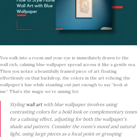
You walk into a room and your eye is immediately drawn to the
wall rich, calming blue wallpaper spread across it like a gentle sea.
Then you notice a beautifully framed piece of art floating
effortlessly on that backdrop, the colors in the art echoing the
wallpaper’s hue while standing out just enough to say “look at
me”. That’s the magic we’re aiming for.
Styling
wall art
with blue wallpaper involves using
contrasting colors for a bold look or complementary tones
for a calming effect, adjusting for both the wallpaper’s
shade and pattern. Consider the room’s mood and natural
light, using large pieces as a focal point or grouping