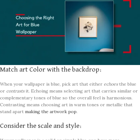
Match art Color with the backdrop:
When your wallpaper is blue, pick art that either
echoes
the blue
or
contrasts
it. Echoing means selecting art that carries similar or
complementary tones of blue so the overall feel is harmonious.
Contrasting means choosing art in warm tones or metallic that
stand apart
making the artwork pop
.
Consider the scale and style: