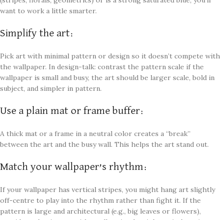
want to work a little smarter.
Simplify the art:
Pick art with minimal pattern or design so it doesn’t compete with
the wallpaper. In design-talk: contrast the pattern scale if the
wallpaper is small and busy, the art should be larger scale, bold in
subject, and simpler in pattern.
Use a plain mat or frame buffer:
A thick mat or a frame in a neutral color creates a “break”
between the art and the busy wall. This helps the art stand out.
Match your wallpaper’s rhythm:
If your wallpaper has vertical stripes, you might hang art slightly
off-centre to play into the rhythm rather than fight it. If the
pattern is large and architectural (e.g., big leaves or flowers),