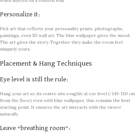
when layered on a colored wall.
Personalize it:
Pick art that reflects your personality prints, photographs,
paintings, even 3D wall art. The blue wallpaper gives the mood.
The art gives the story. Together they make the room feel
uniquely yours.
Placement & Hang Techniques
Eye level is still the rule:
Hang your art so its centre sits roughly at eye level (~145-150 cm
from the floor) even with blue wallpaper, this remains the best
starting point. It ensures the art interacts with the viewer
naturally.
Leave “breathing room”: