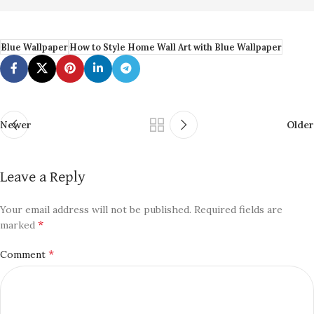
Blue Wallpaper
How to Style Home Wall Art with Blue Wallpaper
Newer
Older
Leave a Reply
Your email address will not be published.
Required fields are
*
marked
*
Comment