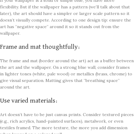
If your wallpaper is a solid or simple blue, you have more
flexibility. But if the wallpaper has a pattern (we’ll talk about that
later), the art should have a simpler or larger scale pattern so it
doesn’t visually compete. According to one design tip: ensure the
art has “negative space” around it so it stands out from the
wallpaper.
Frame and mat thoughtfully:
The frame and mat (border around the art) act as a buffer between
the art and the wallpaper. On a strong blue wall, consider frames
in lighter tones (white, pale wood) or metallics (brass, chrome) to
give visual separation. Matting gives that “breathing space”
around the art.
Use varied materials:
Art doesn’t have to be just canvas prints. Consider textured pieces
(e.g., rich acrylics, hand-painted surfaces), metalwork, or even
textiles framed. The more texture, the more you add dimension