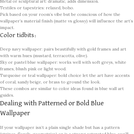
Metal or sculptural art: dramatic, adds dimension.
Textiles or tapestries: relaxed, boho.
Pick based on your room’s vibe but be conscious of how the
wallpaper’s material finish (matte vs glossy) will influence the art’s
impact.
Color tidbits:
Deep navy wallpaper: pairs beautifully with gold frames and art
with warm hues (mustard, terracotta, olive).
Sky or pastel blue wallpaper: works well with soft greys, white
frames, blush pink or light wood.
Turquoise or teal wallpaper: bold choice let the art have accents
of coral, sandy beige, or brass to ground the look.
These combos are similar to color ideas found in blue wall art
guides.
Dealing with Patterned or Bold Blue
Wallpaper
If your wallpaper isn’t a plain single shade but has a pattern
(stripes, florals, geometrics) or is a strong saturated blue, you’ll