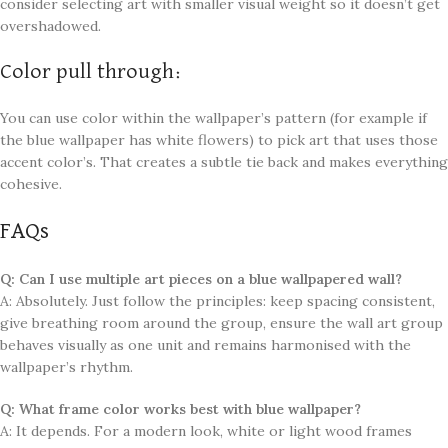
consider selecting art with smaller visual weight so it doesn’t get
overshadowed.
Color pull through:
You can use color within the wallpaper’s pattern (for example if
the blue wallpaper has white flowers) to pick art that uses those
accent color’s. That creates a subtle tie back and makes everything
cohesive.
FAQs
Q: Can I use multiple art pieces on a blue wallpapered wall?
A: Absolutely. Just follow the principles: keep spacing consistent,
give breathing room around the group, ensure the wall art group
behaves visually as one unit and remains harmonised with the
wallpaper’s rhythm.
Q: What frame color works best with blue wallpaper?
A: It depends. For a modern look, white or light wood frames