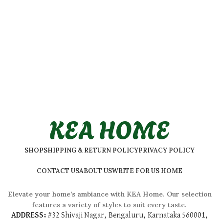
KEA HOME
SHOP
SHIPPING & RETURN POLICY
PRIVACY POLICY
CONTACT US
ABOUT US
WRITE FOR US HOME
Elevate your home’s ambiance with KEA Home. Our selection
features a variety of styles to suit every taste.
ADDRESS:
#
32 Shivaji Nagar, Bengaluru, Karnataka 560001,