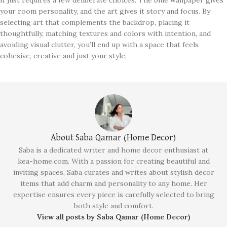
your room personality, and the art gives it story and focus. By
selecting art that complements the backdrop, placing it
thoughtfully, matching textures and colors with intention, and
avoiding visual clutter, you’ll end up with a space that feels
cohesive, creative and just your style.
About Saba Qamar (Home Decor)
Saba is a dedicated writer and home decor enthusiast at
kea-home.com. With a passion for creating beautiful and
inviting spaces, Saba curates and writes about stylish decor
items that add charm and personality to any home. Her
expertise ensures every piece is carefully selected to bring
both style and comfort.
View all posts by Saba Qamar (Home Decor)