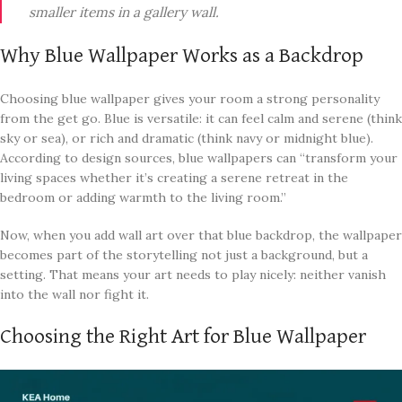
smaller items in a gallery wall.
Why Blue Wallpaper Works as a Backdrop
Choosing blue wallpaper gives your room a strong personality
from the get go. Blue is versatile: it can feel calm and serene (think
sky or sea), or rich and dramatic (think navy or midnight blue).
According to design sources, blue wallpapers can “transform your
living spaces whether it’s creating a serene retreat in the
bedroom or adding warmth to the living room.”
Now, when you add wall art over that blue backdrop, the wallpaper
becomes part of the storytelling not just a background, but a
setting. That means your art needs to play nicely: neither vanish
into the wall nor fight it.
Choosing the Right Art for Blue Wallpaper