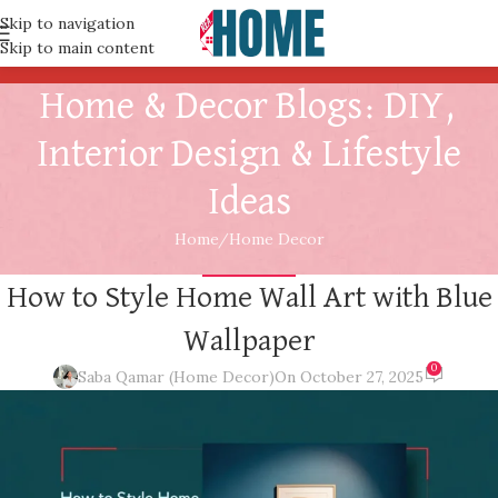
Skip to navigation
Skip to main content
Home & Decor Blogs: DIY,
Interior Design & Lifestyle
Ideas
Home
Home Decor
HOME DECOR
How to Style Home Wall Art with Blue
Wallpaper
0
Saba Qamar (Home Decor)
On October 27, 2025