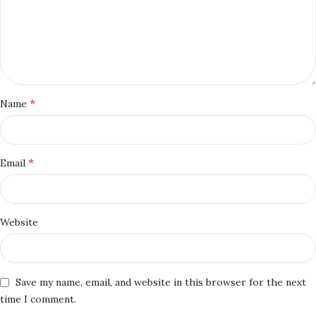
*
Name
*
Email
Website
Save my name, email, and website in this browser for the next
time I comment.