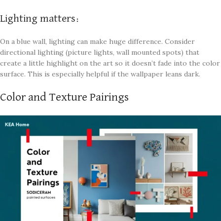
Lighting matters:
On a blue wall, lighting can make huge difference. Consider
directional lighting (picture lights, wall mounted spots) that
create a little highlight on the art so it doesn’t fade into the color
surface. This is especially helpful if the wallpaper leans dark.
Color and Texture Pairings