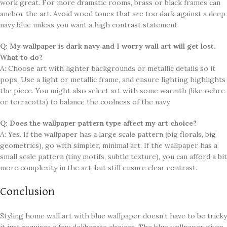
work great. For more dramatic rooms, brass or black frames can
anchor the art. Avoid wood tones that are too dark against a deep
navy blue unless you want a high contrast statement.
Q: My wallpaper is dark navy and I worry wall art will get lost.
What to do?
A: Choose art with lighter backgrounds or metallic details so it
pops. Use a light or metallic frame, and ensure lighting highlights
the piece. You might also select art with some warmth (like ochre
or terracotta) to balance the coolness of the navy.
Q: Does the wallpaper pattern type affect my art choice?
A: Yes. If the wallpaper has a large scale pattern (big florals, big
geometrics), go with simpler, minimal art. If the wallpaper has a
small scale pattern (tiny motifs, subtle texture), you can afford a bit
more complexity in the art, but still ensure clear contrast.
Conclusion
Styling home wall art with blue wallpaper doesn’t have to be tricky
it just requires a few deliberate choices. The blue wallpaper gives