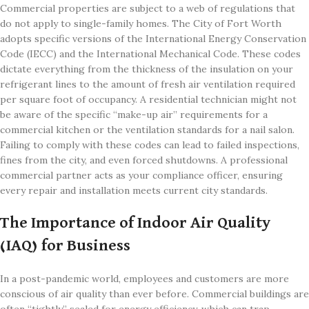
Commercial properties are subject to a web of regulations that
do not apply to single-family homes. The City of Fort Worth
adopts specific versions of the International Energy Conservation
Code (IECC) and the International Mechanical Code. These codes
dictate everything from the thickness of the insulation on your
refrigerant lines to the amount of fresh air ventilation required
per square foot of occupancy. A residential technician might not
be aware of the specific “make-up air” requirements for a
commercial kitchen or the ventilation standards for a nail salon.
Failing to comply with these codes can lead to failed inspections,
fines from the city, and even forced shutdowns. A professional
commercial partner acts as your compliance officer, ensuring
every repair and installation meets current city standards.
The Importance of Indoor Air Quality
(IAQ) for Business
In a post-pandemic world, employees and customers are more
conscious of air quality than ever before. Commercial buildings are