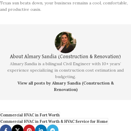
Texas sun beats down, your business remains a cool, comfortable,
and productive oasis.
About Almary Sandia (Construction & Renovation)
Almary Sandia is a bilingual Civil Engineer with 10+ years’
experience specializing in construction cost estimation and
budgeting.
View all posts by Almary Sandia (Construction &
Renovation)
Commercial HVAC in Fort Worth
Commercial HVAC in Fort Worth & HVAC Service for Home