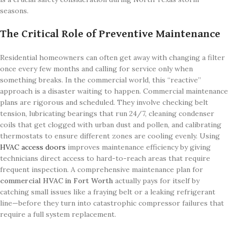
seasons.
The Critical Role of Preventive Maintenance
Residential homeowners can often get away with changing a filter
once every few months and calling for service only when
something breaks. In the commercial world, this “reactive”
approach is a disaster waiting to happen. Commercial maintenance
plans are rigorous and scheduled. They involve checking belt
tension, lubricating bearings that run 24/7, cleaning condenser
coils that get clogged with urban dust and pollen, and calibrating
thermostats to ensure different zones are cooling evenly. Using
HVAC access doors
improves maintenance efficiency by giving
technicians direct access to hard-to-reach areas that require
frequent inspection. A comprehensive maintenance plan for
commercial HVAC in Fort Worth
actually pays for itself by
catching small issues like a fraying belt or a leaking refrigerant
line—before they turn into catastrophic compressor failures that
require a full system replacement.