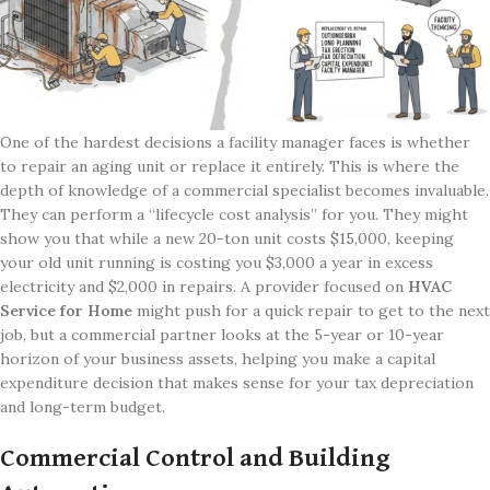
One of the hardest decisions a facility manager faces is whether
to repair an aging unit or replace it entirely. This is where the
depth of knowledge of a commercial specialist becomes invaluable.
They can perform a “lifecycle cost analysis” for you. They might
show you that while a new 20-ton unit costs $15,000, keeping
your old unit running is costing you $3,000 a year in excess
electricity and $2,000 in repairs. A provider focused on
HVAC
Service for Home
might push for a quick repair to get to the next
job, but a commercial partner looks at the 5-year or 10-year
horizon of your business assets, helping you make a capital
expenditure decision that makes sense for your tax depreciation
and long-term budget.
Commercial Control and Building