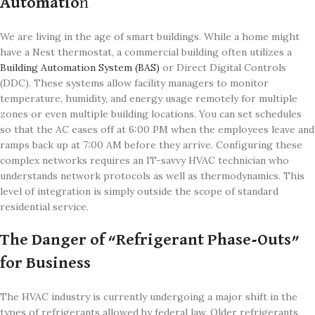
Automatio
n
We are living in the age of smart buildings. While a home might
have a Nest thermostat, a commercial building often utilizes a
Building Automation System (BAS)
or Direct Digital Controls
(DDC). These systems allow facility managers to monitor
temperature, humidity, and energy usage remotely for multiple
zones or even multiple building locations. You can set schedules
so that the AC eases off at 6:00 PM when the employees leave and
ramps back up at 7:00 AM before they arrive. Configuring these
complex networks requires an IT-savvy HVAC technician who
understands network protocols as well as thermodynamics. This
level of integration is simply outside the scope of standard
residential service.
The Danger of “Refrigerant Phase-Outs”
for Business
The HVAC industry is currently undergoing a major shift in the
types of refrigerants allowed by federal law. Older refrigerants