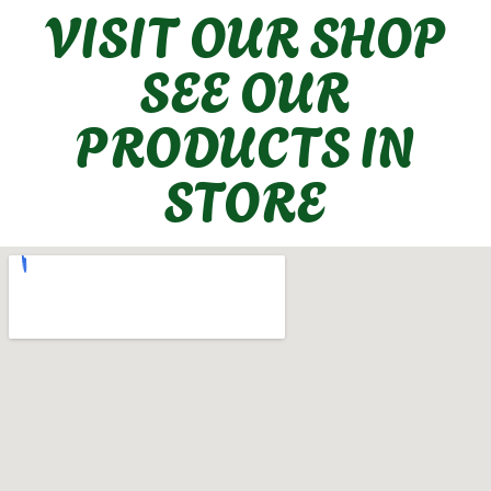
VISIT OUR SHOP
SEE OUR
PRODUCTS IN
STORE