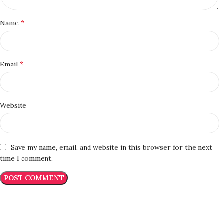
*
Name
*
Email
Website
Save my name, email, and website in this browser for the next
time I comment.