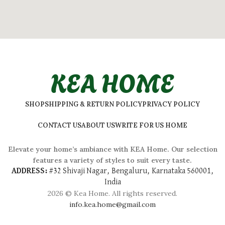
KEA HOME
SHOP
SHIPPING & RETURN POLICY
PRIVACY POLICY
CONTACT US
ABOUT US
WRITE FOR US HOME
Elevate your home’s ambiance with KEA Home. Our selection
features a variety of styles to suit every taste.
ADDRESS:
#
32 Shivaji Nagar, Bengaluru, Karnataka 560001,
India
2026 © Kea Home. All rights reserved.
info.kea.home@gmail.com