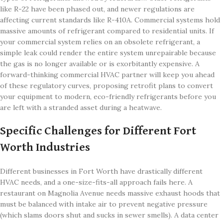
like R-22 have been phased out, and newer regulations are
affecting current standards like R-410A. Commercial systems hold
massive amounts of refrigerant compared to residential units. If
your commercial system relies on an obsolete refrigerant, a
simple leak could render the entire system unrepairable because
the gas is no longer available or is exorbitantly expensive. A
forward-thinking commercial HVAC partner will keep you ahead
of these regulatory curves, proposing retrofit plans to convert
your equipment to modern, eco-friendly refrigerants before you
are left with a stranded asset during a heatwave.
Specific Challenges for Different Fort
Worth Industries
Different businesses in Fort Worth have drastically different
HVAC needs, and a one-size-fits-all approach fails here. A
restaurant on Magnolia Avenue needs massive exhaust hoods that
must be balanced with intake air to prevent negative pressure
(which slams doors shut and sucks in sewer smells). A data center