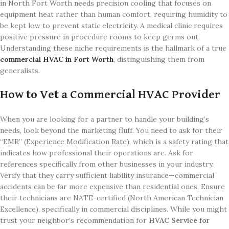
in North Fort Worth needs precision cooling that focuses on
equipment heat rather than human comfort, requiring humidity to
be kept low to prevent static electricity. A medical clinic requires
positive pressure in procedure rooms to keep germs out.
Understanding these niche requirements is the hallmark of a true
commercial HVAC in Fort Worth
, distinguishing them from
generalists.
How to Vet a Commercial HVAC Provider
When you are looking for a partner to handle your building’s
needs, look beyond the marketing fluff. You need to ask for their
“EMR” (Experience Modification Rate), which is a safety rating that
indicates how professional their operations are. Ask for
references specifically from other businesses in your industry.
Verify that they carry sufficient liability insurance—commercial
accidents can be far more expensive than residential ones. Ensure
their technicians are NATE-certified (North American Technician
Excellence), specifically in commercial disciplines. While you might
trust your neighbor’s recommendation for
HVAC Service for