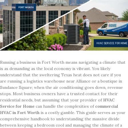
Running a business in Fort Worth means navigating a climate that
is as demanding as the local economy is vibrant. You likely
understand that the sweltering Texas heat does not care if you
are running a logistics warehouse near Alliance or a boutique in
Sundance Square; when the air conditioning goes down, revenue
stops. Most business owners have a trusted contact for their
residential needs, but assuming that your provider of
HVAC
Service for Home
can handle the complexities of
commercial
HVAC in Fort Worth
is a costly gamble. This guide serves as your
comprehensive handbook to understanding the massive divide
between keeping a bedroom cool and managing the climate of a