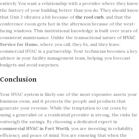
entirely. You want a relationship with a provider where they know
the history of your building better than you do. They should know
that Unit 3 vibrates a bit because of
the roof curb
, and that the
conference room gets hot in the afternoon because of the west-
facing windows. This institutional knowledge is built over years of
consistent maintenance. Unlike the transactional nature of
HVAC
Service for Home,
where you call, they fix, and they leave,
commercial HVAC is a partnership. Your technician becomes a key
advisor in your facility management team, helping you forecast
budgets and avoid surprises.
Conclusion
Your HVAC system is likely one of the most expensive assets your
business owns, and it protects the people and products that
generate your revenue. While the temptation to cut costs by
using a generalist or a residential provider is strong, the risks far
outweigh the savings. By choosing a dedicated expert in
commercial HVAC in Fort Worth
, you are investing in reliability,
efficiency, and peace of mind. You are ensuring that when the