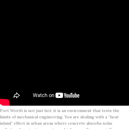
Fort Worth is not just hot; it is an environment that tests the
limits of mechanical engineering. You are dealing with a “heat
island” effect in urban areas where concrete absorbs solar