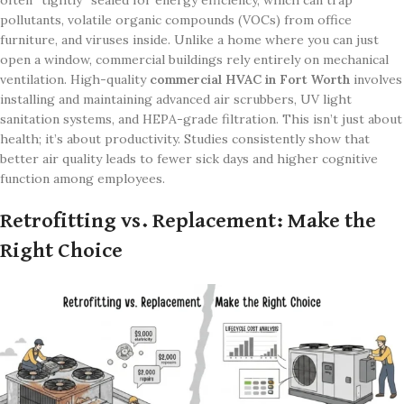
often “tightly” sealed for energy efficiency, which can trap
pollutants, volatile organic compounds (VOCs) from office
furniture, and viruses inside. Unlike a home where you can just
open a window, commercial buildings rely entirely on mechanical
ventilation. High-quality
commercial HVAC in Fort Worth
involves
installing and maintaining advanced air scrubbers, UV light
sanitation systems, and HEPA-grade filtration. This isn’t just about
health; it’s about productivity. Studies consistently show that
better air quality leads to fewer sick days and higher cognitive
function among employees.
Retrofitting vs. Replacement: Make the
Right Choice