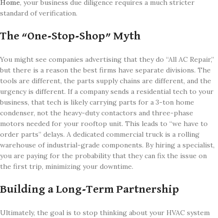
Home
, your business due diligence requires a much stricter
standard of verification.
The “One-Stop-Shop” Myth
You might see companies advertising that they do “All AC Repair,”
but there is a reason the best firms have separate divisions. The
tools are different, the parts supply chains are different, and the
urgency is different. If a company sends a residential tech to your
business, that tech is likely carrying parts for a 3-ton home
condenser, not the heavy-duty contactors and three-phase
motors needed for your rooftop unit. This leads to “we have to
order parts” delays. A dedicated commercial truck is a rolling
warehouse of industrial-grade components. By hiring a specialist,
you are paying for the probability that they can fix the issue on
the first trip, minimizing your downtime.
Building a Long-Term Partnership
Ultimately, the goal is to stop thinking about your HVAC system