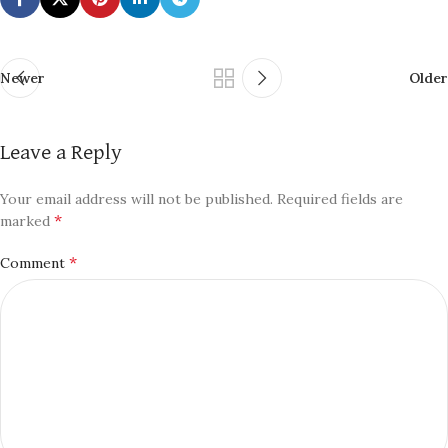
Newer
Older
Leave a Reply
Your email address will not be published.
Required fields are
*
marked
*
Comment