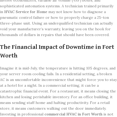
involve economizers, variable air volume (VAV) boxes, and
sophisticated automation systems. A technician trained primarily
in
HVAC Service for Home
may not know how to diagnose a
pneumatic control failure or how to properly charge a 25-ton
three-phase unit. Using an underqualified technician can actually
void your manufacturer’s warranty, leaving you on the hook for
thousands of dollars in repairs that should have been covered.
The Financial Impact of Downtime in Fort
Worth
Imagine it is mid-July, the temperature is hitting 105 degrees, and
your server room cooling fails. In a residential setting, a broken
AC is an uncomfortable inconvenience that might force you to stay
at a hotel for a night. In a commercial setting, it can be a
catastrophic financial event. For a restaurant, it means closing the
kitchen and losing perishable inventory. For an office building, it
means sending staff home and halting productivity. For a retail
store, it means customers walking out the door immediately.
Investing in professional
commercial HVAC in Fort Worth
is not