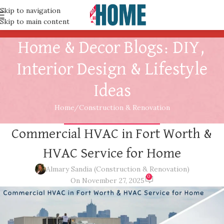
Skip to navigation
Skip to main content
Home & Decor Blogs: DIY,
Interior Design & Lifestyle
Ideas
Home
Construction & Renovation
CONSTRUCTION & RENOVATION
Commercial HVAC in Fort Worth &
HVAC Service for Home
Almary Sandia (Construction & Renovation)
0
On November 27, 2025