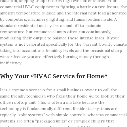
radiation, keeping temperatures high even after sunset. Your
commercial HVAC equipment is fighting a battle on two fronts: the
ambient temperature outside and the internal heat load generated
by computers, machinery, lighting, and human bodies inside. A
standard residential unit cycles on and off to maintain
temperature, but commercial units often run continuously,
modulating their output to balance these intense loads. If your
system is not calibrated specifically for the Tarrant County climate
taking into account our humidity levels and the occasional sharp
winter freeze you are effectively burning money through
inefficiency.
Why Your “HVAC Service for Home”
It is a common scenario for a small business owner to call the
same friendly technician who fixes their home AC to look at their
office rooftop unit. This is often a mistake because the
technology is fundamentally different. Residential systems are
typically “split systems” with simple controls, whereas commercial
systems are often “packaged units” or complex chillers that