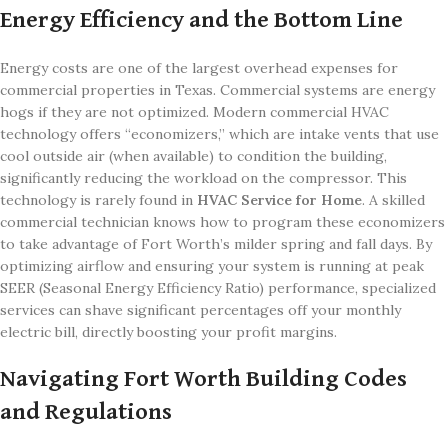
Energy Efficiency and the Bottom Line
Energy costs are one of the largest overhead expenses for
commercial properties in Texas. Commercial systems are energy
hogs if they are not optimized. Modern commercial HVAC
technology offers “economizers,” which are intake vents that use
cool outside air (when available) to condition the building,
significantly reducing the workload on the compressor. This
technology is rarely found in
HVAC Service for Home
. A skilled
commercial technician knows how to program these economizers
to take advantage of Fort Worth’s milder spring and fall days. By
optimizing airflow and ensuring your system is running at peak
SEER (Seasonal Energy Efficiency Ratio) performance, specialized
services can shave significant percentages off your monthly
electric bill, directly boosting your profit margins.
Navigating Fort Worth Building Codes
and Regulations