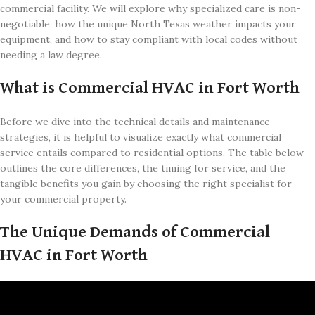
commercial facility. We will explore why specialized care is non-
negotiable, how the unique North Texas weather impacts your
equipment, and how to stay compliant with local codes without
needing a law degree.
What is Commercial HVAC in Fort Worth
Before we dive into the technical details and maintenance
strategies, it is helpful to visualize exactly what commercial
service entails compared to residential options. The table below
outlines the core differences, the timing for service, and the
tangible benefits you gain by choosing the right specialist for
your commercial property.
The Unique Demands of Commercial
HVAC in Fort Worth