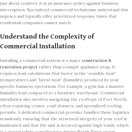
just about comfort; it is an insurance policy against business
interruption. Specialized commercial technicians understand this
urgency and typically offer prioritized response times that
residential companies cannot match.
Understand the Complexity of
Commercial Installation
Installing a commercial system is a major
construction &
renovation project
rather than a simple appliance swap. It
requires load calculations that factor in the “sensible heat”
(temperature) and “latent heat” (humidity) produced by your
specific business operations. For example, a gym has a massive
humidity load compared to a furniture warehouse. Commercial
installation also involves navigating the rooftops of Fort Worth,
often requiring cranes, road closures, and specialized roofing
permits. A dedicated commercial provider handles these logistics
seamlessly, ensuring that the structural integrity of your roof is
maintained and that the unit is secured against high winds, which
is a crucial safety consideration during North Texas storm