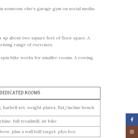
in someone else’s garage gym on social media.
s up about two square feet of floor space. A
prising range of exercises.
t spin bike works for smaller rooms. A rowing
 DEDICATED ROOMS
 barbell set, weight plates, flat/incline bench
Face
ine, full treadmill, air bike
above, plus a wall ball target, plyo box
Insta