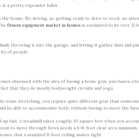
is a pretty expensive habit.
 the house. No driving, no getting ready to drive to work, no atte
 The
fitness equipment market in homes
is estimated to be over 12 b
ill, throwing it into the garage, and letting it gather dust and pl
ity of people.
comes obsessed with the idea of having a home gym, purchases a ben
e fact that they do mostly bodyweight circuits and yoga.
do some stretching, you require quite different gear than someone
ld be able to accommodate both, without having to move the furni
p fast. A treadmill takes roughly 30 square feet when you account
 room to move through flows needs a 6×8-foot clear area minimum. 
arance that a standard 8-foot ceiling makes tight.