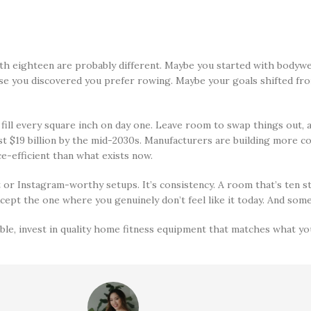
h eighteen are probably different. Maybe you started with bodywe
use you discovered you prefer rowing. Maybe your goals shifted fr
nd fill every square inch on day one. Leave room to swap things out,
 $19 billion by the mid-2030s. Manufacturers are building more co
e-efficient than what exists now.
 or Instagram-worthy setups. It’s consistency. A room that’s ten s
cept the one where you genuinely don’t feel like it today. And some 
ble, invest in quality home fitness equipment that matches what you 