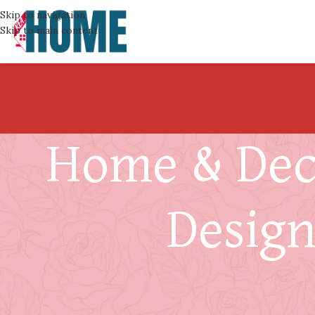
Skip to navigation
Skip to main content
Home & Deco
Design
Designin