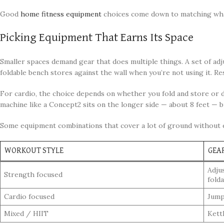
Good
home fitness equipment
choices come down to matching what 
Picking Equipment That Earns Its Space
Smaller spaces demand gear that does multiple things. A set of adj
foldable bench stores against the wall when you’re not using it. Re
For cardio, the choice depends on whether you fold and store or d
machine like a Concept2 sits on the longer side — about 8 feet — b
Some equipment combinations that cover a lot of ground without 
WORKOUT STYLE
GEA
Adjus
Strength focused
fold
Cardio focused
Jump
Mixed / HIIT
Kettl