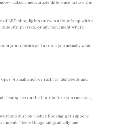
window makes a measurable difference in how the
ple of LED shop lights or even a floor lamp with a
s, deadlifts, presses, or any movement where
room you tolerate and a room you actually want
opes. A small shelf or rack for dumbbells and
d clear space on the floor before you can start,
weat and dust on rubber flooring get slippery
achment. These things fail gradually, and