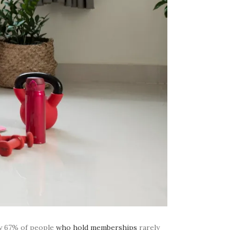
ly 67% of people
who hold memberships
rarely