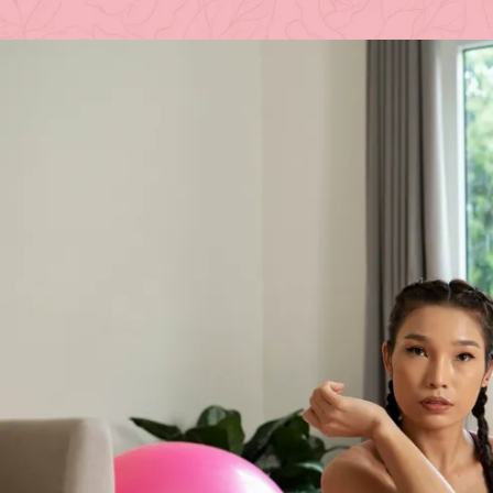
Posted 