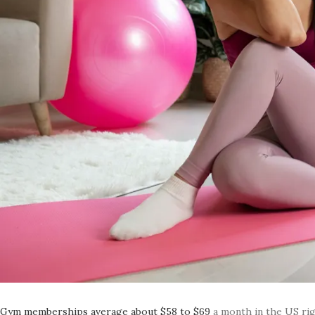
Gym memberships average about $58 to $69
a month in the US ri