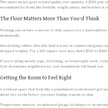
The smart money goes toward quality over quantity. A $300 pair of 
secondhand for items like barbells, weight plates, and benches is 
The Floor Matters More Than You’d Think
Working out on bare concrete or thin carpet over a hard subfloor 
dramatically.
Interlocking rubber tiles (the kind you see in commercial gyms) r
dropped weights. For a 100-square-foot area, that’s $150 to $400
If you’re doing mostly yoga, stretching, or bodyweight work, a thi
Your downstairs neighbours (or your foundation) will thank you.
Getting the Room to Feel Right
A workout space that feels like a punishment room doesn’t get use
about two weeks before you start finding reasons to skip.
Temperature matters. An unheated garage in January or an unventila