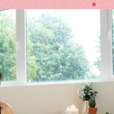
0
by
Cindy Nguyen (Modern Home)
On March 16, 2026