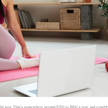
ght now. That’s somewhere around $700 to $830 a year, and rough