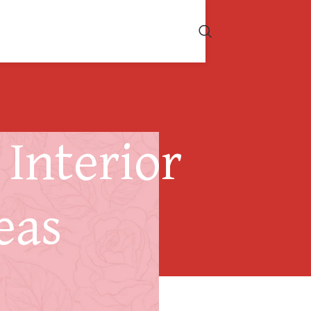
Interior
eas