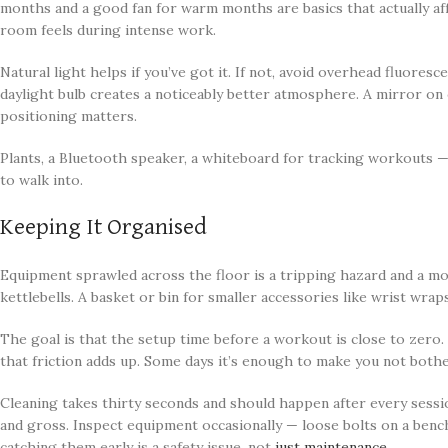
months and a good fan for warm months are basics that actually af
room feels during intense work.
Natural light helps if you’ve got it. If not, avoid overhead fluore
daylight bulb creates a noticeably better atmosphere. A mirror on 
positioning matters.
Plants, a Bluetooth speaker, a whiteboard for tracking workouts —
to walk into.
Keeping It Organised
Equipment sprawled across the floor is a tripping hazard and a mot
kettlebells. A basket or bin for smaller accessories like wrist wraps
The goal is that the setup time before a workout is close to zero. 
that friction adds up. Some days it’s enough to make you not bothe
Cleaning takes thirty seconds and should happen after every sessi
and gross. Inspect equipment occasionally — loose bolts on a bench,
catching them early is a safety issue, not
just maintenance
.