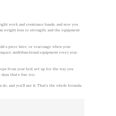
ight work and resistance bands, and now you
om weight loss to strength, and the equipment
 add a piece later, or rearrange when your
mpact, multifunctional equipment every year.
teps from your bed, set up for the way you
days that’s fine too.
do, and you’ll use it. That’s the whole formula.