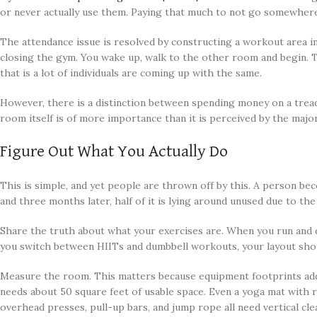
or never actually use them. Paying that much to not go somewhere 
The attendance issue is resolved by constructing a workout area in
closing the gym. You wake up, walk to the other room and begin.
that is a lot of individuals are coming up with the same.
However, there is a distinction between spending money on a treadm
room itself is of more importance than it is perceived by the major
Figure Out What You Actually Do
This is simple, and yet people are thrown off by this. A person be
and three months later, half of it is lying around unused due to th
Share the truth about what your exercises are. When you run and 
you switch between HIITs and dumbbell workouts, your layout shou
Measure the room. This matters because equipment footprints add u
needs about 50 square feet of usable space. Even a yoga mat with
overhead presses, pull-up bars, and jump rope all need vertical cle