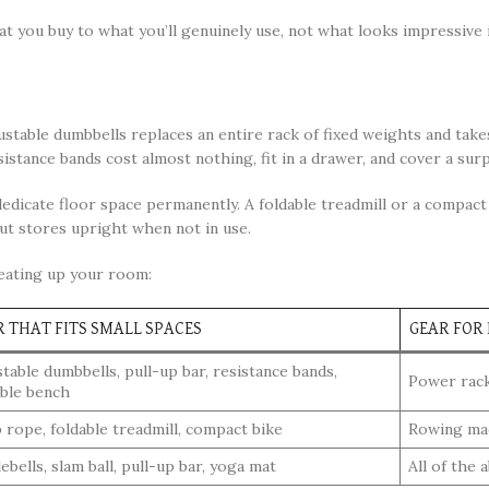
you buy to what you’ll genuinely use, not what looks impressive 
ustable dumbbells replaces an entire rack of fixed weights and take
sistance bands cost almost nothing, fit in a drawer, and cover a sur
edicate floor space permanently. A foldable treadmill or a compac
ut stores upright when not in use.
eating up your room:
R THAT FITS SMALL SPACES
GEAR FOR
table dumbbells, pull-up bar, resistance bands,
Power rack,
able bench
 rope, foldable treadmill, compact bike
Rowing mach
ebells, slam ball, pull-up bar, yoga mat
All of the 