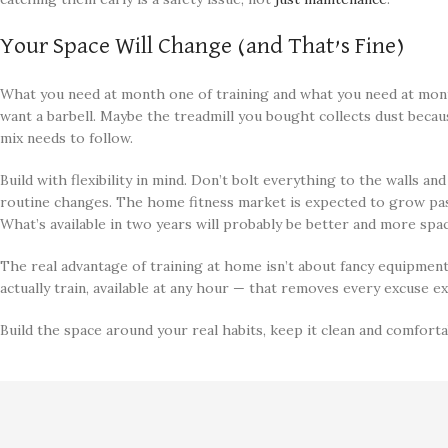
Your Space Will Change (and That’s Fine)
What you need at month one of training and what you need at mont
want a barbell. Maybe the treadmill you bought collects dust beca
mix needs to follow.
Build with flexibility in mind. Don’t bolt everything to the walls a
routine changes. The home fitness market is expected to grow past
What’s available in two years will probably be better and more spac
The real advantage of training at home isn’t about fancy equipment
actually train, available at any hour — that removes every excuse ex
Build the space around your real habits, keep it clean and comforta