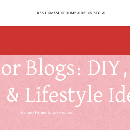
KEA HOME
SHOP
HOME & DECOR BLOGS
r Blogs: DIY, 
 & Lifestyle Id
Home
Home Improvement
HOME IMPROVEMENT
,
LIVING LIFESTYLE
g a Comfortable Workout Area at Home