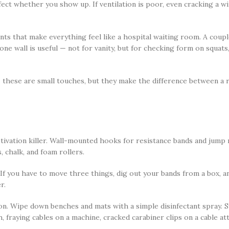
fect whether you show up. If ventilation is poor, even cracking a 
scents that make everything feel like a hospital waiting room. A cou
one wall is useful — not for vanity, but for checking form on squat
 these are small touches, but they make the difference between a 
ivation killer. Wall-mounted hooks for resistance bands and jump r
, chalk, and foam rollers.
If you have to move three things, dig out your bands from a box, an
r.
on. Wipe down benches and mats with a simple disinfectant spray. S
 fraying cables on a machine, cracked carabiner clips on a cable att