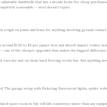
adjustable dumbbells that last a decade beats five cheap purchases 
completely reasonable — steel doesn’t expire.
is rough on joints and lousy for anything involving ground contac
un around $1.50 to $4 per square foot and absorb impact, reduce no
 — one of the cheaper upgrades that makes the biggest difference.
ck exercise mat on clean, hard flooring works fine. But anything in
d. The garage setup with flickering fluorescent lights, spider web
ted spare room in July will kill consistency faster than any equipm