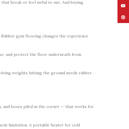
that break or feel awful to use. And buying
YouT
Pinte
t. Rubber gym flooring changes the experience
ise, and protect the floor underneath from
volving weights hitting the ground needs rubber.
s, and boxes piled in the corner — that works for
ent limitation. A portable heater for cold