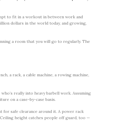
mpt to fit in a workout in between work and
illion dollars in the world today, and growing,
anning a room that you will go to regularly. The
ch, a rack, a cable machine, a rowing machine,
 who’s really into heavy barbell work. Assuming
ture on a case-by-case basis.
 for safe clearance around it. A power rack
Ceiling height catches people off guard, too —