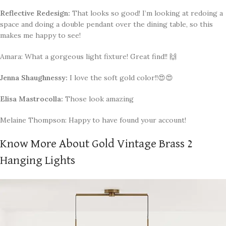
Reflective Redesign:
That looks so good! I’m looking at redoing a
space and doing a double pendant over the dining table, so this
makes me happy to see!
Amara: What a gorgeous light fixture! Great find!! 🙌
Jenna Shaughnessy:
I love the soft gold color!!😍😍
Elisa Mastrocolla:
Those look amazing
Melaine Thompson: Happy to have found your account!
Know More About Gold Vintage Brass 2
Hanging Lights