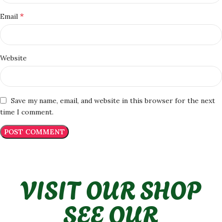
*
Email
Website
Save my name, email, and website in this browser for the next
time I comment.
VISIT OUR SHOP
SEE OUR