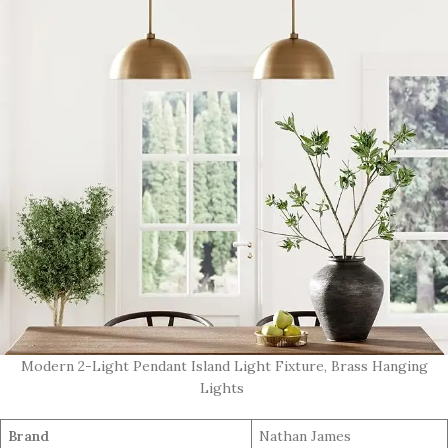
Modern 2-Light Pendant Island Light Fixture, Brass Hanging
Lights
Brand
Nathan James