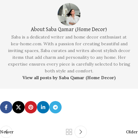
About Saba Qamar (Home Decor)
Saba is a dedicated writer and home decor enthusiast at
kea-home.com. With a passion for creating beautiful and
inviting spaces, Saba curates and writes about stylish decor
items that add charm and personality to any home. Her
expertise ensures every piece is carefully selected to bring
both style and comfort.
View all posts by Saba Qamar (Home Decor)
Newer
Older