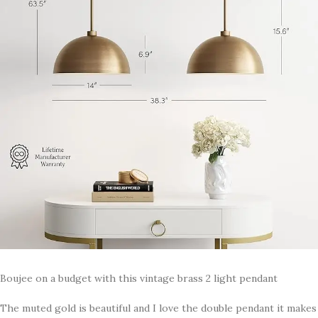
Boujee on a budget with this vintage brass 2 light pendant
The muted gold is beautiful and I love the double pendant it makes