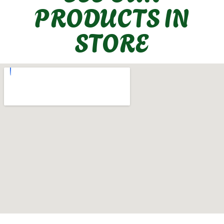
PRODUCTS IN
STORE