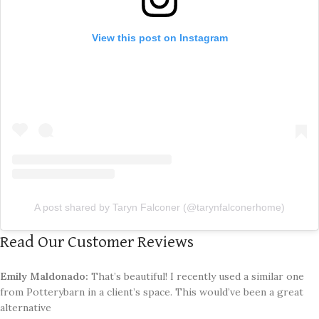
View this post on Instagram
A post shared by Taryn Falconer (@tarynfalconerhome)
Read Our Customer Reviews
Emily Maldonado:
That’s beautiful! I recently used a similar one
from Potterybarn in a client’s space. This would’ve been a great
alternative