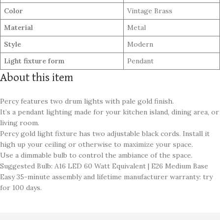
Color
Vintage Brass
Material
Metal
Style
Modern
Light fixture form
Pendant
About this item
Percy features two drum lights with pale gold finish.
It’s a pendant lighting made for your kitchen island, dining area, or
living room.
Percy gold light fixture has two adjustable black cords. Install it
high up your ceiling or otherwise to maximize your space.
Use a dimmable bulb to control the ambiance of the space.
Suggested Bulb: A16 LED 60 Watt Equivalent | E26 Medium Base
Easy 35-minute assembly and lifetime manufacturer warranty: try
for 100 days.