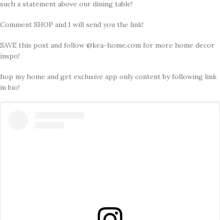
such a statement above our dining table!
Comment SHOP and I will send you the link!
SAVE this post and follow @kea-home.com for more home decor
inspo!
hop my home and get exclusive app only content by following link
in bio!