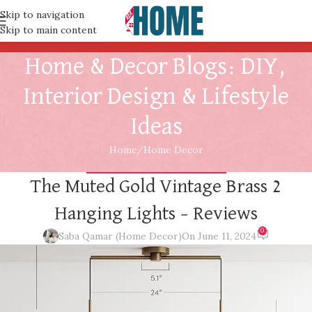
Skip to navigation
Skip to main content
Home & Decor Blogs: DIY,
Interior Design & Lifestyle
Ideas
Home
Home Decor
HOME DECOR
,
INTERIOR DESIGN
The Muted Gold Vintage Brass 2
Hanging Lights – Reviews
0
Saba Qamar (Home Decor)
On June 11, 2024