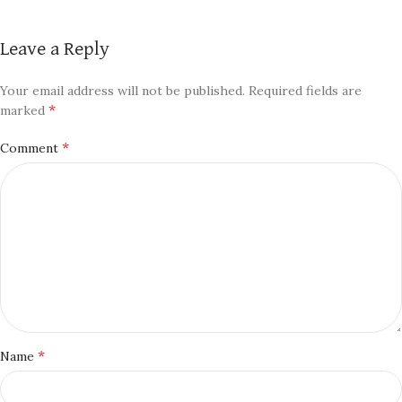
Leave a Reply
Your email address will not be published.
Required fields are
*
marked
*
Comment
*
Name