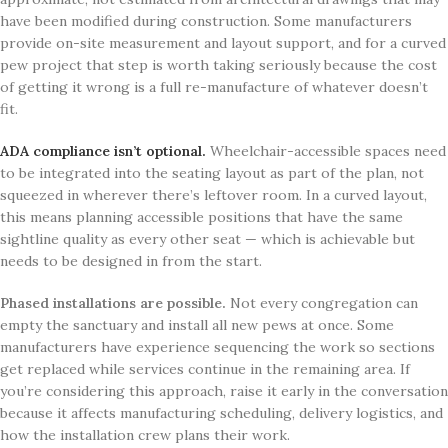
have been modified during construction. Some manufacturers
provide on-site measurement and layout support, and for a curved
pew project that step is worth taking seriously because the cost
of getting it wrong is a full re-manufacture of whatever doesn’t
fit.
ADA compliance isn’t optional.
Wheelchair-accessible spaces need
to be integrated into the seating layout as part of the plan, not
squeezed in wherever there’s leftover room. In a curved layout,
this means planning accessible positions that have the same
sightline quality as every other seat — which is achievable but
needs to be designed in from the start.
Phased installations are possible.
Not every congregation can
empty the sanctuary and install all new pews at once. Some
manufacturers have experience sequencing the work so sections
get replaced while services continue in the remaining area. If
you’re considering this approach, raise it early in the conversation
because it affects manufacturing scheduling, delivery logistics, and
how the installation crew plans their work.