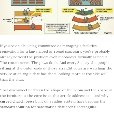
If you’re on a building committee or managing a facilities
renovation for a fan-shaped or round sanctuary, you’ve probably
already noticed the problem even if nobody’s formally named it.
The room curves. The pews don’t. And every Sunday, the people
sitting at the outer ends of those straight rows are watching the
service at an angle that has them looking more at the side wall
than the altar.
That disconnect between the shape of the room and the shape of
the furniture is the core issue this article addresses — and why
curved church pews
built on a radius system have become the
standard solution for sanctuaries that aren’t rectangular.