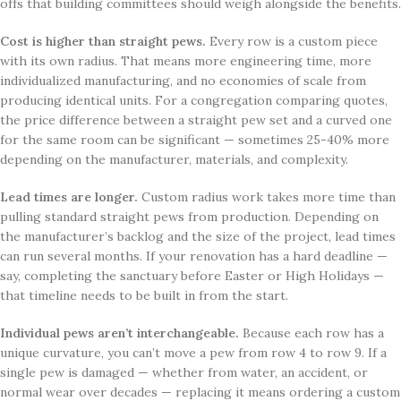
offs that building committees should weigh alongside the benefits.
Cost is higher than straight pews.
Every row is a custom piece
with its own radius. That means more engineering time, more
individualized manufacturing, and no economies of scale from
producing identical units. For a congregation comparing quotes,
the price difference between a straight pew set and a curved one
for the same room can be significant — sometimes 25-40% more
depending on the manufacturer, materials, and complexity.
Lead times are longer.
Custom radius work takes more time than
pulling standard straight pews from production. Depending on
the manufacturer’s backlog and the size of the project, lead times
can run several months. If your renovation has a hard deadline —
say, completing the sanctuary before Easter or High Holidays —
that timeline needs to be built in from the start.
Individual pews aren’t interchangeable.
Because each row has a
unique curvature, you can’t move a pew from row 4 to row 9. If a
single pew is damaged — whether from water, an accident, or
normal wear over decades — replacing it means ordering a custom