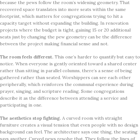
because the pews follow the room’s widening geometry. That
recovered space translates into more seats within the same
footprint, which matters for congregations trying to hit a
capacity target without expanding the building. In renovation
projects where the budget is tight, gaining 15 or 20 additional
seats just by changing the pew geometry can be the difference
between the project making financial sense and not.
The room feels different.
This one’s harder to quantify but easy to
notice. When everyone is gently oriented toward a shared center
rather than sitting in parallel columns, there’s a sense of being
gathered rather than seated. Worshippers can see each other
peripherally, which reinforces the communal experience during
prayer, singing, and scripture reading. Some congregations
describe it as the difference between attending a service and
participating in one.
The aesthetics stop fighting.
A curved room with straight
furniture creates a visual tension that even people with no design
background can feel. The architecture says one thing, the seating
says another. Curved pews resolve that. They follow the lines of