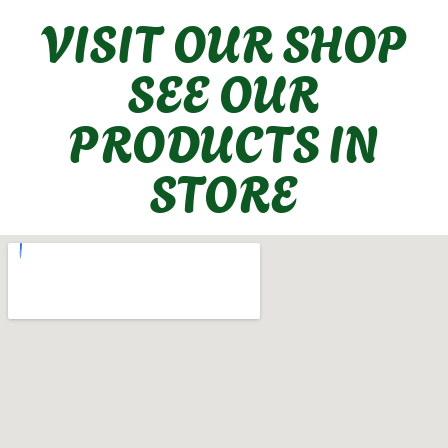
VISIT OUR SHOP
SEE OUR
PRODUCTS IN
STORE