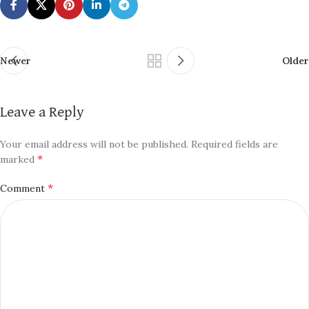
Newer
Older
Leave a Reply
Your email address will not be published.
Required fields are
*
marked
*
Comment