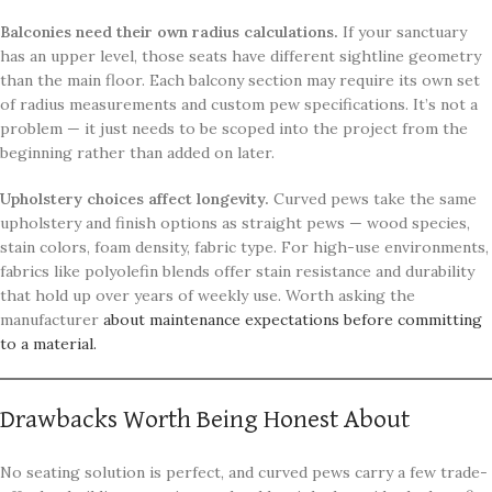
Balconies need their own radius calculations.
If your sanctuary
has an upper level, those seats have different sightline geometry
than the main floor. Each balcony section may require its own set
of radius measurements and custom pew specifications. It’s not a
problem — it just needs to be scoped into the project from the
beginning rather than added on later.
Upholstery choices affect longevity.
Curved pews take the same
upholstery and finish options as straight pews — wood species,
stain colors, foam density, fabric type. For high-use environments,
fabrics like polyolefin blends offer stain resistance and durability
that hold up over years of weekly use. Worth asking the
manufacturer
about maintenance expectations before committing
to a material.
Drawbacks Worth Being Honest About
No seating solution is perfect, and curved pews carry a few trade-