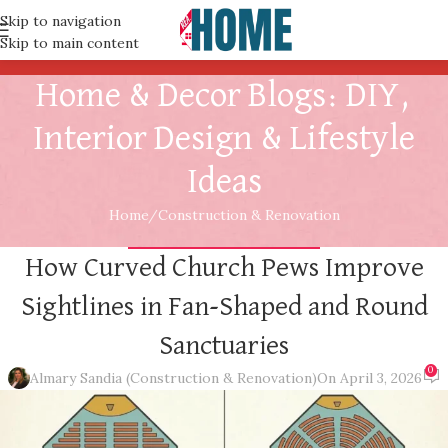
Skip to navigation
Skip to main content
Home & Decor Blogs: DIY,
Interior Design & Lifestyle
Ideas
Home
Construction & Renovation
CONSTRUCTION & RENOVATION
How Curved Church Pews Improve
Sightlines in Fan-Shaped and Round
Sanctuaries
0
Almary Sandia (Construction & Renovation)
On April 3, 2026