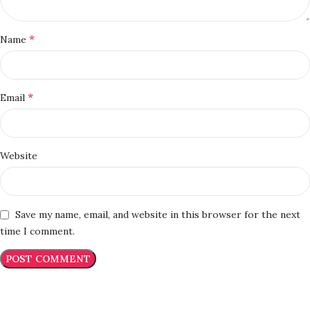
*
Name
*
Email
Website
Save my name, email, and website in this browser for the next
time I comment.