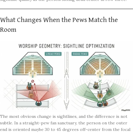
What Changes When the Pews Match the
Room
The most obvious change is sightlines, and the difference is not
subtle. In a straight-pew fan sanctuary, the person on the outer
end is oriented maybe 30 to 45 degrees off-center from the focal