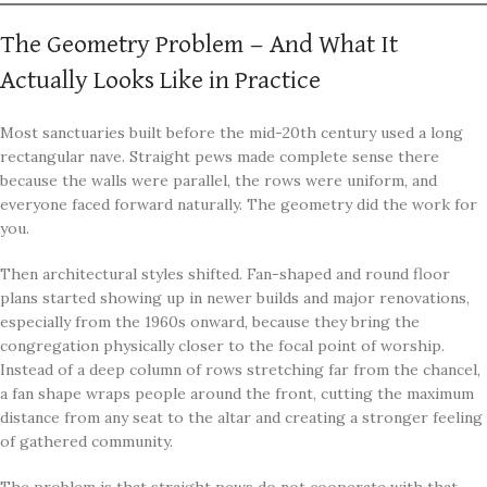
The Geometry Problem — And What It
Actually Looks Like in Practice
Most sanctuaries built before the mid-20th century used a long
rectangular nave. Straight pews made complete sense there
because the walls were parallel, the rows were uniform, and
everyone faced forward naturally. The geometry did the work for
you.
Then architectural styles shifted. Fan-shaped and round floor
plans started showing up in newer builds and major renovations,
especially from the 1960s onward, because they bring the
congregation physically closer to the focal point of worship.
Instead of a deep column of rows stretching far from the chancel,
a fan shape wraps people around the front, cutting the maximum
distance from any seat to the altar and creating a stronger feeling
of gathered community.