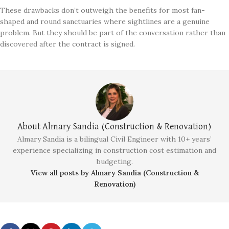
These drawbacks don’t outweigh the benefits for most fan-
shaped and round sanctuaries where sightlines are a genuine
problem. But they should be part of the conversation rather than
discovered after the contract is signed.
About Almary Sandia (Construction & Renovation)
Almary Sandia is a bilingual Civil Engineer with 10+ years’
experience specializing in construction cost estimation and
budgeting.
View all posts by Almary Sandia (Construction &
Renovation)