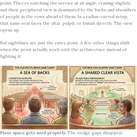
point. They’re watching the service at an angle, craning slightly,
and their peripheral view is dominated by the backs and shoulders
of people in the rows ahead of them. In a radius-curved setup,
that same seat faces the altar, pulpit, or bimah directly. The view
opens up.
But sightlines are just the entry point. A few other things shift
when the pews actually work with the architecture instead of
fighting it.
Floor space gets used properly.
The wedge gaps disappear