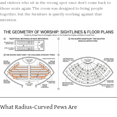
and visitors who sit in the wrong spot once don’t come back to
those seats again. The room was designed to bring people
together, but the furniture is quietly working against that
intention.
What Radius-Curved Pews Are