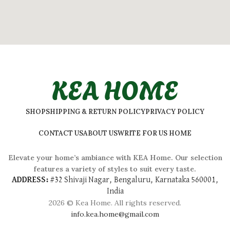
KEA HOME
SHOP
SHIPPING & RETURN POLICY
PRIVACY POLICY
CONTACT US
ABOUT US
WRITE FOR US HOME
Elevate your home’s ambiance with KEA Home. Our selection
features a variety of styles to suit every taste.
ADDRESS:
#
32 Shivaji Nagar, Bengaluru, Karnataka 560001,
India
2026 © Kea Home. All rights reserved.
info.kea.home@gmail.com