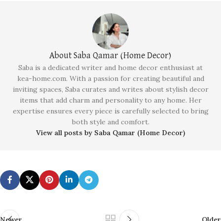
About Saba Qamar (Home Decor)
Saba is a dedicated writer and home decor enthusiast at
kea-home.com. With a passion for creating beautiful and
inviting spaces, Saba curates and writes about stylish decor
items that add charm and personality to any home. Her
expertise ensures every piece is carefully selected to bring
both style and comfort.
View all posts by Saba Qamar (Home Decor)
Newer
Older