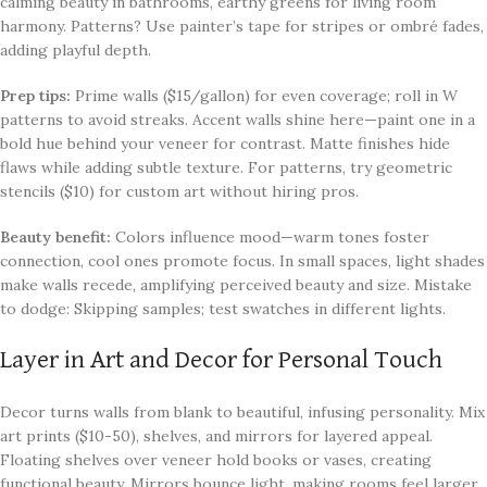
calming beauty in bathrooms, earthy greens for living room
harmony. Patterns? Use painter’s tape for stripes or ombré fades,
adding playful depth.
Prep tips:
Prime walls ($15/gallon) for even coverage; roll in W
patterns to avoid streaks. Accent walls shine here—paint one in a
bold hue behind your veneer for contrast. Matte finishes hide
flaws while adding subtle texture. For patterns, try geometric
stencils ($10) for custom art without hiring pros.
Beauty benefit:
Colors influence mood—warm tones foster
connection, cool ones promote focus. In small spaces, light shades
make walls recede, amplifying perceived beauty and size. Mistake
to dodge: Skipping samples; test swatches in different lights.
Layer in Art and Decor for Personal Touch
Decor turns walls from blank to beautiful, infusing personality. Mix
art prints ($10-50), shelves, and mirrors for layered appeal.
Floating shelves over veneer hold books or vases, creating
functional beauty. Mirrors bounce light, making rooms feel larger