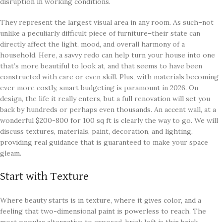
disruption in working conditions.
They represent the largest visual area in any room. As such–not
unlike a peculiarly difficult piece of furniture–their state can
directly affect the light, mood, and overall harmony of a
household. Here, a savvy redo can help turn your house into one
that’s more beautiful to look at, and that seems to have been
constructed with care or even skill. Plus, with materials becoming
ever more costly, smart budgeting is paramount in 2026. On
design, the life it really enters, but a full renovation will set you
back by hundreds or perhaps even thousands. An accent wall, at a
wonderful $200-800 for 100 sq ft is clearly the way to go. We will
discuss textures, materials, paint, decoration, and lighting,
providing real guidance that is guaranteed to make your space
gleam.
Start with Texture
Where beauty starts is in texture, where it gives color, and a
feeling that two-dimensional paint is powerless to reach. The
most popular alternative to exposed-brick loft is thin brick