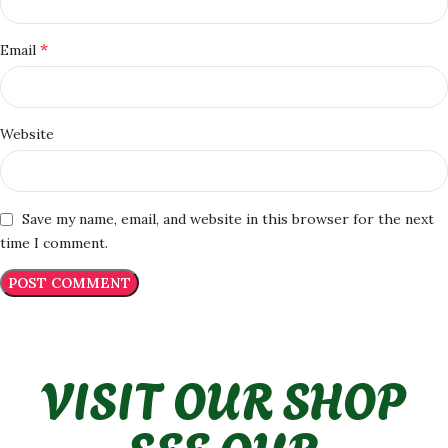
*
Email
Website
Save my name, email, and website in this browser for the next
time I comment.
VISIT OUR SHOP
SEE OUR