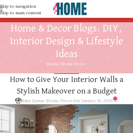
Skip to navigation
Skip to main content
Home & Decor Blogs: DIY,
Interior Design & Lifestyle
Ideas
Home
Home Decor
HOME DECOR
How to Give Your Interior Walls a
Stylish Makeover on a Budget
0
Saba Qamar (Home Decor)
On January 16, 2026