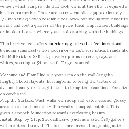
veneer, which can provide that look without the effort required in
brick construction. These are narrow cut slices (approximately
1/2 inch thick) which resemble real brick but are lighter, easier to
install, and cost a quarter of the price. Ideal in apartment buildings
or in older houses where you can do nothing with the buildings.
Thin brick veneer offers
interior upgrades that feel intentional
,
blending seamlessly into modern or vintage aesthetics. Brands like
Old Mill Brick or Z-Brick provide options in reds, grays, and
whites, starting at $4 per sq ft. To get started:
Measure and Plan
: Find out your area on the wall (length x
height). Sketch layouts, herringbone to bring the texture of
dynamic beauty, or straight stack to bring the clean lines. Visualize
on cardboard.
Prep the Surface
: Wash walls with soap and water; coarse, glossy
areas to make them sticky. If drywall’s damaged, patch it. This
gives a smooth foundation towards everlasting beauty.
Install Step-by-Step
: Stick adhesive (such as mastic, $20/gallon)
with a notched trowel. The bricks are pressed, beginning at the