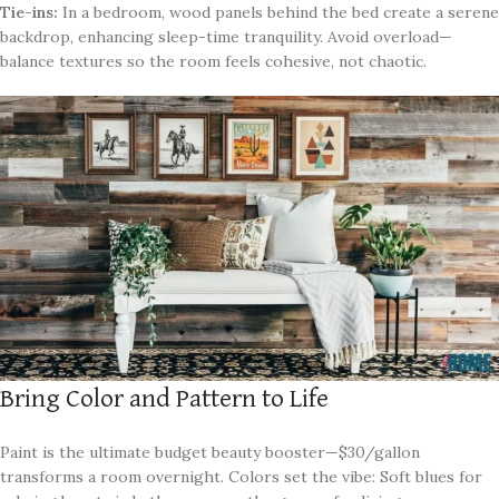
Tie-ins:
In a bedroom, wood panels behind the bed create a serene
backdrop, enhancing sleep-time tranquility. Avoid overload—
balance textures so the room feels cohesive, not chaotic.
Bring Color and Pattern to Life
Paint is the ultimate budget beauty booster—$30/gallon
transforms a room overnight. Colors set the vibe: Soft blues for