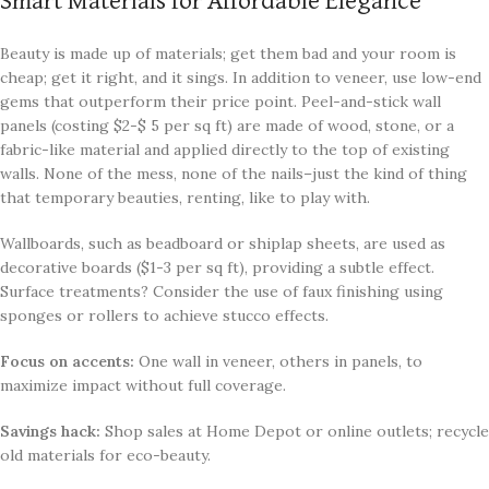
Smart Materials for Affordable Elegance
Beauty is made up of materials; get them bad and your room is
cheap; get it right, and it sings. In addition to veneer, use low-end
gems that outperform their price point. Peel-and-stick wall
panels (costing $2-$ 5 per sq ft) are made of wood, stone, or a
fabric-like material and applied directly to the top of existing
walls. None of the mess, none of the nails–just the kind of thing
that temporary beauties, renting, like to play with.
Wallboards, such as beadboard or shiplap sheets, are used as
decorative boards ($1-3 per sq ft), providing a subtle effect.
Surface treatments? Consider the use of faux finishing using
sponges or rollers to achieve stucco effects.
Focus on accents:
One wall in veneer, others in panels, to
maximize impact without full coverage.
Savings hack:
Shop sales at Home Depot or online outlets; recycle
old materials for eco-beauty.