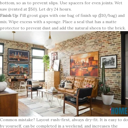
bottom, so as to prevent slips. Use spacers for even joints. Wet
saw (rented at $50). Let dry 24 hours.
Finish Up
: Fill grout gaps with one bag of finish up ($10/bag) and
mix. Wipe excess with a sponge. Place a seal that has a matte
protector to prevent dust and add the natural sheen to the brick.
Common mistake? Layout rush-first, always dry-fit. It is easy to do
by yourself, can be completed in a weekend, and increases the