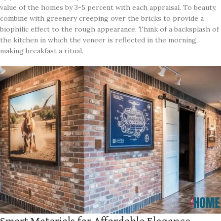
value of the homes by 3-5 percent with each appraisal. To beauty,
combine with greenery creeping over the bricks to provide a
biophilic effect to the rough appearance. Think of a backsplash of
the kitchen in which the veneer is reflected in the morning,
making breakfast a ritual.