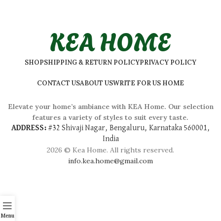
KEA HOME
SHOP
SHIPPING & RETURN POLICY
PRIVACY POLICY
CONTACT US
ABOUT US
WRITE FOR US HOME
Elevate your home’s ambiance with KEA Home. Our selection
features a variety of styles to suit every taste.
ADDRESS:
#
32 Shivaji Nagar, Bengaluru, Karnataka 560001,
India
2026 © Kea Home. All rights reserved.
info.kea.home@gmail.com
Menu