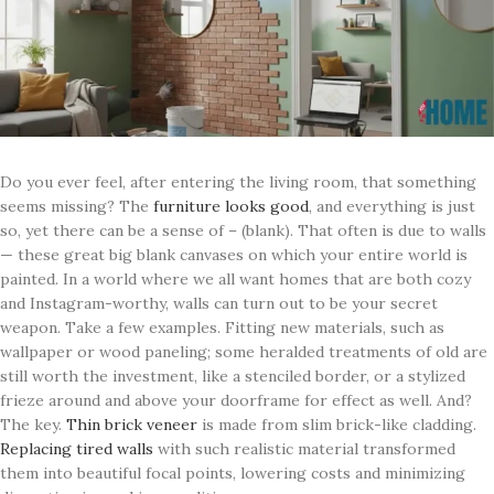
Do you ever feel, after entering the living room, that something
seems missing? The
furniture looks good
, and everything is just
so, yet there can be a sense of – (blank). That often is due to walls
— these great big blank canvases on which your entire world is
painted. In a world where we all want homes that are both cozy
and Instagram-worthy, walls can turn out to be your secret
weapon. Take a few examples. Fitting new materials, such as
wallpaper or wood paneling; some heralded treatments of old are
still worth the investment, like a stenciled border, or a stylized
frieze around and above your doorframe for effect as well. And?
The key.
Thin brick veneer
is made from slim brick-like cladding.
Replacing tired walls
with such realistic material transformed
them into beautiful focal points, lowering costs and minimizing