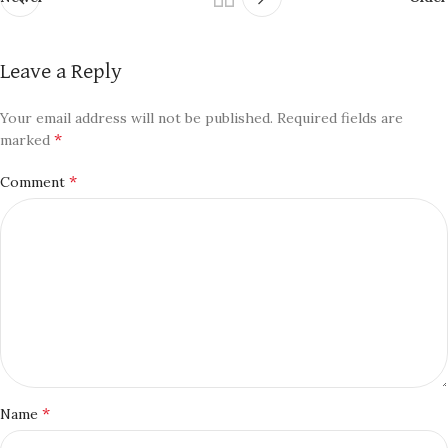
Leave a Reply
Your email address will not be published.
Required fields are
*
marked
*
Comment
*
Name