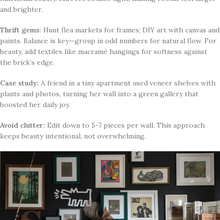
and brighter.
Thrift gems:
Hunt flea markets for frames; DIY art with canvas and
paints. Balance is key—group in odd numbers for natural flow. For
beauty, add textiles like macramé hangings for softness against
the brick’s edge.
Case study:
A friend in a tiny apartment used veneer shelves with
plants and photos, turning her wall into a green gallery that
boosted her daily joy.
Avoid clutter:
Edit down to 5-7 pieces per wall. This approach
keeps beauty intentional, not overwhelming.