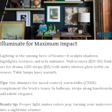
Illuminate for Maximum Impact
Lighting is the unsung hero of beauty—it sculpts shadows,
highlights textures, and sets ambiance. Wall sconces ($20-50) flank
art for drama; LED strips ($15/roll) under shelves glow softly on
veneer. Table lamps layer warmth.
Tips:
Use dimmers for mood control; warm bulbs (2700K)
complement the brick’s tones. In hallways, strips along baseboards
add subtle elegance.
Beauty tip:
Proper light makes colors pop, turning your makeover
into a nighttime stunner.