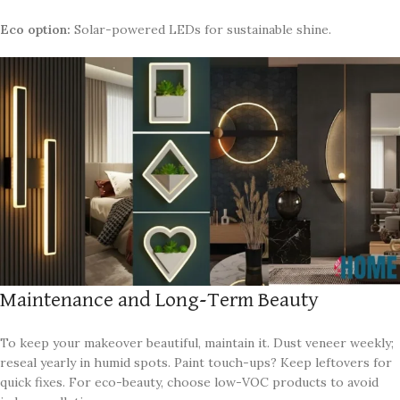
Eco option:
Solar-powered LEDs for sustainable shine.
Maintenance and Long-Term Beauty
To keep your makeover beautiful, maintain it. Dust veneer weekly;
reseal yearly in humid spots. Paint touch-ups? Keep leftovers for
quick fixes. For eco-beauty, choose low-VOC products to avoid