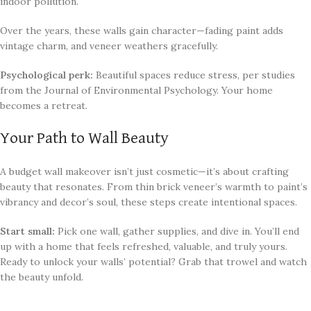
indoor pollution.
Over the years, these walls gain character—fading paint adds
vintage charm, and veneer weathers gracefully.
Psychological perk:
Beautiful spaces reduce stress, per studies
from the Journal of Environmental Psychology. Your home
becomes a retreat.
Your Path to Wall Beauty
A budget wall makeover isn’t just cosmetic—it’s about crafting
beauty that resonates. From thin brick veneer’s warmth to paint’s
vibrancy and decor’s soul, these steps create intentional spaces.
Start small:
Pick one wall, gather supplies, and dive in. You’ll end
up with a home that feels refreshed, valuable, and truly yours.
Ready to unlock your walls’ potential? Grab that trowel and watch
the beauty unfold.