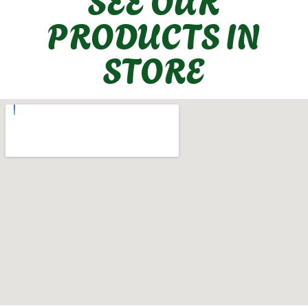
PRODUCTS IN
STORE