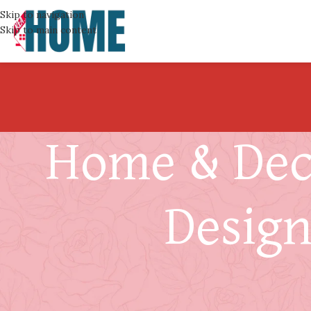
Skip to navigation
Skip to main content
Home & Deco
Design
How to Match Handrail