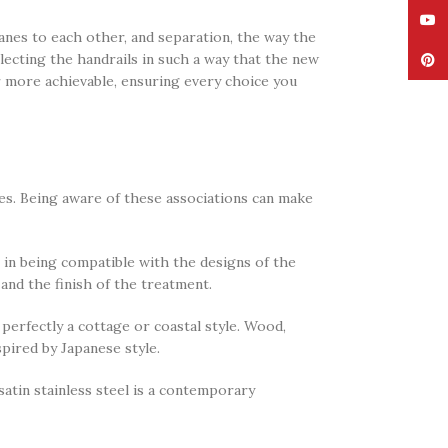
YouT
anes to each other, and separation, the way the
lecting the handrails in such a way that the new
Pinte
 more achievable, ensuring every choice you
ties. Being aware of these associations can make
al in being compatible with the designs of the
 and the finish of the treatment.
perfectly a cottage or coastal style. Wood,
pired by Japanese style.
 satin stainless steel is a contemporary