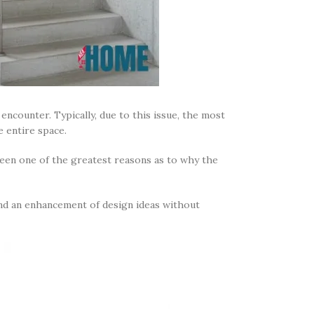
encounter. Typically, due to this issue, the most
he entire space.
been one of the greatest reasons as to why the
 and an enhancement of design ideas without