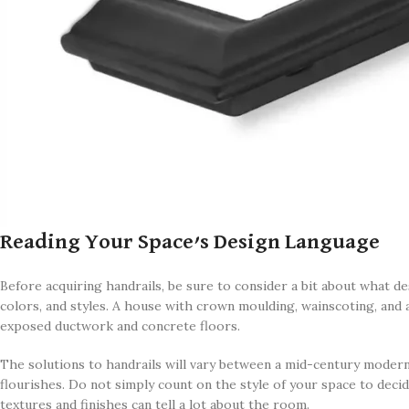
Reading Your Space’s Design Language
Before acquiring handrails, be sure to consider a bit about what d
colors, and styles. A house with crown moulding, wainscoting, and 
exposed ductwork and concrete floors.
The solutions to handrails will vary between a mid-century modern 
flourishes. Do not simply count on the style of your space to decid
textures and finishes can tell a lot about the room.