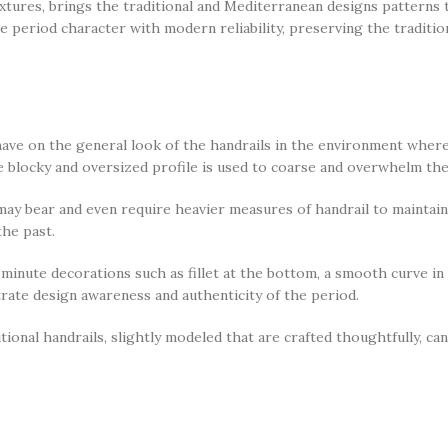
tures, brings the traditional and Mediterranean designs patterns 
 period character with modern reliability, preserving the tradition
ave on the general look of the handrails in the environment where 
e blocky and oversized profile is used to coarse and overwhelm the
ay bear and even require heavier measures of handrail to maintain 
the past.
 minute decorations such as fillet at the bottom, a smooth curve in
rate design awareness and authenticity of the period.
tional handrails, slightly modeled that are crafted thoughtfully, can