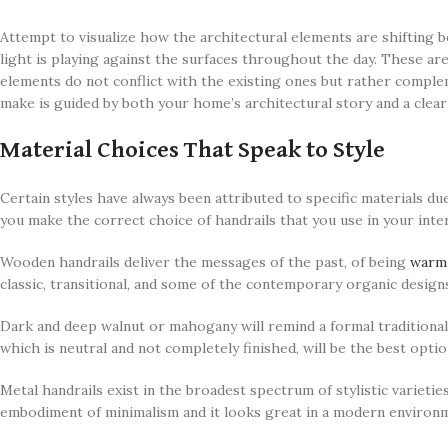
Attempt to visualize how the architectural elements are shifting b
light is playing against the surfaces throughout the day. These are
elements do not conflict with the existing ones but rather compl
make is guided by both your home’s architectural story and a clear 
Material Choices That Speak to Style
Certain styles have always been attributed to specific materials du
you make the correct choice of handrails that you use in your inte
Wooden handrails deliver the messages of the past, of being
warm
classic, transitional, and some of the contemporary organic design
Dark and deep walnut or mahogany will remind a formal traditional
which is neutral and not completely finished, will be the best opti
Metal handrails exist in the broadest spectrum of stylistic varieties
embodiment of minimalism and it looks great in a modern environm