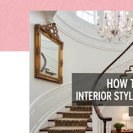
Posted 