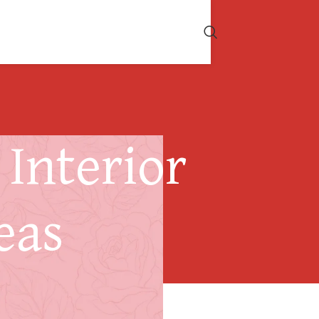
Interior
eas
ising Design