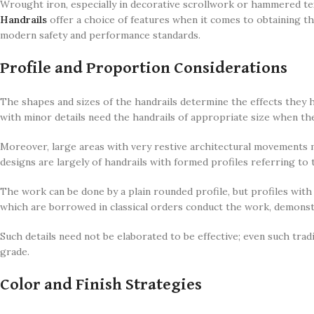
Wrought iron, especially in decorative scrollwork or hammered tex
Handrails
offer a choice of features when it comes to obtaining the
modern safety and performance standards.
Profile and Proportion Considerations
The shapes and sizes of the handrails determine the effects they h
with minor details need the handrails of appropriate size when th
Moreover, large areas with very restive architectural movements m
designs are largely of handrails with formed profiles referring to 
The work can be done by a plain rounded profile, but profiles with
which are borrowed in classical orders conduct the work, demonst
Such details need not be elaborated to be effective; even such tradi
grade.
Color and Finish Strategies