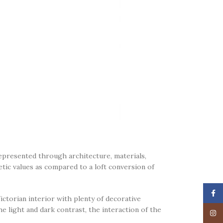
represented through architecture, materials,
etic values as compared to a loft conversion of
Face
ctorian interior with plenty of decorative
e light and dark contrast, the interaction of the
Insta