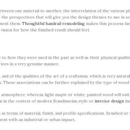
etween one material to another, the interrelation of the various pl
 the perspectives that will give you the design themes to use in se
ement them.
Thoughtful handrail remodeling
makes this process far
vision for how the finished result should feel.
e to how they were used in the past as well as their physical quali
riors in a very genuine manner.
, and of the qualities of the art of a craftsman, which is very natur
s. These associations can be further explained by the type of wood
 atmosphere, whereas light maple or white, painted wood will suit 
on in the context of modern Scandinavian style or
interior design
ins
 in terms of material, finish, and profile specifications. Brushed or
ent with an industrial or urban impact.