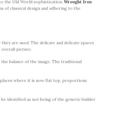
to the Old World sophistication.
Wrought Iron
s of classical design and adhering to the
they are used. The delicate and delicate spaces
 overall picture.
the balance of the image. The traditional
 places where it is now flat top, proportions
 be identified as not being of the generic builder