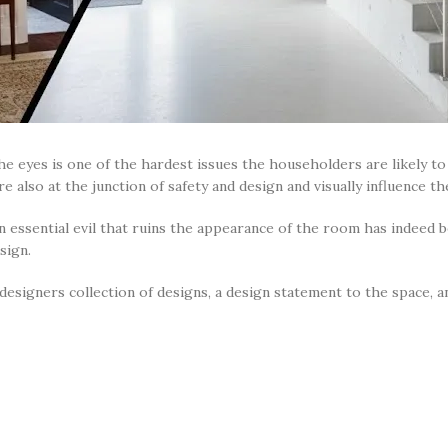
he eyes is one of the hardest issues the householders are likely to 
e also at the junction of safety and design and visually influence t
n essential evil that ruins the appearance of the room has indeed 
esign.
or designers collection of designs, a design statement to the space,