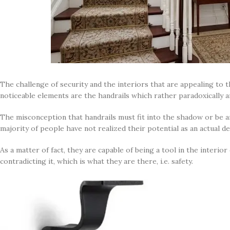
The challenge of security and the interiors that are appealing to t
noticeable elements are the handrails which rather paradoxically ar
The misconception that handrails must fit into the shadow or be a
majority of people have not realized their potential as an actual d
As a matter of fact, they are capable of being a tool in the interi
contradicting it, which is what they are there, i.e. safety.