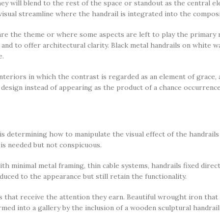
hey will blend to the rest of the space or standout as the central 
visual streamline where the handrail is integrated into the compos
are the theme or where some aspects are left to play the primary ro
nd to offer architectural clarity. Black metal handrails on white wa
e.
interiors in which the contrast is regarded as an element of grace, 
 design instead of appearing as the product of a chance occurrence
s determining how to manipulate the visual effect of the handrails
t is needed but not conspicuous.
th minimal metal framing, thin cable systems, handrails fixed direct
uced to the appearance but still retain the functionality.
 that receive the attention they earn. Beautiful wrought iron that
rmed into a gallery by the inclusion of a wooden sculptural handra