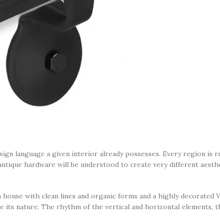
esign language a given interior already possesses. Every region is 
antique hardware will be understood to create very different aesth
house with clean lines and organic forms and a highly decorated Vi
e its nature. The rhythm of the vertical and horizontal elements, th