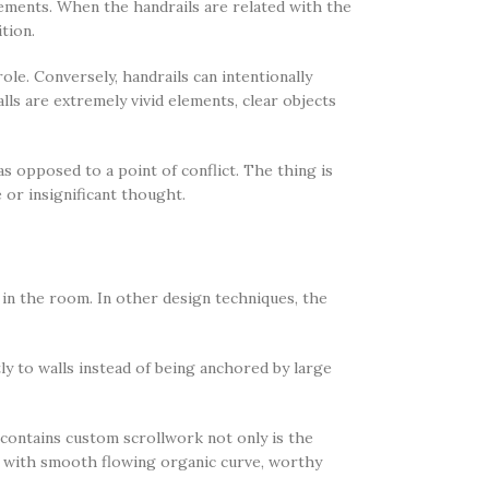
elements. When the handrails are related with the
ition.
le. Conversely, handrails can intentionally
lls are extremely vivid elements, clear objects
as opposed to a point of conflict. The thing is
 or insignificant thought.
 in the room. In other design techniques, the
ly to walls instead of being anchored by large
 contains custom scrollwork not only is the
il with smooth flowing organic curve, worthy