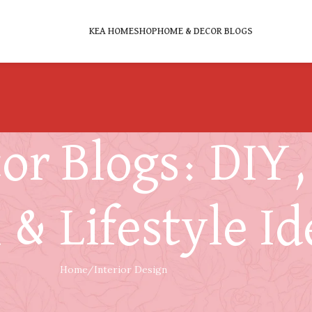
KEA HOME
SHOP
HOME & DECOR BLOGS
r Blogs: DIY, 
 & Lifestyle Id
Home
Interior Design
INTERIOR DESIGN
s with Interior Style Without Comprom