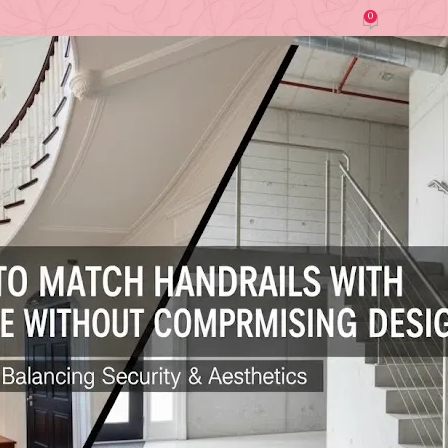
0
by
Ghosh (Interior Designer)
On December 24, 2025