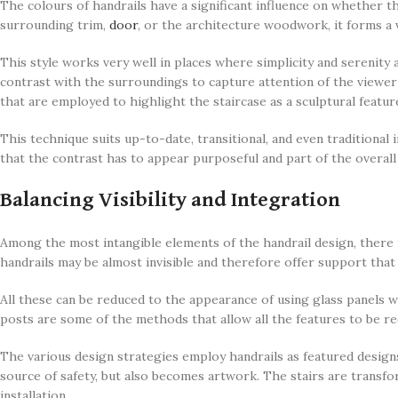
The colours of handrails have a significant influence on whether t
surrounding trim,
door
, or the architecture woodwork, it forms a 
This style works very well in places where simplicity and serenity 
contrast with the surroundings to capture attention of the viewer a
that are employed to highlight the staircase as a sculptural featur
This technique suits up-to-date, transitional, and even traditional 
that the contrast has to appear purposeful and part of the overall
Balancing Visibility and Integration
Among the most intangible elements of the handrail design, there i
handrails may be almost invisible and therefore offer support tha
All these can be reduced to the appearance of using glass panels wi
posts are some of the methods that allow all the features to be red
The various design strategies employ handrails as featured designs
source of safety, but also becomes artwork. The stairs are transfo
installation.