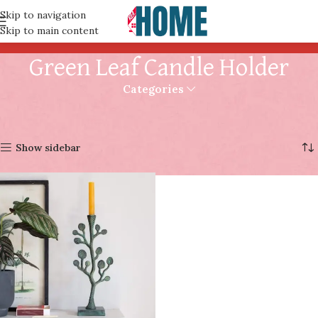
Skip to navigation
Skip to main content
Green Leaf Candle Holder
Categories
Home
Products tagged “Green Leaf Candle Holder”
Showing the single result
Show sidebar