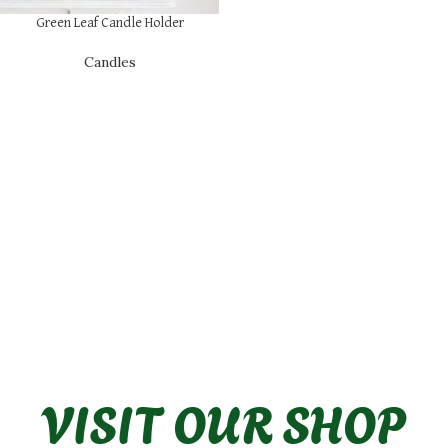
Green Leaf Candle Holder
Candles
VISIT OUR SHOP