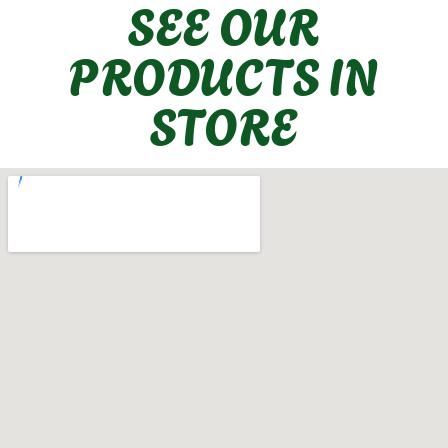
SEE OUR
PRODUCTS IN
STORE