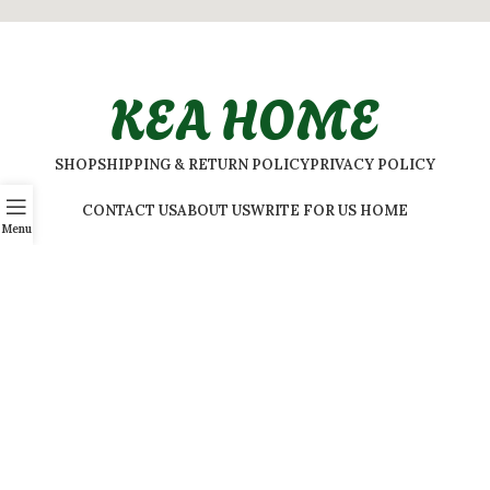
KEA HOME
SHOP
SHIPPING & RETURN POLICY
PRIVACY POLICY
CONTACT US
ABOUT US
WRITE FOR US HOME
Menu
Elevate your home’s ambiance with KEA Home. Our selection
features a variety of styles to suit every taste.
ADDRESS:
#
32 Shivaji Nagar, Bengaluru, Karnataka 560001,
India
2026 © Kea Home. All rights reserved.
info.kea.home@gmail.com