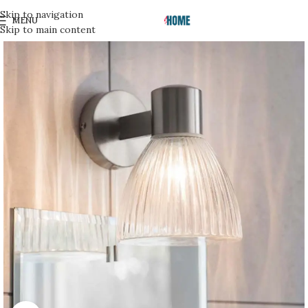
Skip to navigation
MENU
Skip to main content