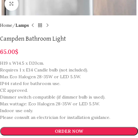
Click to enlarge
Home
Lamps
Campden Bathroom Light
65.00
$
H19 x W14.5 x D20cm.
Requires 1 x E14 Candle bulb (not included).
Max Eco Halogen 28-35W or LED 5.5W.
IP44 rated for bathroom use.
CE approved.
Dimmer switch compatible (if dimmer bulb is used).
Max wattage: Eco Halogen 28-35W or LED 5.5W.
Indoor use only.
Please consult an electrician for installation guidance.
ORDER NOW