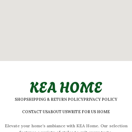
KEA HOME
SHOP
SHIPPING & RETURN POLICY
PRIVACY POLICY
CONTACT US
ABOUT US
WRITE FOR US HOME
Elevate your home’s ambiance with KEA Home. Our selection