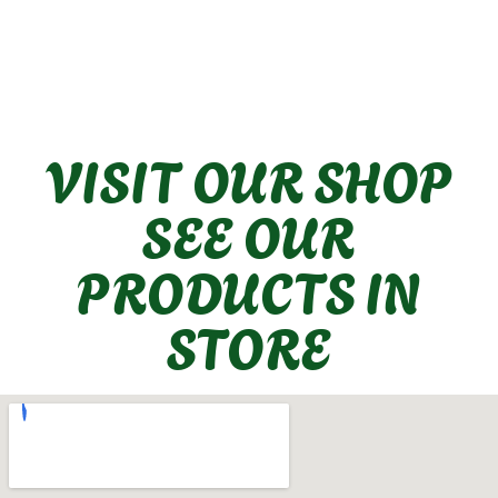
VISIT OUR SHOP
SEE OUR
PRODUCTS IN
STORE