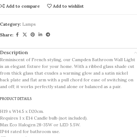
Add to compare
Add to wishlist
Category:
Lamps
Share:
Description
Reminiscent of French styling, our Campden Bathroom Wall Light
is an elegant fixture for your home. With a ribbed glass shade cut
from thick glass that exudes a warming glow and a satin nickel
back plate and flat arm with a pull chord for ease of switching on
and off; it works perfectly stand alone or balanced as a pair.
PRODUCT DETAILS
H19 x W14.5 x D20cm.
Requires 1 x E14 Candle bulb (not included).
Max Eco Halogen 28-35W or LED 5.5W.
IP44 rated for bathroom use.