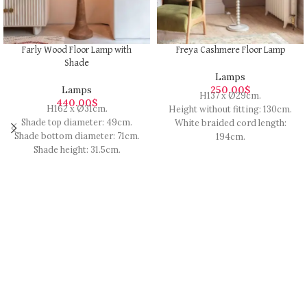
Farly Wood Floor Lamp with
Freya Cashmere Floor Lamp
Shade
Lamps
Lamps
250.00
$
H137 x Ø29cm.
440.00
$
H162 x Ø31cm.
Height without fitting: 130cm.
Shade top diameter: 49cm.
White braided cord length:
Shade bottom diameter: 71cm.
194cm.
Shade height: 31.5cm.
Finished with a handy foot
Cord length: 1.5m.
switch that is 60cm from the
Requires 1 x E27 Max 40W bulb.
base.
Sustainable mango wood with a
Made from solid wood with a
black cotton shade.
glossy finish.
Black cord.
Requires 1 x E27 ES GLS 60W
The exact colour and finish may
bulb (not included).
vary.