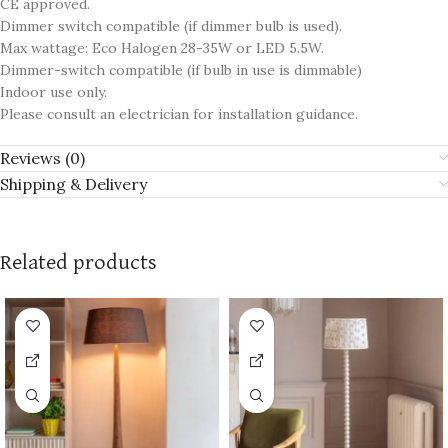
CE approved.
Dimmer switch compatible (if dimmer bulb is used).
Max wattage: Eco Halogen 28-35W or LED 5.5W.
Dimmer-switch compatible (if bulb in use is dimmable)
Indoor use only.
Please consult an electrician for installation guidance.
Reviews (0)
Shipping & Delivery
Related products