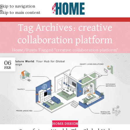
Skip to navigation
Skip to main content
Tag Archives: creative
collaboration platform
Home
Posts Tagged "creative collaboration platform"
06
FEB
HOME DESIGN