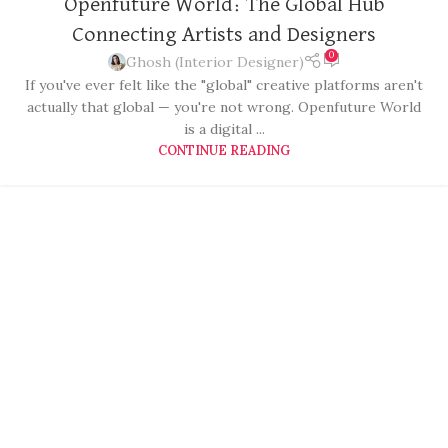
Openfuture World: The Global Hub
Connecting Artists and Designers
0
Ghosh (Interior Designer)
If you've ever felt like the "global" creative platforms aren't
actually that global — you're not wrong. Openfuture World
is a digital ...
CONTINUE READING