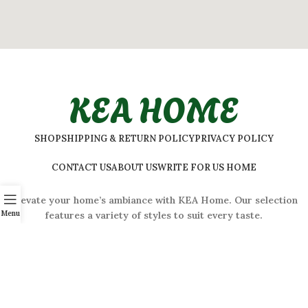
KEA HOME
SHOP
SHIPPING & RETURN POLICY
PRIVACY POLICY
CONTACT US
ABOUT US
WRITE FOR US HOME
Elevate your home’s ambiance with KEA Home. Our selection
Menu
features a variety of styles to suit every taste.
ADDRESS:
#
32 Shivaji Nagar, Bengaluru, Karnataka 560001,
India
2026 © Kea Home. All rights reserved.
info.kea.home@gmail.com