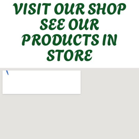
VISIT OUR SHOP
SEE OUR
PRODUCTS IN
STORE