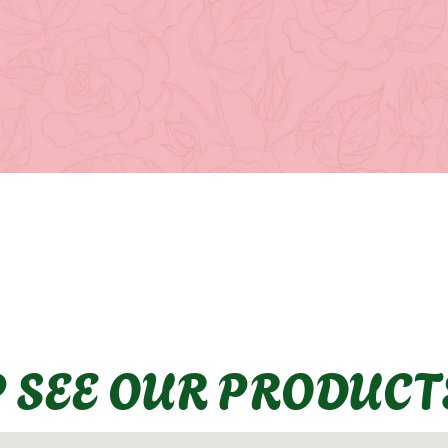
P SEE OUR PRODUCT