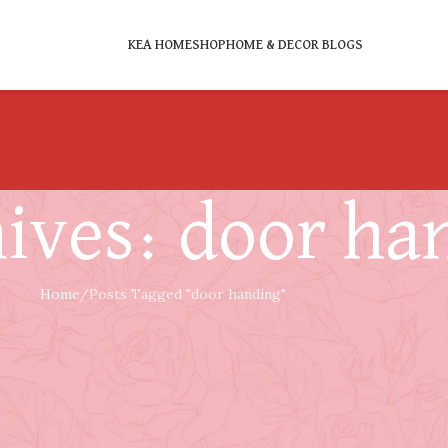
KEA HOME
SHOP
HOME & DECOR BLOGS
ives: door ha
Home
Posts Tagged "door handing"