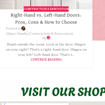
CONSTRUCTION & RENOVATION
Right-Hand vs. Left-Hand Doors:
Pros, Cons & How to Choose
Posted by
Almary Sandia (Construction & Renovation)
0
Stand outside the room. Look at the door. Hinges
on your right? That's a right-hand door. Hinges on
your left? Left-hand door. That's t...
CONTINUE READING
VISIT OUR SHO