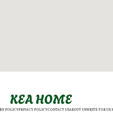
KEA HOME
URN POLICY
PRIVACY POLICY
CONTACT US
ABOUT US
WRITE FOR US