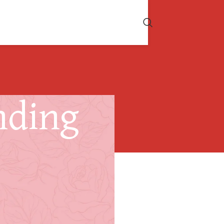
nding