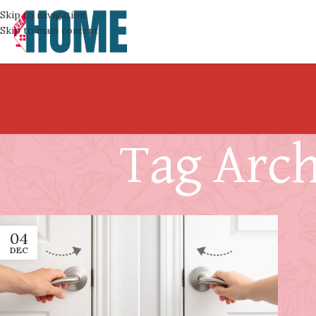
Skip to navigation
Skip to main content
Tag Arch
04
DEC