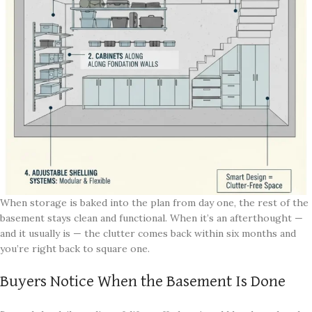
When storage is baked into the plan from day one, the rest of the
basement stays clean and functional. When it’s an afterthought —
and it usually is — the clutter comes back within six months and
you’re right back to square one.
Buyers Notice When the Basement Is Done