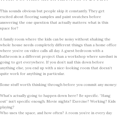
This sounds obvious but people skip it constantly. They get
excited about flooring samples and paint swatches before
answering the one question that actually matters: what is this
space for?
A family room where the kids can be noisy without shaking the
whole house needs completely different things than a home office
where you’re on video calls all day. A guest bedroom with a
bathroom is a different project than a workshop where sawdust is
going to get everywhere. If you don’t nail this down before
anything else, you end up with a nice-looking room that doesn’t
quite work for anything in particular.
Some stuff worth thinking through before you commit any money:
What’s actually going to happen down here? Be specific. “Hang
out” isn’t specific enough. Movie nights? Exercise? Working? Kids
playing?
Who uses the space, and how often? A room you’re in every day