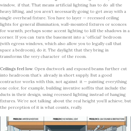
window, if that. That means artificial lighting has to do all the
heavy lifting, and you aren’t necessarily going to get away with a
single overhead fixture. You have to layer — recessed ceiling
lights for general illumination, wall-mounted fixtures or sconces
for warmth, perhaps some accent lighting to kill the shadows in a
corner. If you can turn the basement into a “official” bedroom
(with egress windows, which also allow you to legally call that
space a bedroom), do it. The daylight that they bring in
transforms the very character of the room.
Ceilings feel low
. Open ductwork and exposed beams further cut
into headroom that’s already in short supply. But a good
contractor works with this, not against it — painting everything
one color, for example, building inventive soffits that include the
ducts in their design, using recessed lighting instead of hanging
fixtures. We’re not talking about the real height you’ll achieve, but
the perception of it is what counts, really.