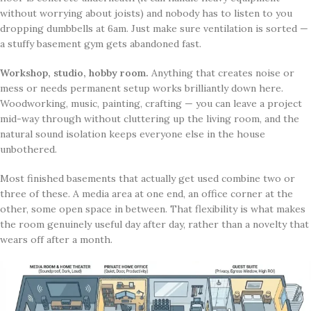
without worrying about joists) and nobody has to listen to you
dropping dumbbells at 6am. Just make sure ventilation is sorted —
a stuffy basement gym gets abandoned fast.
Workshop, studio, hobby room.
Anything that creates noise or
mess or needs permanent setup works brilliantly down here.
Woodworking, music, painting, crafting — you can leave a project
mid-way through without cluttering up the living room, and the
natural sound isolation keeps everyone else in the house
unbothered.
Most finished basements that actually get used combine two or
three of these. A media area at one end, an office corner at the
other, some open space in between. That flexibility is what makes
the room genuinely useful day after day, rather than a novelty that
wears off after a month.