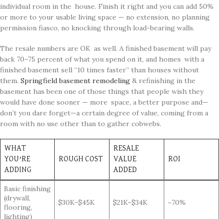
individual room in the house. Finish it right and you can add 50%
or more to your usable living space — no extension, no planning
permission fiasco, no knocking through load-bearing walls.
The resale numbers are OK as well. A finished basement will pay
back 70–75 percent of what you spend on it, and homes with a
finished basement sell “10 times faster” than houses without
them.
Springfield basement remodeling
& refinishing in the
basement has been one of those things that people wish they
would have done sooner — more space, a better purpose and—
don’t you dare forget—a certain degree of value, coming from a
room with no use other than to gather cobwebs.
WHAT
RESALE
YOU’RE
ROUGH COST
VALUE
ROI
ADDING
ADDED
Basic finishing
(drywall,
$30K–$45K
$21K–$34K
~70%
flooring,
lighting)