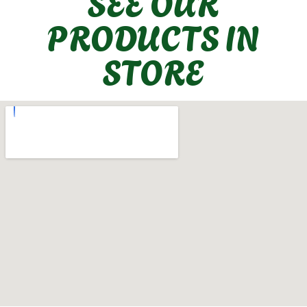
SEE OUR
PRODUCTS IN
STORE