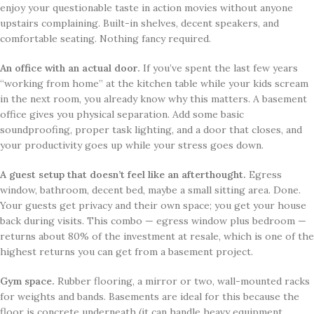
enjoy your questionable taste in action movies without anyone
upstairs complaining. Built-in shelves, decent speakers, and
comfortable seating. Nothing fancy required.
An office with an actual door.
If you’ve spent the last few years
“working from home” at the kitchen table while your kids scream
in the next room, you already know why this matters. A basement
office gives you physical separation. Add some basic
soundproofing, proper task lighting, and a door that closes, and
your productivity goes up while your stress goes down.
A guest setup that doesn’t feel like an afterthought.
Egress
window, bathroom, decent bed, maybe a small sitting area. Done.
Your guests get privacy and their own space; you get your house
back during visits. This combo — egress window plus bedroom —
returns about 80% of the investment at resale, which is one of the
highest returns you can get from a basement project.
Gym space.
Rubber flooring, a mirror or two, wall-mounted racks
for weights and bands. Basements are ideal for this because the
floor is concrete underneath (it can handle heavy equipment