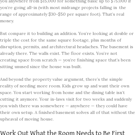
you anywhere from $15,000 for something basic up to $75,000 if
you’re going all-in (with most midrange projects falling in the
range of approximately $30–$50 per square foot). That’s real
money.
But compare it to building an addition. You’re looking at double or
triple the cost for the same square footage, plus months of
disruption, permits, and architectural headaches. The basement is
already there. The walls exist. The floor exists. You’re not
creating space from scratch — you’re finishing space that’s been
sitting unused since the house was built.
And beyond the property value argument, there’s the simple
reality of needing more room. Kids grow up and want their own
space. You start working from home and the dining table isn’t
cutting it anymore. Your in-laws visit for two weeks and suddenly
you wish there was somewhere — anywhere — they could have
their own setup. A finished basement solves all of that without the
upheaval of moving house.
Work Out What the Room Needs to Be First