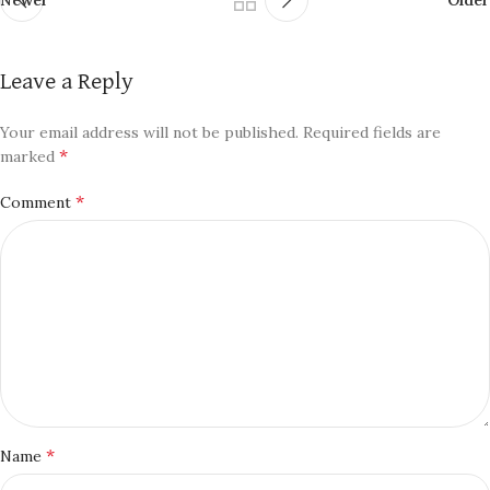
Leave a Reply
Your email address will not be published.
Required fields are
*
marked
*
Comment
*
Name