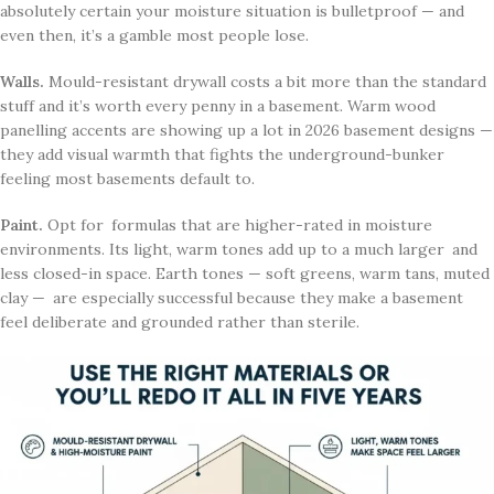
absolutely certain your moisture situation is bulletproof — and
even then, it’s a gamble most people lose.
Walls.
Mould-resistant drywall costs a bit more than the standard
stuff and it’s worth every penny in a basement. Warm wood
panelling accents are showing up a lot in 2026 basement designs —
they add visual warmth that fights the underground-bunker
feeling most basements default to.
Paint.
Opt for formulas that are higher-rated in moisture
environments. Its light, warm tones add up to a much larger and
less closed-in space. Earth tones — soft greens, warm tans, muted
clay — are especially successful because they make a basement
feel deliberate and grounded rather than sterile.