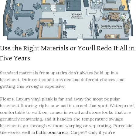
Use the Right Materials or You’ll Redo It All in
Five Years
Standard materials from upstairs don’t always hold up in a
basement. Different conditions demand different choices, and
getting this wrong is expensive.
Floors.
Luxury vinyl plank is far and away the most popular
basement flooring right now, and it earned that spot. Waterproof,
comfortable to walk on, comes in wood and stone looks that are
genuinely convincing, and it handles the temperature swings
basements go through without warping or separating. Porcelain
tile works well in
bathroom areas
. Carpet? Only if you’re