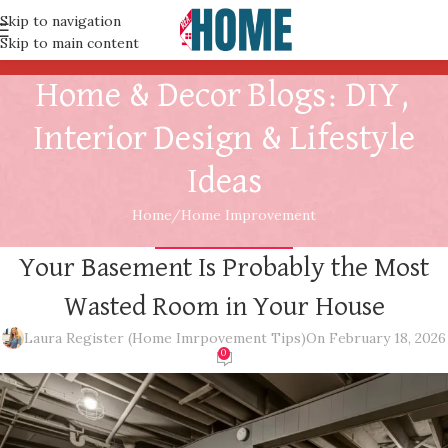
Skip to navigation
Skip to main content
Home & Decor Blogs: DIY,
Interior Design & Lifestyle
Ideas
Home
Home Improvement
HOME IMPROVEMENT
Your Basement Is Probably the Most
Wasted Room in Your House
Laura Register (Home Imrpovement Tips)
On February 18, 2026
0