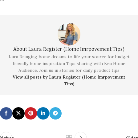
About Laura Register (Home Imrpovement Tips)
Lura Bringing home dreams to life your source for budget
friendly home inspiration Tips sharing with Kea Home
Audience. Join us in stories for daily product tips
View all posts by Laura Register (Home Imrpovement
Tips)
Newer
Older