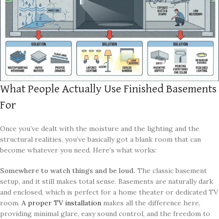
What People Actually Use Finished Basements
For
Once you’ve dealt with the moisture and the lighting and the
structural realities, you’ve basically got a blank room that can
become whatever you need. Here’s what works:
Somewhere to watch things and be loud.
The classic basement
setup, and it still makes total sense. Basements are naturally dark
and enclosed, which is perfect for a home theater or dedicated TV
room.
A proper TV installation
makes all the difference here,
providing minimal glare, easy sound control, and the freedom to