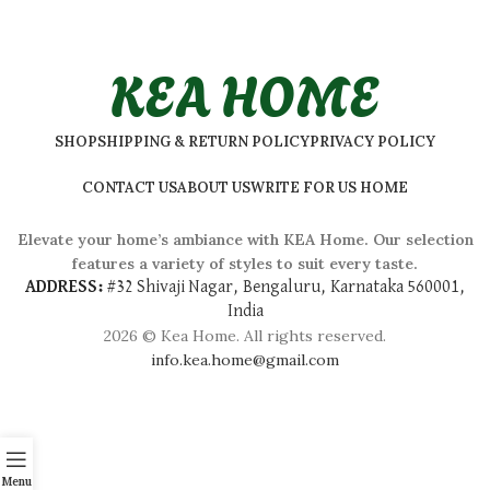
KEA HOME
SHOP
SHIPPING & RETURN POLICY
PRIVACY POLICY
CONTACT US
ABOUT US
WRITE FOR US HOME
Elevate your home’s ambiance with KEA Home. Our selection
features a variety of styles to suit every taste.
ADDRESS:
#
32 Shivaji Nagar, Bengaluru, Karnataka 560001,
India
2026 © Kea Home. All rights reserved.
info.kea.home@gmail.com
Menu