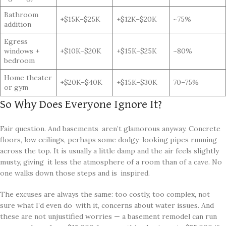
Bathroom
+$15K–$25K
+$12K–$20K
~75%
addition
Egress
windows +
+$10K–$20K
+$15K–$25K
~80%
bedroom
Home theater
+$20K–$40K
+$15K–$30K
70–75%
or gym
So Why Does Everyone Ignore It?
Fair question. And basements aren’t glamorous anyway. Concrete
floors, low ceilings, perhaps some dodgy-looking pipes running
across the top. It is usually a little damp and the air feels slightly
musty, giving it less the atmosphere of a room than of a cave. No
one walks down those steps and is inspired.
The excuses are always the same: too costly, too complex, not
sure what I’d even do with it, concerns about water issues. And
these are not unjustified worries — a basement remodel can run