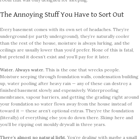
room that was only designed for sleeping.
The Annoying Stuff You Have to Sort Out
Every basement comes with its own set of headaches. They’re
underground (or partly underground), they’re naturally cooler
than the rest of the house, moisture is always lurking, and the
ceilings are usually lower than you’d prefer. None of this is fatal,
but pretend it doesn’t exist and you’ll pay for it later.
Water. Always water.
This is the one that wrecks people.
Moisture seeping through foundation walls, condensation building
up, water pooling after heavy rain — any of these can destroy a
finished basement slowly and expensively. Waterproofing
membranes, vapour barriers, and getting the grading right around
your foundation so water flows away from the house instead of
toward it — these aren’t optional extras. They’re the foundation
(literally) of everything else you do down there. Skimp here and
you’ll be ripping out mouldy drywall in three years.
There’s almost no natural light
. You’re dealing with maybe a small