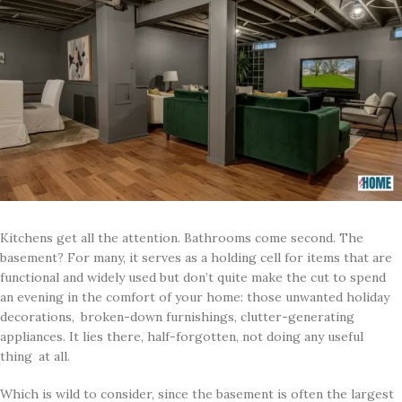
Kitchens get all the attention. Bathrooms come second. The
basement? For many, it serves as a holding cell for items that are
functional and widely used but don’t quite make the cut to spend
an evening in the comfort of your home: those unwanted holiday
decorations, broken-down furnishings, clutter-generating
appliances. It lies there, half-forgotten, not doing any useful
thing at all.
Which is wild to consider, since the basement is often the largest