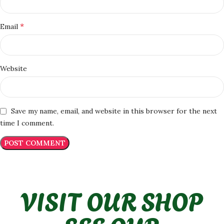
*
Email
Website
Save my name, email, and website in this browser for the next
time I comment.
VISIT OUR SHOP