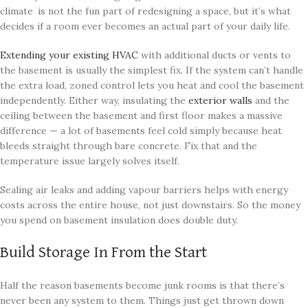
climate is not the fun part of redesigning a space, but it’s what
decides if a room ever becomes an actual part of your daily life.
Extending your existing HVAC
with additional ducts or vents to
the basement is usually the simplest fix. If the system can’t handle
the extra load, zoned control lets you heat and cool the basement
independently. Either way, insulating the
exterior walls
and the
ceiling between the basement and first floor makes a massive
difference — a lot of basements feel cold simply because heat
bleeds straight through bare concrete. Fix that and the
temperature issue largely solves itself.
Sealing air leaks and adding vapour barriers helps with energy
costs across the entire house, not just downstairs. So the money
you spend on basement insulation does double duty.
Build Storage In From the Start
Half the reason basements become junk rooms is that there’s
never been any system to them. Things just get thrown down