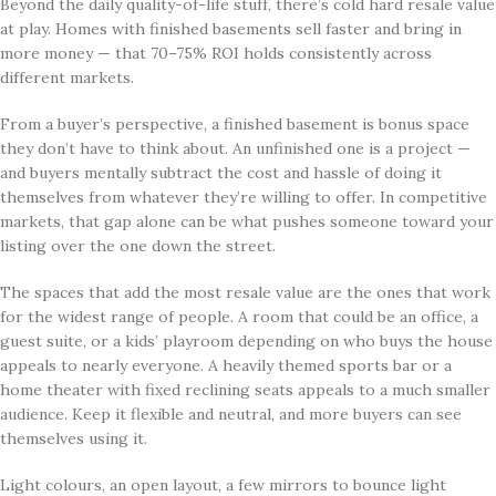
Beyond the daily quality-of-life stuff, there’s cold hard resale value
at play. Homes with finished basements sell faster and bring in
more money — that 70–75% ROI holds consistently across
different markets.
From a buyer’s perspective, a finished basement is bonus space
they don’t have to think about. An unfinished one is a project —
and buyers mentally subtract the cost and hassle of doing it
themselves from whatever they’re willing to offer. In competitive
markets, that gap alone can be what pushes someone toward your
listing over the one down the street.
The spaces that add the most resale value are the ones that work
for the widest range of people. A room that could be an office, a
guest suite, or a kids’ playroom depending on who buys the house
appeals to nearly everyone. A heavily themed sports bar or a
home theater with fixed reclining seats appeals to a much smaller
audience. Keep it flexible and neutral, and more buyers can see
themselves using it.
Light colours, an open layout, a few mirrors to bounce light