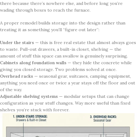
there because there’s nowhere else, and before long you’re
wading through boxes to reach the furnace.
A proper remodel builds storage into the design rather than
treating it as something you’ll “figure out later”:
Under the stairs
— this is free real estate that almost always goes
to waste. Pull-out drawers, a built-in closet, shelving — the
amount of stuff this space can swallow is genuinely surprising.
Cabinets along foundation walls
— they hide the concrete while
giving you closed storage. Two problems solved at once.
Overhead racks
— seasonal gear, suitcases, camping equipment,
anything you need once or twice a year stays off the floor and out
of the way.
Adjustable shelving systems
— modular setups that can change
configuration as your stuff changes. Way more useful than fixed
shelves you’re stuck with forever.