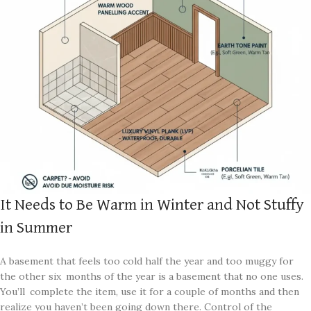
It Needs to Be Warm in Winter and Not Stuffy
in Summer
A basement that feels too cold half the year and too muggy for
the other six months of the year is a basement that no one uses.
You’ll complete the item, use it for a couple of months and then
realize you haven’t been going down there. Control of the