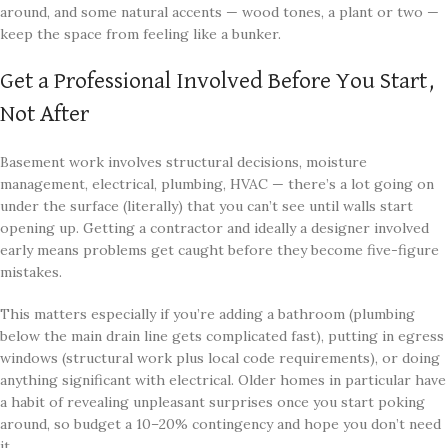
around, and some natural accents — wood tones, a plant or two —
keep the space from feeling like a bunker.
Get a Professional Involved Before You Start,
Not After
Basement work involves structural decisions, moisture
management, electrical, plumbing, HVAC — there’s a lot going on
under the surface (literally) that you can’t see until walls start
opening up. Getting a contractor and ideally a designer involved
early means problems get caught before they become five-figure
mistakes.
This matters especially if you’re adding a bathroom (plumbing
below the main drain line gets complicated fast), putting in egress
windows (structural work plus local code requirements), or doing
anything significant with electrical. Older homes in particular have
a habit of revealing unpleasant surprises once you start poking
around, so budget a 10–20% contingency and hope you don’t need
it.