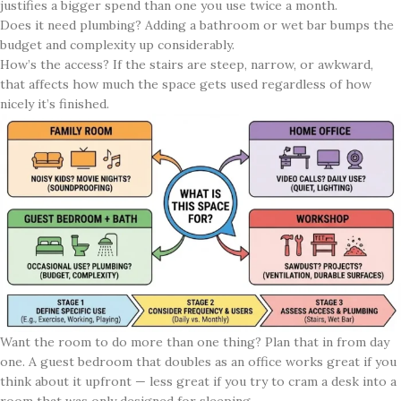
justifies a bigger spend than one you use twice a month.
Does it need plumbing? Adding a bathroom or wet bar bumps the
budget and complexity up considerably.
How’s the access? If the stairs are steep, narrow, or awkward,
that affects how much the space gets used regardless of how
nicely it’s finished.
Want the room to do more than one thing? Plan that in from day
one. A guest bedroom that doubles as an office works great if you
think about it upfront — less great if you try to cram a desk into a