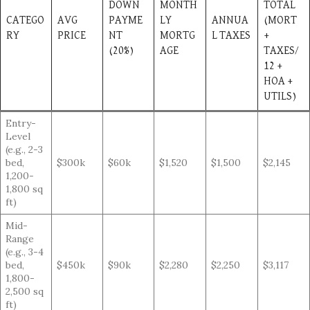
DOWN
MONTH
TOTAL
CATEGO
AVG
PAYME
LY
ANNUA
(MORT
RY
PRICE
NT
MORTG
L TAXES
+
(20%)
AGE
TAXES/
12 +
HOA +
UTILS)
Entry-
Level
(e.g., 2-3
bed,
$300k
$60k
$1,520
$1,500
$2,145
1,200-
1,800 sq
ft)
Mid-
Range
(e.g., 3-4
bed,
$450k
$90k
$2,280
$2,250
$3,117
1,800-
2,500 sq
ft)