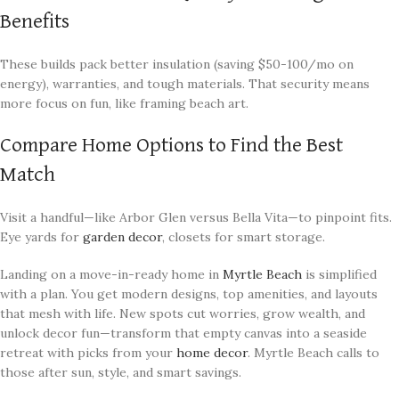
Benefits
These builds pack better insulation (saving $50-100/mo on
energy), warranties, and tough materials. That security means
more focus on fun, like framing beach art.
Compare Home Options to Find the Best
Match
Visit a handful—like Arbor Glen versus Bella Vita—to pinpoint fits.
Eye yards for
garden decor
, closets for smart storage.
Landing on a move-in-ready home in
Myrtle Beach
is simplified
with a plan. You get modern designs, top amenities, and layouts
that mesh with life. New spots cut worries, grow wealth, and
unlock decor fun—transform that empty canvas into a seaside
retreat with picks from your
home decor
. Myrtle Beach calls to
those after sun, style, and smart savings.