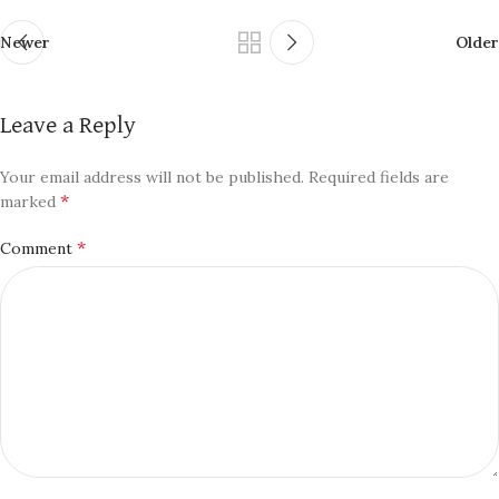
Newer
Older
Leave a Reply
Your email address will not be published.
Required fields are
*
marked
*
Comment