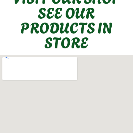
SEE OUR
PRODUCTS IN
STORE