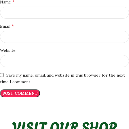
*
Name
*
Email
Website
Save my name, email, and website in this browser for the next
time I comment.
VISIT OUR SHOP