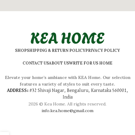
KEA HOME
SHOP
SHIPPING & RETURN POLICY
PRIVACY POLICY
CONTACT US
ABOUT US
WRITE FOR US HOME
Elevate your home’s ambiance with KEA Home. Our selection
features a variety of styles to suit every taste.
ADDRESS:
#
32 Shivaji Nagar, Bengaluru, Karnataka 560001,
India
2026 © Kea Home. All rights reserved.
info.kea.home@gmail.com