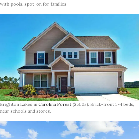
with pools, spot-on for families
Brighton Lakes in
Carolina Forest
($500s): Brick-front 3-4 beds,
near schools and stores.