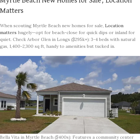
Myrtle Beach New Homes for Sale, Location
Matters
When scouting Myrtle Beach new homes for sale,
Location
matters
hugely—opt for beach-close for quick dips or inland for
quiet. Check Arbor Glen in Longs ($295k+): 3-4 beds with natural
gas, 1,400-2,300 sq ft, handy to amenities but tucked in.
Bella Vita in Myrtle Beach ($400s): Features a community center