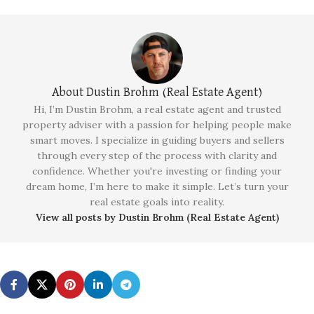
About Dustin Brohm (Real Estate Agent)
Hi, I’m Dustin Brohm, a real estate agent and trusted
property adviser with a passion for helping people make
smart moves. I specialize in guiding buyers and sellers
through every step of the process with clarity and
confidence. Whether you're investing or finding your
dream home, I’m here to make it simple. Let’s turn your
real estate goals into reality.
View all posts by Dustin Brohm (Real Estate Agent)