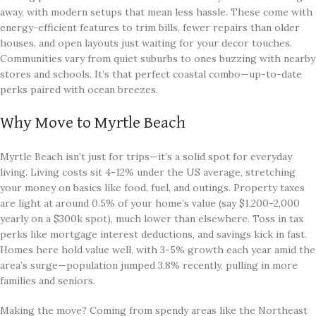
away, with modern setups that mean less hassle. These come with
energy-efficient features to trim bills, fewer repairs than older
houses, and open layouts just waiting for your decor touches.
Communities vary from quiet suburbs to ones buzzing with nearby
stores and schools. It’s that perfect coastal combo—up-to-date
perks paired with ocean breezes.
Why Move to Myrtle Beach
Myrtle Beach isn’t just for trips—it’s a solid spot for everyday
living. Living costs sit 4-12% under the US average, stretching
your money on basics like food, fuel, and outings. Property taxes
are light at around 0.5% of your home’s value (say $1,200-2,000
yearly on a $300k spot), much lower than elsewhere. Toss in tax
perks like mortgage interest deductions, and savings kick in fast.
Homes here hold value well, with 3-5% growth each year amid the
area’s surge—population jumped 3.8% recently, pulling in more
families and seniors.
Making the move? Coming from spendy areas like the Northeast