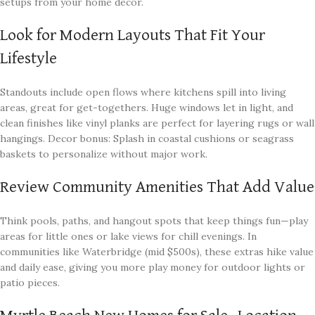
setups from your home decor.
Look for Modern Layouts That Fit Your
Lifestyle
Standouts include open flows where kitchens spill into living
areas, great for get-togethers. Huge windows let in light, and
clean finishes like vinyl planks are perfect for layering rugs or wall
hangings. Decor bonus: Splash in coastal cushions or seagrass
baskets to personalize without major work.
Review Community Amenities That Add Value
Think pools, paths, and hangout spots that keep things fun—play
areas for little ones or lake views for chill evenings. In
communities like Waterbridge (mid $500s), these extras hike value
and daily ease, giving you more play money for outdoor lights or
patio pieces.