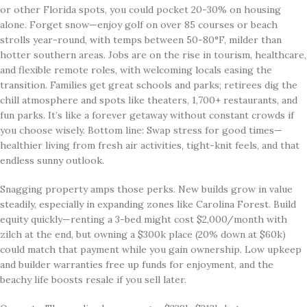
or other Florida spots, you could pocket 20-30% on housing
alone. Forget snow—enjoy golf on over 85 courses or beach
strolls year-round, with temps between 50-80°F, milder than
hotter southern areas. Jobs are on the rise in tourism, healthcare,
and flexible remote roles, with welcoming locals easing the
transition. Families get great schools and parks; retirees dig the
chill atmosphere and spots like theaters, 1,700+ restaurants, and
fun parks. It’s like a forever getaway without constant crowds if
you choose wisely. Bottom line: Swap stress for good times—
healthier living from fresh air activities, tight-knit feels, and that
endless sunny outlook.
Snagging property amps those perks. New builds grow in value
steadily, especially in expanding zones like Carolina Forest. Build
equity quickly—renting a 3-bed might cost $2,000/month with
zilch at the end, but owning a $300k place (20% down at $60k)
could match that payment while you gain ownership. Low upkeep
and builder warranties free up funds for enjoyment, and the
beachy life boosts resale if you sell later.