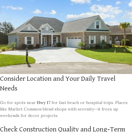
Consider Location and Your Daily Travel
Needs
Go for spots near
Hwy 17
for fast beach or hospital trips. Places
like Market Common blend shops with serenity—it frees up
weekends for decor projects.
Check Construction Quality and Long-Term