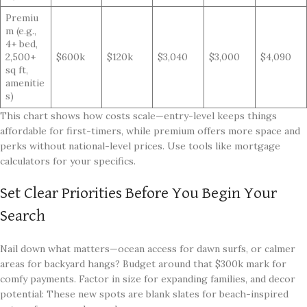
Premiu
m (e.g.,
4+ bed,
2,500+
$600k
$120k
$3,040
$3,000
$4,090
sq ft,
amenitie
s)
This chart shows how costs scale—entry-level keeps things
affordable for first-timers, while premium offers more space and
perks without national-level prices. Use tools like mortgage
calculators for your specifics.
Set Clear Priorities Before You Begin Your
Search
Nail down what matters—ocean access for dawn surfs, or calmer
areas for backyard hangs? Budget around that $300k mark for
comfy payments. Factor in size for expanding families, and decor
potential: These new spots are blank slates for beach-inspired