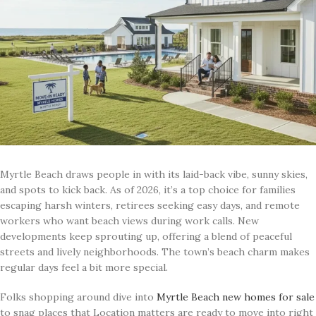
Myrtle Beach draws people in with its laid-back vibe, sunny skies,
and spots to kick back. As of 2026, it’s a top choice for families
escaping harsh winters, retirees seeking easy days, and remote
workers who want beach views during work calls. New
developments keep sprouting up, offering a blend of peaceful
streets and lively neighborhoods. The town’s beach charm makes
regular days feel a bit more special.
Folks shopping around dive into
Myrtle Beach new homes for sale
to snag places that Location matters are ready to move into right