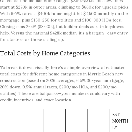
On costs: The median home ranges $239k-$313k, but new ones
start at $270k in outer areas, climbing to $660k for upscale picks.
With 6-7% rates, a $400k home might hit $2,500 monthly on the
mortgage, plus $150-250 for utilities and $100-300 HOA fees.
Closing runs 2-5% ($8-20k), but builder deals as rate buydowns
help. Versus the national $428k median, it’s a bargain—easy entry
for starters or those scaling up.
Total Costs by Home Categories
To break it down visually, here’s a simple overview of estimated
total costs for different home categories in Myrtle Beach new
construction (based on 2026 averages, 6.5% 30-year mortgage,
20% down, 0.5% annual taxes, $200/mo HOA, and $200/mo
utilities). These are ballparks—your numbers could vary with
credit, incentives, and exact location.
EST
MONTH
LY