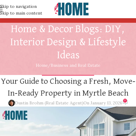
Skip to navigation
Skip to main content
Home & Decor Blogs: DIY,
Interior Design & Lifestyle
Ideas
Home
Business and Real Estate
BUSINESS AND REAL ESTATE
Your Guide to Choosing a Fresh, Move-
In-Ready Property in Myrtle Beach
0
Dustin Brohm (Real Estate Agent)
On January 13, 2026