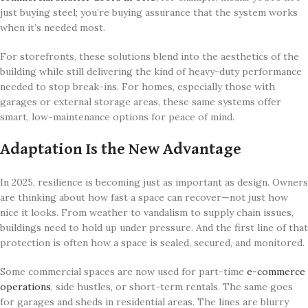
just buying steel; you’re buying assurance that the system works
when it’s needed most.
For storefronts, these solutions blend into the aesthetics of the
building while still delivering the kind of heavy-duty performance
needed to stop break-ins. For homes, especially those with
garages or external storage areas, these same systems offer
smart, low-maintenance options for peace of mind.
Adaptation Is the New Advantage
In 2025, resilience is becoming just as important as design. Owners
are thinking about how fast a space can recover—not just how
nice it looks. From weather to vandalism to supply chain issues,
buildings need to hold up under pressure. And the first line of that
protection is often how a space is sealed, secured, and monitored.
Some commercial spaces are now used for part-time
e-commerce
operations
, side hustles, or short-term rentals. The same goes
for garages and sheds in residential areas. The lines are blurry