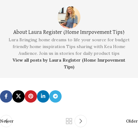
About Laura Register (Home Imrpovement Tips)
Lura Bringing home dreams to life your source for budget
friendly home inspiration Tips sharing with Kea Home
Audience. Join us in stories for daily product tips
View all posts by Laura Register (Home Imrpovement
Tips)
Newer
Older