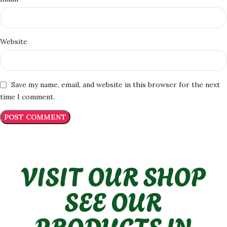
Website
Save my name, email, and website in this browser for the next
time I comment.
VISIT OUR SHOP
SEE OUR
PRODUCTS IN