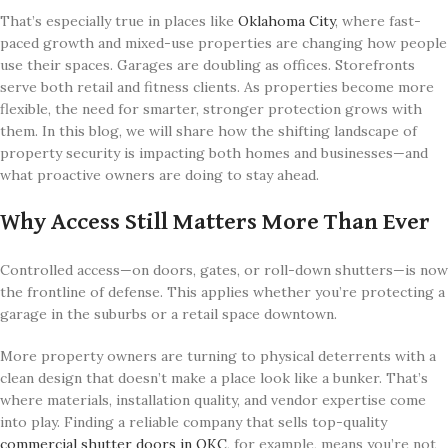
That’s especially true in places like
Oklahoma City
, where fast-
paced growth and mixed-use properties are changing how people
use their spaces. Garages are doubling as offices. Storefronts
serve both retail and fitness clients. As properties become more
flexible, the need for smarter, stronger protection grows with
them. In this blog, we will share how the shifting landscape of
property security is impacting both homes and businesses—and
what proactive owners are doing to stay ahead.
Why Access Still Matters More Than Ever
Controlled access—on doors, gates, or roll-down shutters—is now
the frontline of defense. This applies whether you’re protecting a
garage in the suburbs or a retail space downtown.
More property owners are turning to physical deterrents with a
clean design that doesn’t make a place look like a bunker. That’s
where materials, installation quality, and vendor expertise come
into play. Finding a reliable company that sells top-quality
commercial shutter doors in OKC
, for example, means you’re not