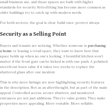
small business use, and those spaces are built with higher
standards for security. Retrofitting has become more common as
older buildings try to catch up with modern needs.
For both sectors, the goal is clear: build once, protect always.
Security as a Selling Point
Buyers and tenants are noticing. Whether someone is
purchasing
a home
or leasing a retail space, they want to know how that
space holds up when no one’s looking. A beautiful kitchen won’t
matter if the front gate can be kicked in with one push. A polished
storefront loses value if it takes two weeks to replace the
shattered glass after one incident.
This is why more listings are now highlighting security features
in the description. Not as an afterthought, but as part of the main
appeal. Controlled access, secure shutters, and monitored
entrances are not just additions. They’re value points. They make
properties more appealing. More rentable. More sellable.