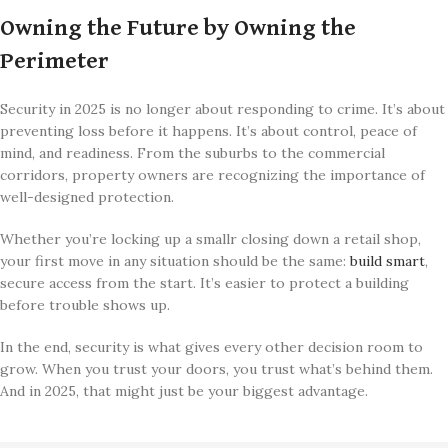
Owning the Future by Owning the
Perimeter
Security in 2025 is no longer about responding to crime. It’s about
preventing loss before it happens. It’s about control, peace of
mind, and readiness. From the suburbs to the commercial
corridors, property owners are recognizing the importance of
well-designed protection.
Whether you’re locking up a smallr closing down a retail shop,
your first move in any situation should be the same:
build smart
,
secure access from the start. It’s easier to protect a building
before trouble shows up.
In the end, security is what gives every other decision room to
grow. When you trust your doors, you trust what’s behind them.
And in 2025, that might just be your biggest advantage.