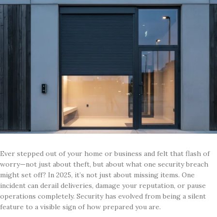
Ever stepped out of your home or business and felt that flash of
worry—not just about theft, but about what one security breach
might set off? In 2025, it’s not just about missing items. One
incident can derail deliveries, damage your reputation, or pause
operations completely. Security has evolved from being a silent
feature to a visible sign of how prepared you are.