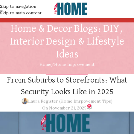
Skip to navigation
Skip to main content
Home & Decor Blogs: DIY,
Interior Design & Lifestyle
Ideas
Home
Home Improvement
HOME IMPROVEMENT
From Suburbs to Storefronts: What
Security Looks Like in 2025
Laura Register (Home Imrpovement Tips)
0
On November 21, 2025