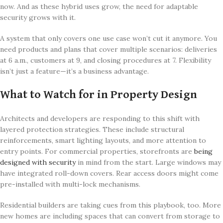
now. And as these hybrid uses grow, the need for adaptable
security grows with it.
A system that only covers one use case won’t cut it anymore. You
need products and plans that cover multiple scenarios: deliveries
at 6 a.m., customers at 9, and closing procedures at 7. Flexibility
isn’t just a feature—it’s a business advantage.
What to Watch for in Property Design
Architects and developers are responding to this shift with
layered protection strategies. These include structural
reinforcements, smart lighting layouts, and more attention to
entry points. For commercial properties, storefronts are
being
designed with security
in mind from the start. Large windows may
have integrated roll-down covers. Rear access doors might come
pre-installed with multi-lock mechanisms.
Residential builders are taking cues from this playbook, too. More
new homes are including spaces that can convert from storage to