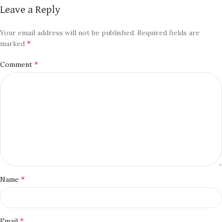
Leave a Reply
Your email address will not be published.
Required fields are
*
marked
*
Comment
*
Name
*
Email