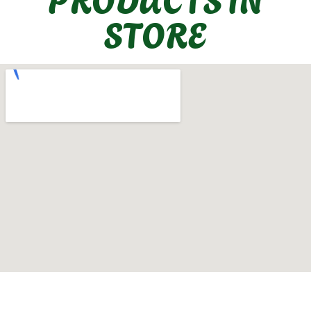
STORE