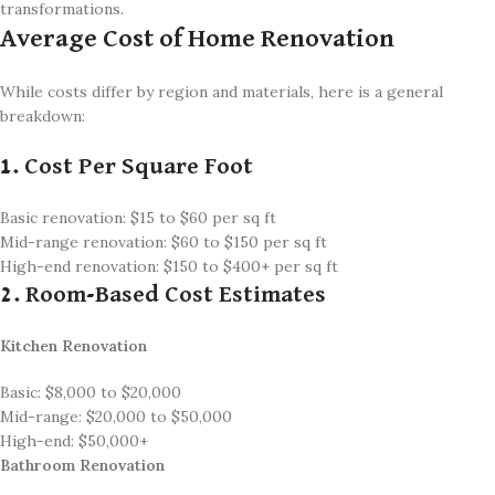
transformations.
Average Cost of Home Renovation
While costs differ by region and materials, here is a general
breakdown:
1. Cost Per Square Foot
Basic renovation: $15 to $60 per sq ft
Mid-range renovation: $60 to $150 per sq ft
High-end renovation: $150 to $400+ per sq ft
2. Room-Based Cost Estimates
Kitchen Renovation
Basic: $8,000 to $20,000
Mid-range: $20,000 to $50,000
High-end: $50,000+
Bathroom Renovation