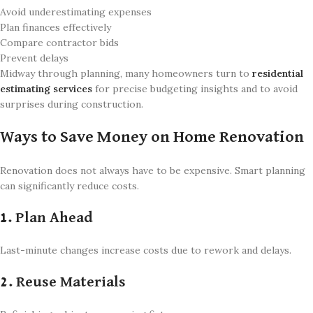
Avoid underestimating expenses
Plan finances effectively
Compare contractor bids
Prevent delays
Midway through planning, many homeowners turn to
residential
estimating services
for precise budgeting insights and to avoid
surprises during construction.
Ways to Save Money on Home Renovation
Renovation does not always have to be expensive. Smart planning
can significantly reduce costs.
1. Plan Ahead
Last-minute changes increase costs due to rework and delays.
2. Reuse Materials