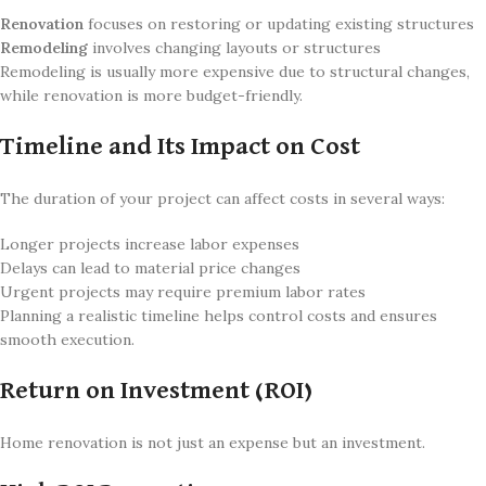
Renovation
focuses on restoring or updating existing structures
Remodeling
involves changing layouts or structures
Remodeling is usually more expensive due to structural changes,
while renovation is more budget-friendly.
Timeline and Its Impact on Cost
The duration of your project can affect costs in several ways:
Longer projects increase labor expenses
Delays can lead to material price changes
Urgent projects may require premium labor rates
Planning a realistic timeline helps control costs and ensures
smooth execution.
Return on Investment (ROI)
Home renovation is not just an expense but an investment.