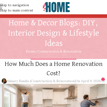
Skip to navigation
Skip to main content
Home & Decor Blogs: DIY,
Interior Design & Lifestyle
Ideas
Home
Construction & Renovation
CONSTRUCTION & RENOVATION
How Much Does a Home Renovation
Cost?
0
Almary Sandia (Construction & Renovation)
On April 9, 2026