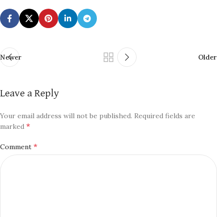
Newer
Older
Leave a Reply
Your email address will not be published.
Required fields are
*
marked
*
Comment