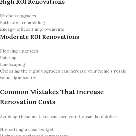
High ROI Renovations
Kitchen upgrades
Bathroom remodeling
Energy-efficient improvements
Moderate ROI Renovations
Flooring upgrades
Painting
Landscaping
Choosing the right upgrades can increase your home’s resale
value significantly.
Common Mistakes That Increase
Renovation Costs
Avoiding these mistakes can save you thousands of dollars:
Not setting a clear budget