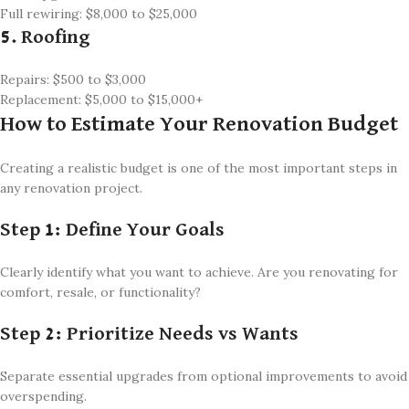
Full rewiring: $8,000 to $25,000
5. Roofing
Repairs: $500 to $3,000
Replacement: $5,000 to $15,000+
How to Estimate Your Renovation Budget
Creating a realistic budget is one of the most important steps in
any renovation project.
Step 1: Define Your Goals
Clearly identify what you want to achieve. Are you renovating for
comfort, resale, or functionality?
Step 2: Prioritize Needs vs Wants
Separate essential upgrades from optional improvements to avoid
overspending.