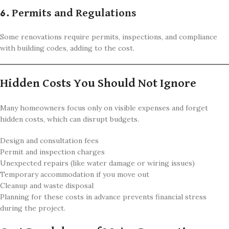
6. Permits and Regulations
Some renovations require permits, inspections, and compliance
with building codes, adding to the cost.
Hidden Costs You Should Not Ignore
Many homeowners focus only on visible expenses and forget
hidden costs, which can disrupt budgets.
Design and consultation fees
Permit and inspection charges
Unexpected repairs (like water damage or wiring issues)
Temporary accommodation if you move out
Cleanup and waste disposal
Planning for these costs in advance prevents financial stress
during the project.