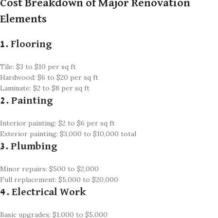
Cost Breakdown of Major Renovation
Elements
1. Flooring
Tile: $3 to $10 per sq ft
Hardwood: $6 to $20 per sq ft
Laminate: $2 to $8 per sq ft
2. Painting
Interior painting: $2 to $6 per sq ft
Exterior painting: $3,000 to $10,000 total
3. Plumbing
Minor repairs: $500 to $2,000
Full replacement: $5,000 to $20,000
4. Electrical Work
Basic upgrades: $1,000 to $5,000