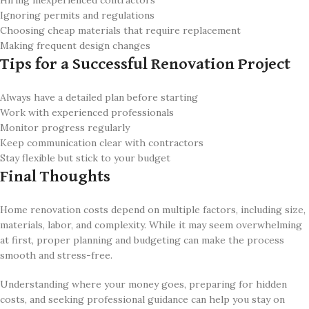
Hiring inexperienced contractors
Ignoring permits and regulations
Choosing cheap materials that require replacement
Making frequent design changes
Tips for a Successful Renovation Project
Always have a detailed plan before starting
Work with experienced professionals
Monitor progress regularly
Keep communication clear with contractors
Stay flexible but stick to your budget
Final Thoughts
Home renovation costs depend on multiple factors, including size,
materials, labor, and complexity. While it may seem overwhelming
at first, proper planning and budgeting can make the process
smooth and stress-free.
Understanding where your money goes, preparing for hidden
costs, and seeking professional guidance can help you stay on