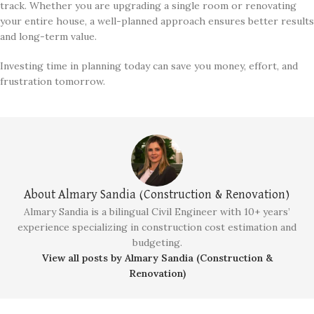
track. Whether you are upgrading a single room or renovating
your entire house, a well-planned approach ensures better results
and long-term value.
Investing time in planning today can save you money, effort, and
frustration tomorrow.
About Almary Sandia (Construction & Renovation)
Almary Sandia is a bilingual Civil Engineer with 10+ years’
experience specializing in construction cost estimation and
budgeting.
View all posts by Almary Sandia (Construction &
Renovation)