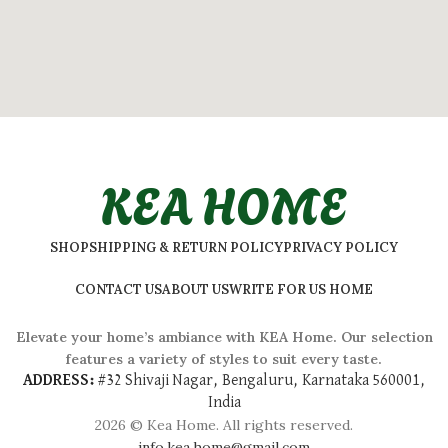
KEA HOME
SHOP
SHIPPING & RETURN POLICY
PRIVACY POLICY
CONTACT US
ABOUT US
WRITE FOR US HOME
Elevate your home’s ambiance with KEA Home. Our selection
features a variety of styles to suit every taste.
ADDRESS:
#
32 Shivaji Nagar, Bengaluru, Karnataka 560001,
India
2026 © Kea Home. All rights reserved.
info.kea.home@gmail.com