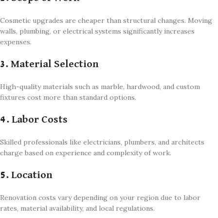
Cosmetic upgrades are cheaper than structural changes. Moving
walls, plumbing, or electrical systems significantly increases
expenses.
3. Material Selection
High-quality materials such as marble, hardwood, and custom
fixtures cost more than standard options.
4. Labor Costs
Skilled professionals like electricians, plumbers, and architects
charge based on experience and complexity of work.
5. Location
Renovation costs vary depending on your region due to labor
rates, material availability, and local regulations.