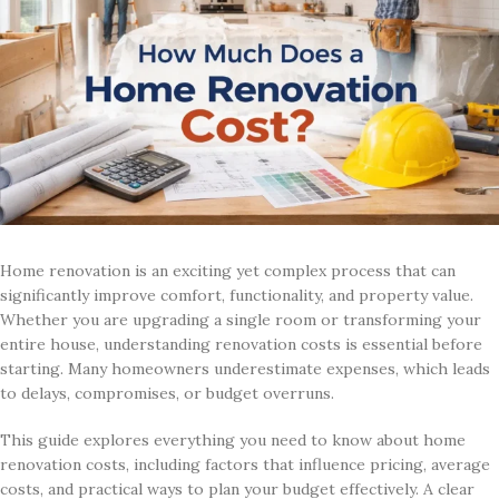
Home renovation is an exciting yet complex process that can
significantly improve comfort, functionality, and property value.
Whether you are upgrading a single room or transforming your
entire house, understanding renovation costs is essential before
starting. Many homeowners underestimate expenses, which leads
to delays, compromises, or budget overruns.
This guide explores everything you need to know about home
renovation costs, including factors that influence pricing, average
costs, and practical ways to plan your budget effectively. A clear