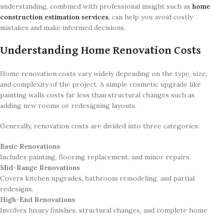
understanding, combined with professional insight such as
home
construction estimation services
, can help you avoid costly
mistakes and make informed decisions.
Understanding Home Renovation Costs
Home renovation costs vary widely depending on the type, size,
and complexity of the project. A simple cosmetic upgrade like
painting walls costs far less than structural changes such as
adding new rooms or redesigning layouts.
Generally, renovation costs are divided into three categories:
Basic Renovations
Includes painting, flooring replacement, and minor repairs.
Mid-Range Renovations
Covers kitchen upgrades, bathroom remodeling, and partial
redesigns.
High-End Renovations
Involves luxury finishes, structural changes, and complete home