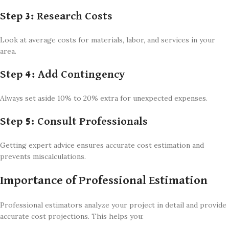
Step 3: Research Costs
Look at average costs for materials, labor, and services in your
area.
Step 4: Add Contingency
Always set aside 10% to 20% extra for unexpected expenses.
Step 5: Consult Professionals
Getting expert advice ensures accurate cost estimation and
prevents miscalculations.
Importance of Professional Estimation
Professional estimators analyze your project in detail and provide
accurate cost projections. This helps you: