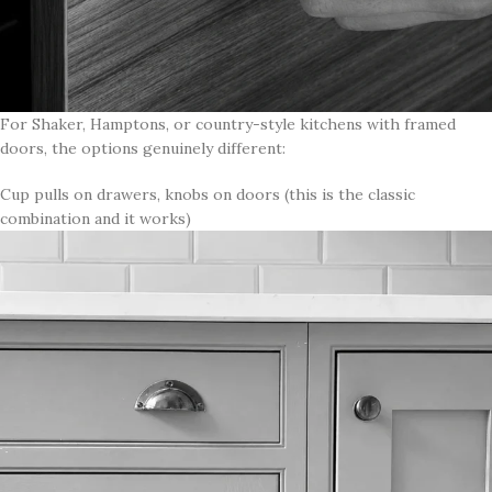
For Shaker, Hamptons, or country-style kitchens with framed
doors, the options genuinely different:
Cup pulls on drawers, knobs on doors (this is the classic
combination and it works)