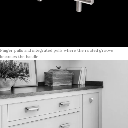
Finger pulls and integrated pulls where the routed groove
becomes the handle