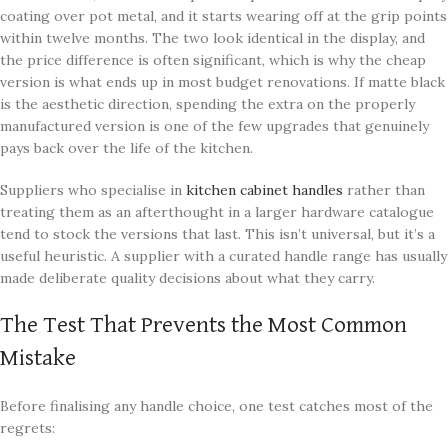
coating over pot metal, and it starts wearing off at the grip points
within twelve months. The two look identical in the display, and
the price difference is often significant, which is why the cheap
version is what ends up in most budget renovations. If matte black
is the aesthetic direction, spending the extra on the properly
manufactured version is one of the few upgrades that genuinely
pays back over the life of the kitchen.
Suppliers who specialise in
kitchen cabinet handles
rather than
treating them as an afterthought in a larger hardware catalogue
tend to stock the versions that last. This isn’t universal, but it’s a
useful heuristic. A supplier with a curated handle range has usually
made deliberate quality decisions about what they carry.
The Test That Prevents the Most Common
Mistake
Before finalising any handle choice, one test catches most of the
regrets: