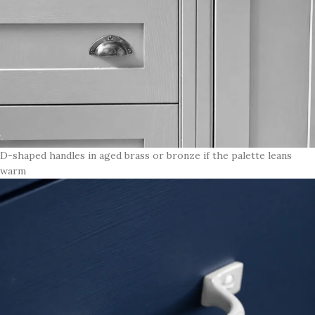
D-shaped handles in aged brass or bronze if the palette leans
warm