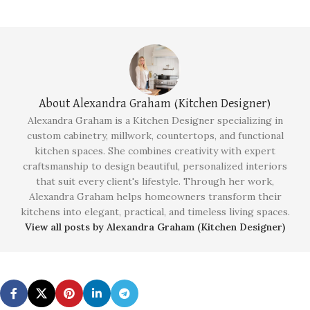
About Alexandra Graham (Kitchen Designer)
Alexandra Graham is a Kitchen Designer specializing in
custom cabinetry, millwork, countertops, and functional
kitchen spaces. She combines creativity with expert
craftsmanship to design beautiful, personalized interiors
that suit every client's lifestyle. Through her work,
Alexandra Graham helps homeowners transform their
kitchens into elegant, practical, and timeless living spaces.
View all posts by Alexandra Graham (Kitchen Designer)