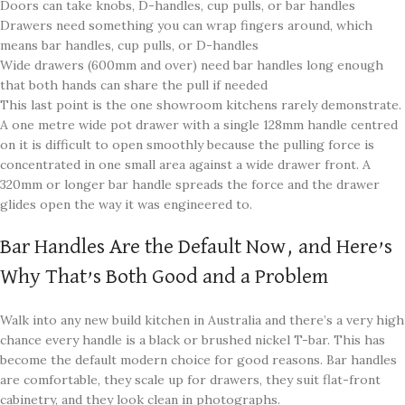
Doors can take knobs, D-handles, cup pulls, or bar handles
Drawers need something you can wrap fingers around, which
means bar handles, cup pulls, or D-handles
Wide drawers (600mm and over) need bar handles long enough
that both hands can share the pull if needed
This last point is the one showroom kitchens rarely demonstrate.
A one metre wide pot drawer with a single 128mm handle centred
on it is difficult to open smoothly because the pulling force is
concentrated in one small area against a wide drawer front. A
320mm or longer bar handle spreads the force and the drawer
glides open the way it was engineered to.
Bar Handles Are the Default Now, and Here’s
Why That’s Both Good and a Problem
Walk into any new build kitchen in Australia and there’s a very high
chance every handle is a black or brushed nickel T-bar. This has
become the default modern choice for good reasons. Bar handles
are comfortable, they scale up for drawers, they suit flat-front
cabinetry, and they look clean in photographs.