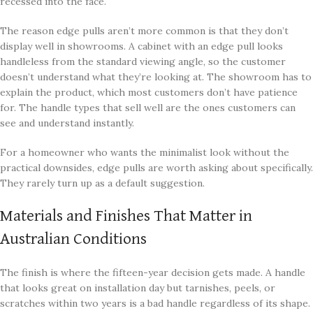
recessed into the face.
The reason edge pulls aren’t more common is that they don’t
display well in showrooms. A cabinet with an edge pull looks
handleless from the standard viewing angle, so the customer
doesn’t understand what they’re looking at. The showroom has to
explain the product, which most customers don’t have patience
for. The handle types that sell well are the ones customers can
see and understand instantly.
For a homeowner who wants the minimalist look without the
practical downsides, edge pulls are worth asking about specifically.
They rarely turn up as a default suggestion.
Materials and Finishes That Matter in
Australian Conditions
The finish is where the fifteen-year decision gets made. A handle
that looks great on installation day but tarnishes, peels, or
scratches within two years is a bad handle regardless of its shape.