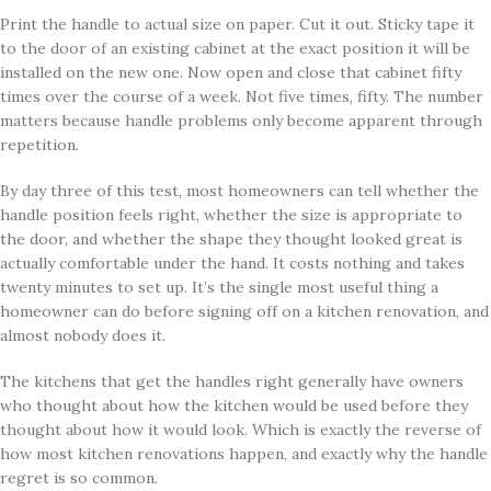
Print the handle to actual size on paper. Cut it out. Sticky tape it
to the door of an existing cabinet at the exact position it will be
installed on the new one. Now open and close that cabinet fifty
times over the course of a week. Not five times, fifty. The number
matters because handle problems only become apparent through
repetition.
By day three of this test, most homeowners can tell whether the
handle position feels right, whether the size is appropriate to
the door, and whether the shape they thought looked great is
actually comfortable under the hand. It costs nothing and takes
twenty minutes to set up. It’s the single most useful thing a
homeowner can do before signing off on a kitchen renovation, and
almost nobody does it.
The kitchens that get the handles right generally have owners
who thought about how the kitchen would be used before they
thought about how it would look. Which is exactly the reverse of
how most kitchen renovations happen, and exactly why the handle
regret is so common.