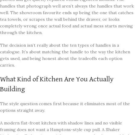
handles that photograph well aren’t always the handles that work
well. The showroom favourite ends up being the one that catches
tea towels, or scrapes the wall behind the drawer, or looks
completely wrong once actual food and actual mess starts moving
through the kitchen.
The decision isn’t really about the ten types of handles in a
catalogue. It’s about matching the handle to the way the kitchen
gets used, and being honest about the tradeoffs each option
carries.
What Kind of Kitchen Are You Actually
Building
The style question comes first because it eliminates most of the
options straight away.
A modern flat-front kitchen with shadow lines and no visible
framing does not want a Hamptons-style cup pull. A Shaker