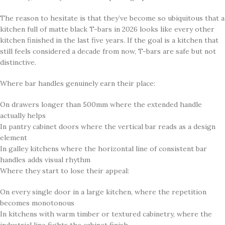
The reason to hesitate is that they’ve become so ubiquitous that a
kitchen full of matte black T-bars in 2026 looks like every other
kitchen finished in the last five years. If the goal is a kitchen that
still feels considered a decade from now, T-bars are safe but not
distinctive.
Where bar handles genuinely earn their place:
On drawers longer than 500mm where the extended handle
actually helps
In pantry cabinet doors where the vertical bar reads as a design
element
In galley kitchens where the horizontal line of consistent bar
handles adds visual rhythm
Where they start to lose their appeal:
On every single door in a large kitchen, where the repetition
becomes monotonous
In kitchens with warm timber or textured cabinetry, where the