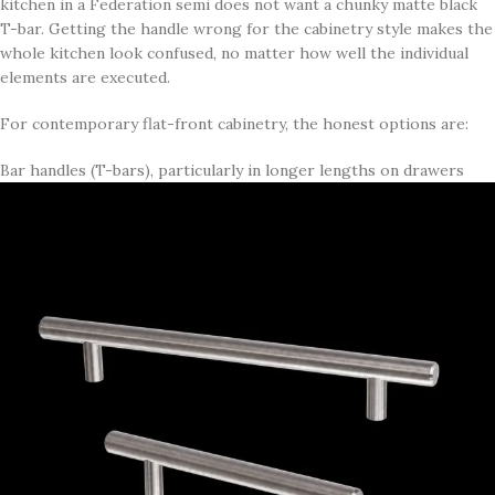
kitchen in a Federation semi does not want a chunky matte black
T-bar. Getting the handle wrong for the cabinetry style makes the
whole kitchen look confused, no matter how well the individual
elements are executed.
For contemporary flat-front cabinetry, the honest options are:
Bar handles (T-bars), particularly in longer lengths on drawers