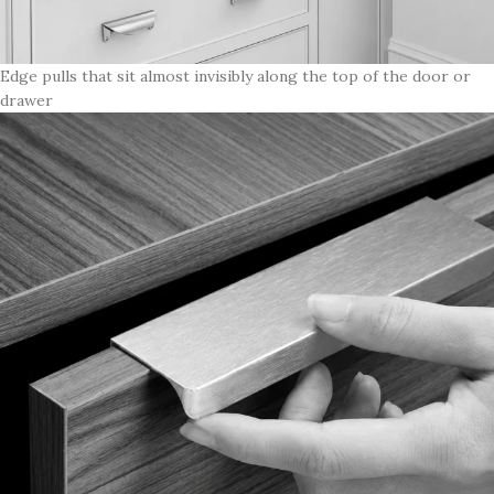
Edge pulls that sit almost invisibly along the top of the door or
drawer