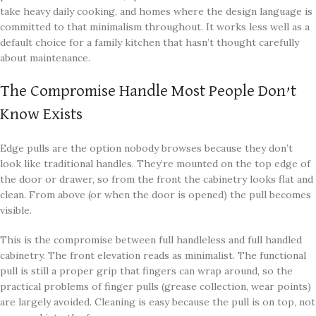
take heavy daily cooking, and homes where the design language is
committed to that minimalism throughout. It works less well as a
default choice for a family kitchen that hasn’t thought carefully
about maintenance.
The Compromise Handle Most People Don’t
Know Exists
Edge pulls are the option nobody browses because they don’t
look like traditional handles. They’re mounted on the top edge of
the door or drawer, so from the front the cabinetry looks flat and
clean. From above (or when the door is opened) the pull becomes
visible.
This is the compromise between full handleless and full handled
cabinetry. The front elevation reads as minimalist. The functional
pull is still a proper grip that fingers can wrap around, so the
practical problems of finger pulls (grease collection, wear points)
are largely avoided. Cleaning is easy because the pull is on top, not