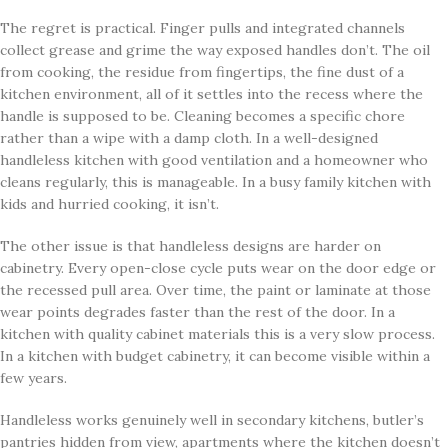
The regret is practical. Finger pulls and integrated channels
collect grease and grime the way exposed handles don’t. The oil
from cooking, the residue from fingertips, the fine dust of a
kitchen environment, all of it settles into the recess where the
handle is supposed to be. Cleaning becomes a specific chore
rather than a wipe with a damp cloth. In a well-designed
handleless kitchen with good ventilation and a homeowner who
cleans regularly, this is manageable. In a busy family kitchen with
kids and hurried cooking, it isn’t.
The other issue is that handleless designs are harder on
cabinetry. Every open-close cycle puts wear on the door edge or
the recessed pull area. Over time, the paint or laminate at those
wear points degrades faster than the rest of the door. In a
kitchen with quality cabinet materials this is a very slow process.
In a kitchen with budget cabinetry, it can become visible within a
few years.
Handleless works genuinely well in secondary kitchens, butler’s
pantries hidden from view, apartments where the kitchen doesn’t