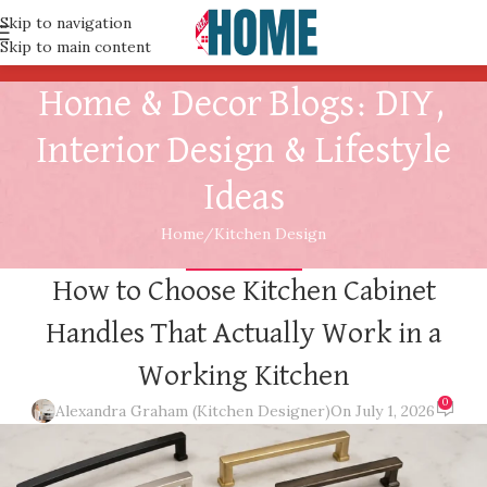
Skip to navigation
Skip to main content
Home & Decor Blogs: DIY,
Interior Design & Lifestyle
Ideas
Home
Kitchen Design
KITCHEN DESIGN
How to Choose Kitchen Cabinet
Handles That Actually Work in a
Working Kitchen
0
Alexandra Graham (Kitchen Designer)
On July 1, 2026