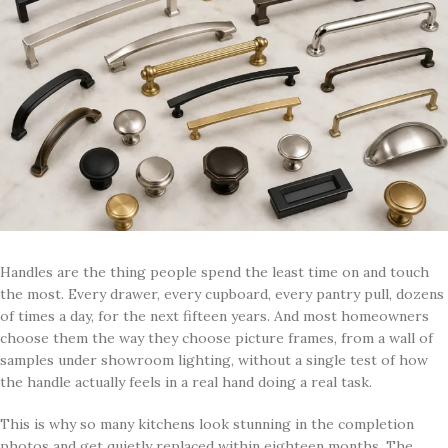
Handles are the thing people spend the least time on and touch
the most. Every drawer, every cupboard, every pantry pull, dozens
of times a day, for the next fifteen years. And most homeowners
choose them the way they choose picture frames, from a wall of
samples under showroom lighting, without a single test of how
the handle actually feels in a real hand doing a real task.
This is why so many kitchens look stunning in the completion
photos and get quietly replaced within eighteen months. The