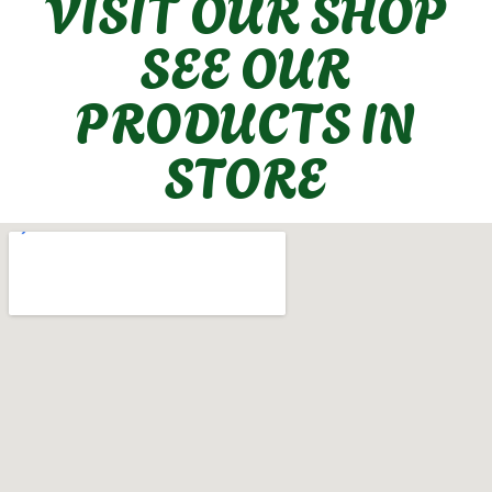
VISIT OUR SHOP
SEE OUR
PRODUCTS IN
STORE