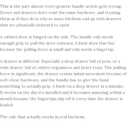
This is the part almost every generic handle article gets wrong.
Doors and drawers don’t want the same hardware, and treating
them as if they do is why so many kitchens end up with drawers
that are physically awkward to open.
A cabinet door is hinged on the side. The handle only needs
enough grip to pull the door outward. A knob does this fine
because the pulling force is small and only needs a fingertip.
A drawer is different. Especially a deep drawer full of pots, or a
wide drawer full of cutlery organisers and heavy trays. The pulling
force is significant, the drawer resists initial movement because of
soft-close hardware, and the handle has to give the hand
something to actually grip. A knob on a deep drawer is a mistake.
It works on the day it’s installed and it becomes annoying within a
month because the fingertips slip off it every time the drawer is
loaded.
The rule that actually works in real kitchens: