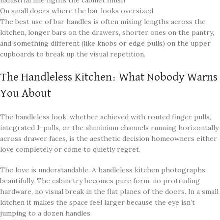
industrial line fights the cabinet finish
On small doors where the bar looks oversized
The best use of bar handles is often mixing lengths across the
kitchen, longer bars on the drawers, shorter ones on the pantry,
and something different (like knobs or edge pulls) on the upper
cupboards to break up the visual repetition.
The Handleless Kitchen: What Nobody Warns
You About
The handleless look, whether achieved with routed finger pulls,
integrated J-pulls, or the aluminium channels running horizontally
across drawer faces, is the aesthetic decision homeowners either
love completely or come to quietly regret.
The love is understandable. A handleless kitchen photographs
beautifully. The cabinetry becomes pure form, no protruding
hardware, no visual break in the flat planes of the doors. In a small
kitchen it makes the space feel larger because the eye isn’t
jumping to a dozen handles.