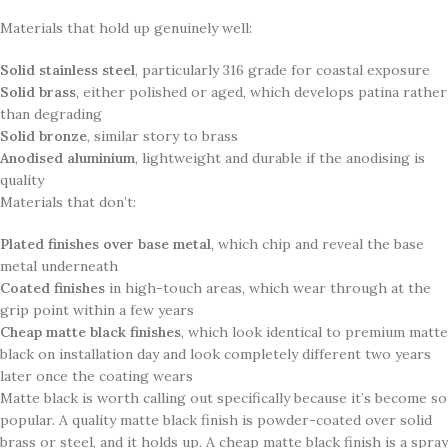
Materials that hold up genuinely well:
Solid stainless steel
, particularly 316 grade for coastal exposure
Solid brass
, either polished or aged, which develops patina rather
than degrading
Solid bronze
, similar story to brass
Anodised aluminium
, lightweight and durable if the anodising is
quality
Materials that don’t:
Plated finishes over base metal
, which chip and reveal the base
metal underneath
Coated finishes
in high-touch areas, which wear through at the
grip point within a few years
Cheap matte black finishes
, which look identical to premium matte
black on installation day and look completely different two years
later once the coating wears
Matte black is worth calling out specifically because it’s become so
popular. A quality matte black finish is powder-coated over solid
brass or steel, and it holds up. A cheap matte black finish is a spray