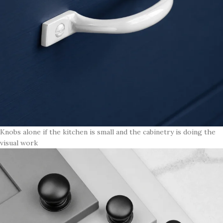
Knobs alone if the kitchen is small and the cabinetry is doing the
visual work