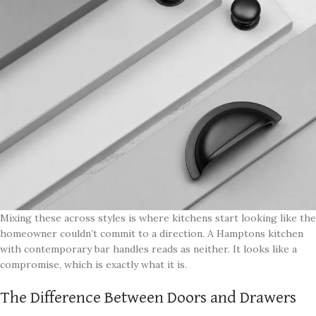
Mixing these across styles is where kitchens start looking like the
homeowner couldn’t commit to a direction. A Hamptons kitchen
with contemporary bar handles reads as neither. It looks like a
compromise, which is exactly what it is.
The Difference Between Doors and Drawers