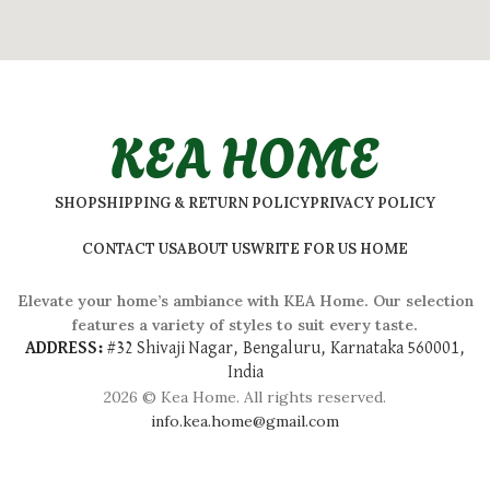
KEA HOME
SHOP
SHIPPING & RETURN POLICY
PRIVACY POLICY
CONTACT US
ABOUT US
WRITE FOR US HOME
Elevate your home’s ambiance with KEA Home. Our selection
features a variety of styles to suit every taste.
ADDRESS:
#
32 Shivaji Nagar, Bengaluru, Karnataka 560001,
India
2026 © Kea Home. All rights reserved.
info.kea.home@gmail.com