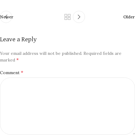
Newer
Older
Leave a Reply
Your email address will not be published.
Required fields are
*
marked
*
Comment