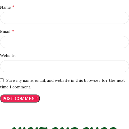
*
Name
*
Email
Website
Save my name, email, and website in this browser for the next
time I comment.