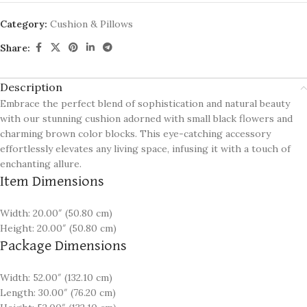
Category:
Cushion & Pillows
Share:
Description
Embrace the perfect blend of sophistication and natural beauty
with our stunning cushion adorned with small black flowers and
charming brown color blocks. This eye-catching accessory
effortlessly elevates any living space, infusing it with a touch of
enchanting allure.
Item Dimensions
Width: 20.00″ (50.80 cm)
Height: 20.00″ (50.80 cm)
Package Dimensions
Width: 52.00″ (132.10 cm)
Length: 30.00″ (76.20 cm)