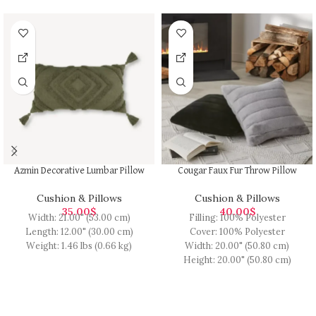
Azmin Decorative Lumbar Pillow
Cougar Faux Fur Throw Pillow
Cushion & Pillows
Cushion & Pillows
35.00
$
40.00
$
Width: 21.00" (53.00 cm)
Filling: 100% Polyester
Length: 12.00" (30.00 cm)
Cover: 100% Polyester
Weight: 1.46 lbs (0.66 kg)
Width: 20.00" (50.80 cm)
Height: 20.00" (50.80 cm)