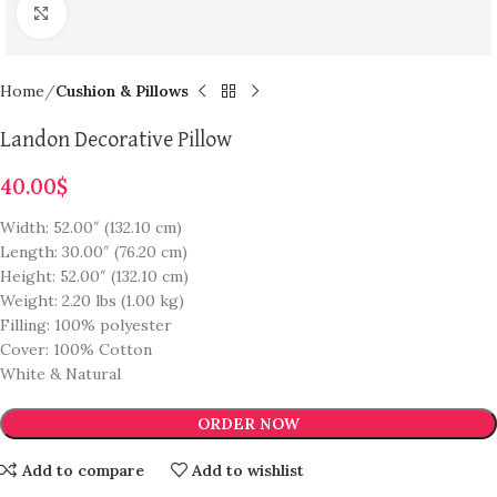
Click to enlarge
Home
Cushion & Pillows
Landon Decorative Pillow
40.00
$
Width: 52.00″ (132.10 cm)
Length: 30.00″ (76.20 cm)
Height: 52.00″ (132.10 cm)
Weight: 2.20 lbs (1.00 kg)
Filling: 100% polyester
Cover: 100% Cotton
White & Natural
ORDER NOW
Add to compare
Add to wishlist