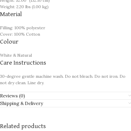
Height: 52.00″ (132.10 cm)
Weight: 2.20 lbs (1.00 kg)
Material
Filling: 100% polyester
Cover: 100% Cotton
Colour
White & Natural
Care Instructions
30-degree gentle machine wash. Do not bleach. Do not iron. Do
not dry clean. Line dry.
Reviews (0)
Shipping & Delivery
Related products