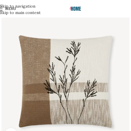
Skip to navigation
MENU
Skip to main content