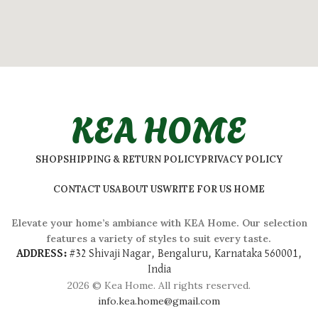
KEA HOME
SHOP
SHIPPING & RETURN POLICY
PRIVACY POLICY
CONTACT US
ABOUT US
WRITE FOR US HOME
Elevate your home’s ambiance with KEA Home. Our selection
features a variety of styles to suit every taste.
ADDRESS:
#
32 Shivaji Nagar, Bengaluru, Karnataka 560001,
India
2026 © Kea Home. All rights reserved.
info.kea.home@gmail.com