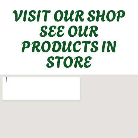
VISIT OUR SHOP
SEE OUR
PRODUCTS IN
STORE