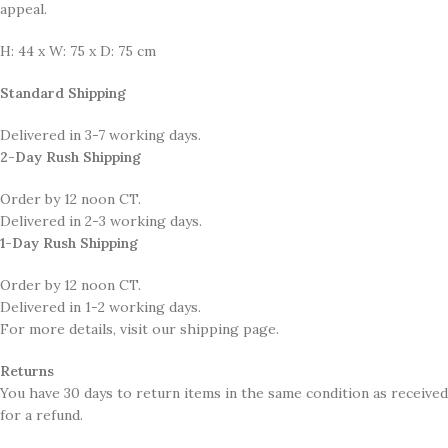
appeal.
H: 44 x W: 75 x D: 75 cm
Standard Shipping
Delivered in 3-7 working days.
2-Day Rush Shipping
Order by 12 noon CT.
Delivered in 2-3 working days.
1-Day Rush Shipping
Order by 12 noon CT.
Delivered in 1-2 working days.
For more details, visit our shipping page.
Returns
You have 30 days to return items in the same condition as received
for a refund.