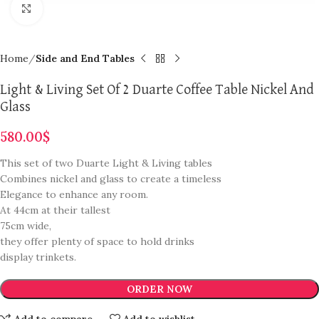
Click to enlarge
Home
Side and End Tables
Light & Living Set Of 2 Duarte Coffee Table Nickel And
Glass
580.00
$
This set of two Duarte Light & Living tables
Combines nickel and glass to create a timeless
Elegance to enhance any room.
At 44cm at their tallest
75cm wide,
they offer plenty of space to hold drinks
display trinkets.
ORDER NOW
Add to compare
Add to wishlist