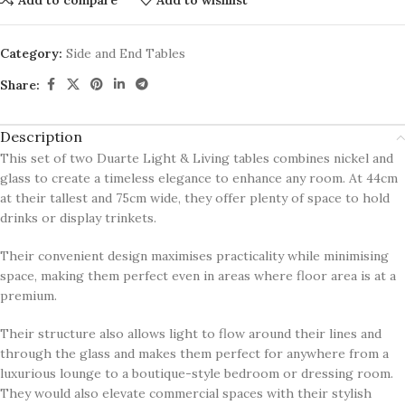
Category:
Side and End Tables
Share:
Description
This set of two Duarte Light & Living tables combines nickel and
glass to create a timeless elegance to enhance any room. At 44cm
at their tallest and 75cm wide, they offer plenty of space to hold
drinks or display trinkets.
Their convenient design maximises practicality while minimising
space, making them perfect even in areas where floor area is at a
premium.
Their structure also allows light to flow around their lines and
through the glass and makes them perfect for anywhere from a
luxurious lounge to a boutique-style bedroom or dressing room.
They would also elevate commercial spaces with their stylish