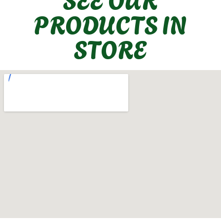
PRODUCTS IN
STORE