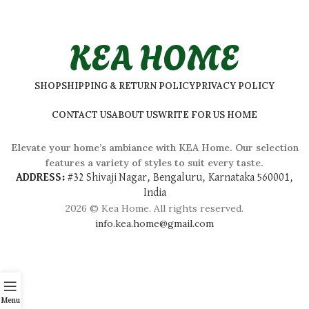
KEA HOME
SHOP
SHIPPING & RETURN POLICY
PRIVACY POLICY
CONTACT US
ABOUT US
WRITE FOR US HOME
Elevate your home’s ambiance with KEA Home. Our selection
features a variety of styles to suit every taste.
ADDRESS:
#
32 Shivaji Nagar, Bengaluru, Karnataka 560001,
India
2026 © Kea Home. All rights reserved.
info.kea.home@gmail.com
Menu