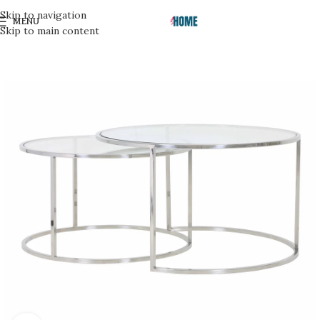
Skip to navigation
MENU
Skip to main content