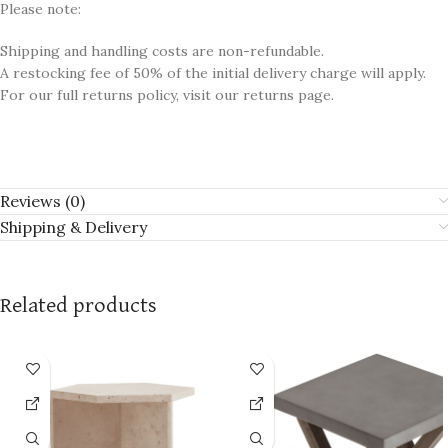
Please note:
Shipping and handling costs are non-refundable.
A restocking fee of 50% of the initial delivery charge will apply.
For our full returns policy, visit our returns page.
Reviews (0)
Shipping & Delivery
Related products