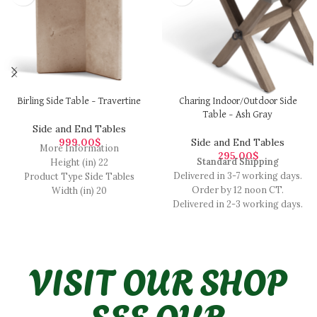
Birling Side Table – Travertine
Charing Indoor/Outdoor Side
Table – Ash Gray
Side and End Tables
999.00
$
Side and End Tables
More Information
295.00
$
Standard Shipping
Height (in) 22
Delivered in 3-7 working days.
Product Type Side Tables
Order by 12 noon CT.
Width (in) 20
Delivered in 2-3 working days.
Color Travertine Cream Depth
Order by 12 noon CT.
(in) 17.30
Delivered in 1-2 working days.
Material Stone
For more details, visit our
Finish Stone
VISIT OUR SHOP
shipping page
SEE OUR