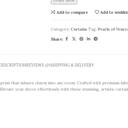
Order Now
Add to compare
Add to wishlis
Category:
Curtains
Tag:
Pearls of Vener
Share:
DESCRIPTION
REVIEWS (0)
SHIPPING & DELIVERY
l print that infuses charm into any room. Crafted with premium fabr
Elevate your decor effortlessly with these stunning, artistic curtai