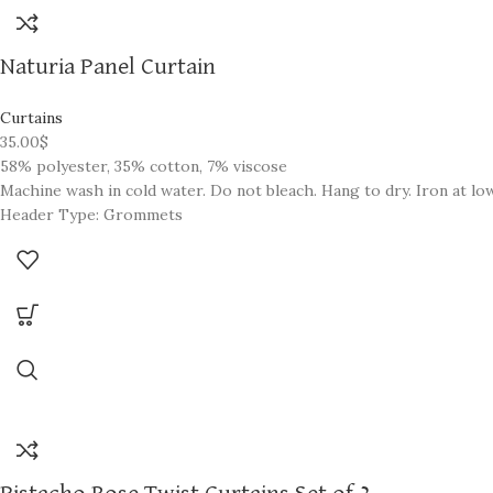
Naturia Panel Curtain
Curtains
35.00
$
58% polyester, 35% cotton, 7% viscose
Machine wash in cold water. Do not bleach. Hang to dry. Iron at l
Header Type: Grommets
Light Filtration: Room Darkening