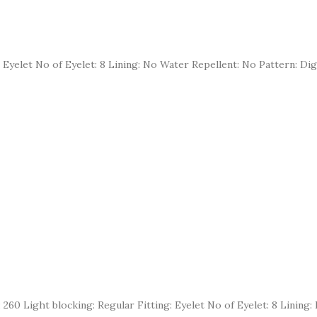
 Eyelet No of Eyelet: 8 Lining: No Water Repellent: No Pattern: Dig
 Gsm: 260 Light blocking: Regular Fitting: Eyelet No of Eyelet: 8 Lini