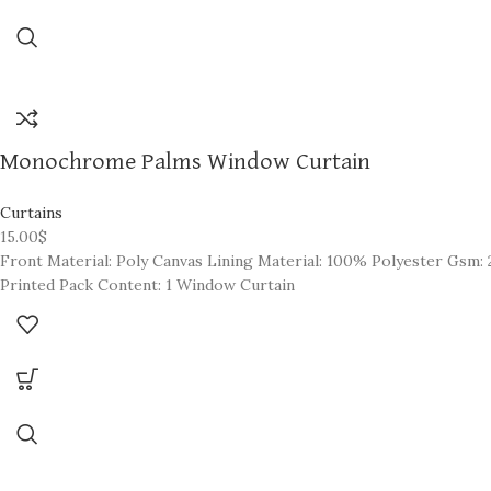
Monochrome Palms Window Curtain
Curtains
15.00
$
Front Material: Poly Canvas Lining Material: 100% Polyester Gsm: 2
Printed Pack Content: 1 Window Curtain