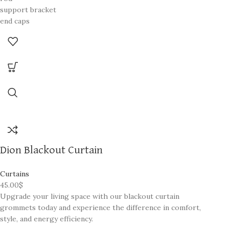
support bracket
end caps
screws
Dion Blackout Curtain
Curtains
45.00
$
Upgrade your living space with our blackout curtain
grommets today and experience the difference in comfort,
style, and energy efficiency.