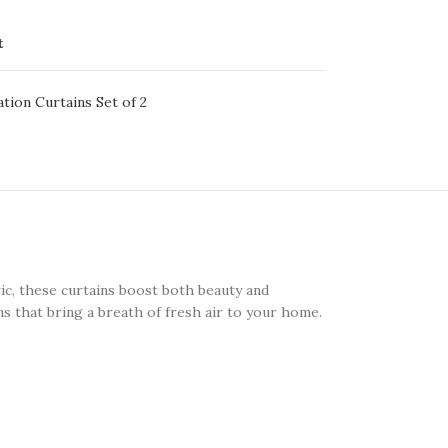
t
ation Curtains Set of 2
ic, these curtains boost both beauty and
ns that bring a breath of fresh air to your home.