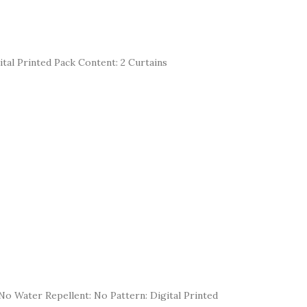
ital Printed Pack Content: 2 Curtains
ng: No Water Repellent: No Pattern: Digital Printed