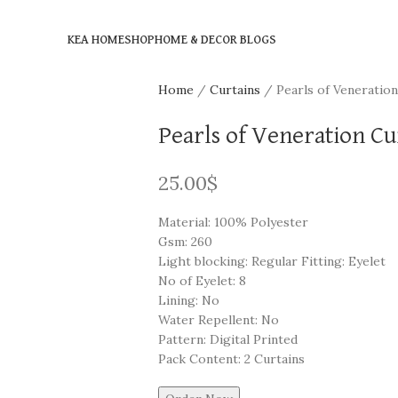
KEA HOME
SHOP
HOME & DECOR BLOGS
Home
Curtains
Pearls of Veneration
Pearls of Veneration Cur
25.00
$
Material: 100% Polyester
Gsm: 260
Light blocking: Regular Fitting: Eyelet
No of Eyelet: 8
Lining: No
Water Repellent: No
Pattern: Digital Printed
Pack Content: 2 Curtains