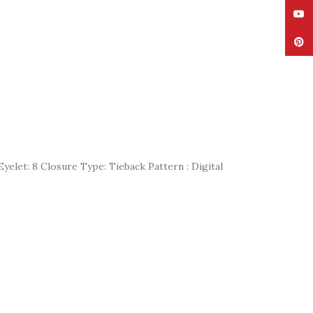
YouT
Pinte
yelet: 8 Closure Type: Tieback Pattern : Digital