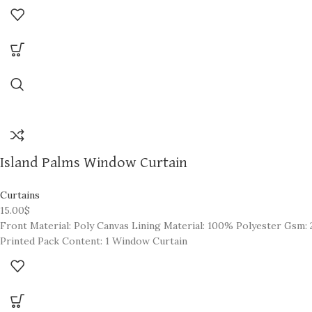
Create the perfect ambiance in your home,
one room at a time. 1 panel per pack, each pack sold separately.
Island Palms Window Curtain
Curtains
15.00
$
Front Material: Poly Canvas Lining Material: 100% Polyester Gsm: 2
Printed Pack Content: 1 Window Curtain