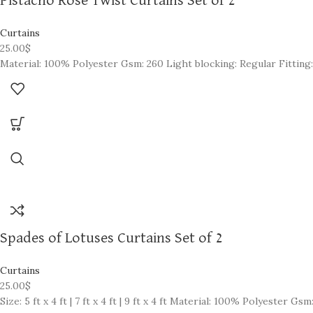
Pistacho Rose Twist Curtains Set of 2
Curtains
25.00
$
Material: 100% Polyester Gsm: 260 Light blocking: Regular Fitting:
Spades of Lotuses Curtains Set of 2
Curtains
25.00
$
Size: 5 ft x 4 ft | 7 ft x 4 ft | 9 ft x 4 ft Material: 100% Polyester