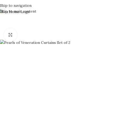
Skip to navigation
Skip to main content
Click to enlarge