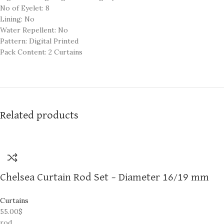
No of Eyelet: 8
Lining: No
Water Repellent: No
Pattern: Digital Printed
Pack Content: 2 Curtains
Related products
Chelsea Curtain Rod Set – Diameter 16/19 mm
Curtains
55.00
$
rod