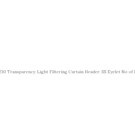
30 Transparency: Light Filtering Curtain Header: SS Eyelet No of E