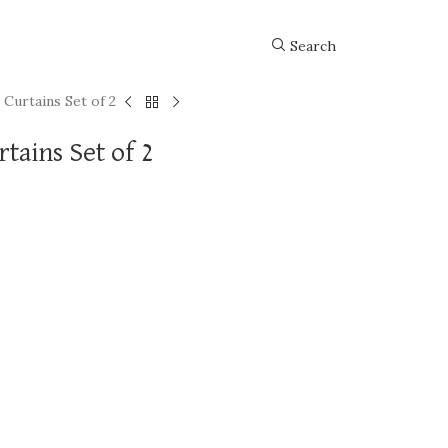
Search
 Curtains Set of 2
tains Set of 2