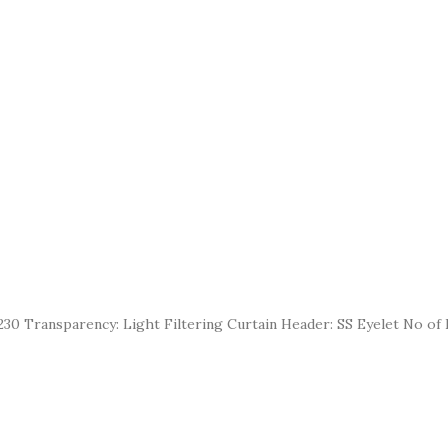
30 Transparency: Light Filtering Curtain Header: SS Eyelet No of E