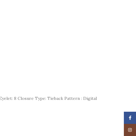
yelet: 8 Closure Type: Tieback Pattern : Digital
Face
Insta