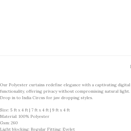
Our Polyester curtains redefine elegance with a captivating digita
functionality, offering privacy without compromising natural light. 
Drop in to India Circus for jaw dropping styles.
Size: 5 ft x 4 ft | 7 ft x 4 ft | 9 ft x 4 ft
Material: 100% Polyester
Gsm: 260
Light blocking: Regular Fitting: Eyelet