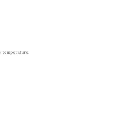
ow temperature.