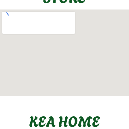
KEA HOME