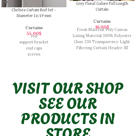
Grey Floral Galore Full Length
Curtain
Chelsea Curtain Rod Set –
Diameter 16/19 mm
Curtains
16.00
$
Curtains
Front Material: Poly Canvas
55.00
$
Lining Material: 100% Polyester
rod
Gsm: 230 Transparency: Light
support bracket
Filtering Curtain Header: SS
end caps
Eyelet No of Eyelet: 8 Closure
screws
Type: Tieback Pattern : Digital
Printed Pack Content: 1 Long
Curtain
VISIT OUR SHOP
SEE OUR
PRODUCTS IN
STORE