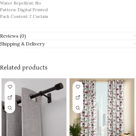
Water Repellent: No
Pattern: Digital Printed
Pack Content: 2 Curtain
Reviews (0)
Shipping & Delivery
Related products