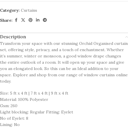
Category:
Curtains
Share:
Description
Transform your space with our stunning Orchid Organised curtain
set, offering style, privacy, and a touch of enchantment. Whether
it’s summer, winter or monsoon, a good window drape changes
the entire outlook of a room. It will open up your space and give
you an elongated look. So this can be an Ideal addition to your
space. Explore and shop from our range of window curtains online
today.
Size: 5 ft x 4 ft | 7 ft x 4 ft | 9 ft x 4 ft
Material: 100% Polyester
Gsm: 260
Light blocking: Regular Fitting: Eyelet
No of Eyelet: 8
Lining: No