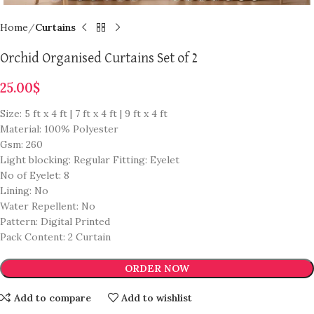
Home
Curtains
Orchid Organised Curtains Set of 2
25.00
$
Size: 5 ft x 4 ft | 7 ft x 4 ft | 9 ft x 4 ft
Material: 100% Polyester
Gsm: 260
Light blocking: Regular Fitting: Eyelet
No of Eyelet: 8
Lining: No
Water Repellent: No
Pattern: Digital Printed
Pack Content: 2 Curtain
ORDER NOW
Add to compare
Add to wishlist