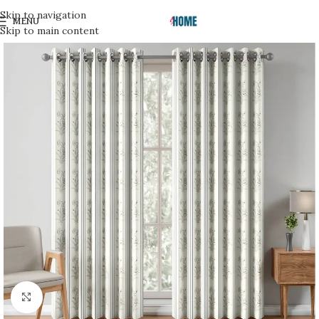
Skip to navigation
MENU
Skip to main content
Click to enlarge