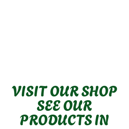
IP44 rated for bathroom use.
Made of terracotta and raffia.
CE approved.
This product is made from
Dimmer switch compatible (if
natural materials
dimmer bulb is used).
Max wattage: Eco Halogen 28-
35W or LED 5.5W.
Indoor use only.
Please consult an electrician for
installation guidance.
VISIT OUR SHOP
SEE OUR
PRODUCTS IN