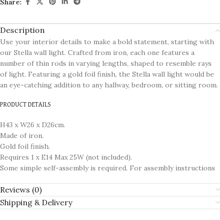
Share:
Description
Use your interior details to make a bold statement, starting with
our Stella wall light. Crafted from iron, each one features a
number of thin rods in varying lengths, shaped to resemble rays
of light. Featuring a gold foil finish, the Stella wall light would be
an eye-catching addition to any hallway, bedroom, or sitting room.
PRODUCT DETAILS
H43 x W26 x D26cm.
Made of iron.
Gold foil finish.
Requires 1 x E14 Max 25W (not included).
Some simple self-assembly is required. For assembly instructions
Reviews (0)
Shipping & Delivery