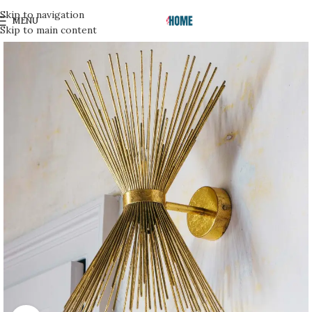
Skip to navigation
MENU
Skip to main content