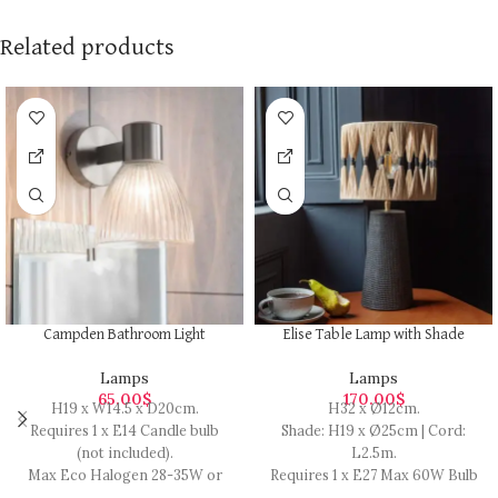
Related products
Campden Bathroom Light
Elise Table Lamp with Shade
Lamps
Lamps
65.00
$
170.00
$
H19 x W14.5 x D20cm.
H32 x Ø12cm.
Requires 1 x E14 Candle bulb
Shade: H19 x Ø25cm | Cord:
(not included).
L2.5m.
Max Eco Halogen 28-35W or
Requires 1 x E27 Max 60W Bulb
LED 5.5W.
(not included).