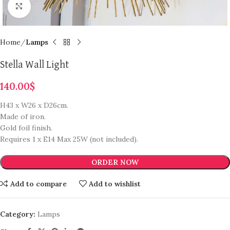
Click to enlarge
Home
Lamps
Stella Wall Light
140.00
$
H43 x W26 x D26cm.
Made of iron.
Gold foil finish.
Requires 1 x E14 Max 25W (not included).
ORDER NOW
Add to compare
Add to wishlist
Category:
Lamps