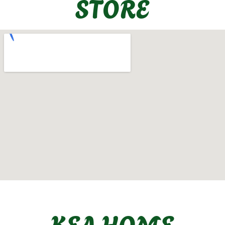
STORE
KEA HOME