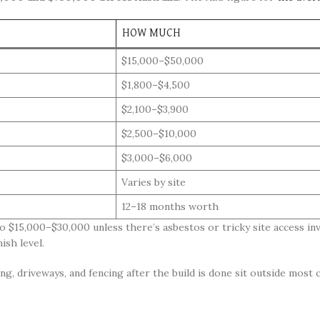
HOW MUCH
$15,000–$50,000
$1,800–$4,500
$2,100–$3,900
$2,500–$10,000
$3,000–$6,000
Varies by site
12–18 months worth
o $15,000–$30,000 unless there’s asbestos or tricky site access inv
ish level.
g, driveways, and fencing after the build is done sit outside most