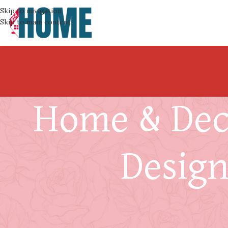
Skip to navigation
Skip to main content
Home & Deco
Design
Should You Consider Kno