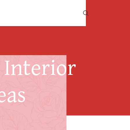
Interior
eas
Considerations