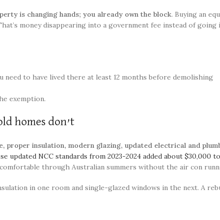
perty is changing hands; you already own the block
. Buying an eq
 That’s money disappearing into a government fee instead of going
u need to have lived there at least 12 months before demolishing
the exemption.
old homes don’t
 proper insulation, modern glazing, updated electrical and plumb
hose updated NCC standards from 2023-2024 added about $30,000 t
 comfortable through Australian summers without the air con runni
ulation in one room and single-glazed windows in the next. A rebu