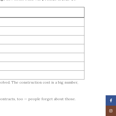
olved. The construction cost is a big number,
 contracts, too — people forget about those.
Face
Insta