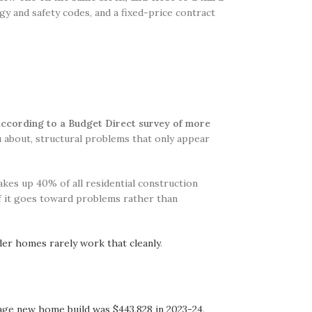
gy and safety codes, and a fixed-price contract
according to a Budget Direct survey of more
u about, structural problems that only appear
es up 40% of all residential construction
of it goes toward problems rather than
der homes rarely work that cleanly
.
age new home build was $443,828 in 2023-24
.