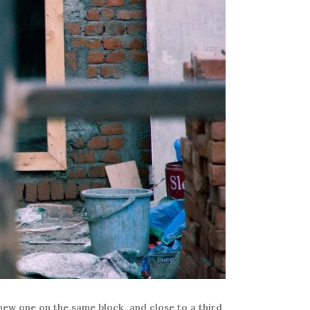
new one on the same block, and close to a third