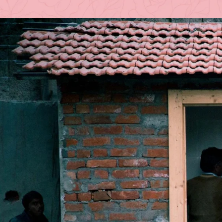
Posted by
A