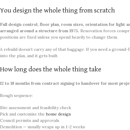
You design the whole thing from scratch
Full design control, floor plan, room sizes, orientation for light 
arranged around a structure from 1975.
Renovation forces comp
positions are fixed unless you spend heavily to change them.
A rebuild doesn’t carry any of that baggage. If you need a ground
into the plan, and it gets built.
How long does the whole thing take
12 to 18 months from contract signing to handover for most projec
Rough sequence:
Site assessment and feasibility check
Pick and customise the
home design
Council permits and approvals
Demolition — usually wraps up in 1–2 weeks