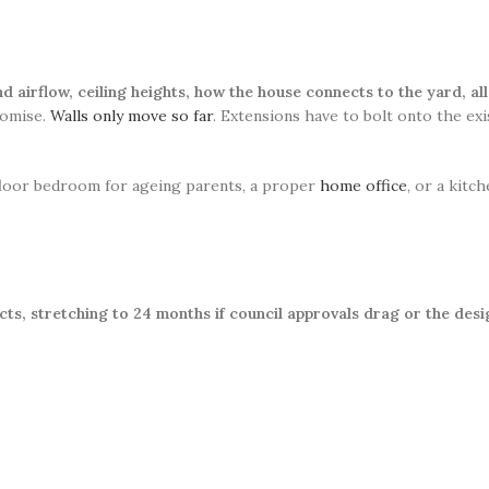
and airflow, ceiling heights, how the house connects to the yard, a
romise.
Walls only move so far
. Extensions have to bolt onto the ex
-floor bedroom for ageing parents, a proper
home office
, or a kitc
ts, stretching to 24 months if council approvals drag or the desi