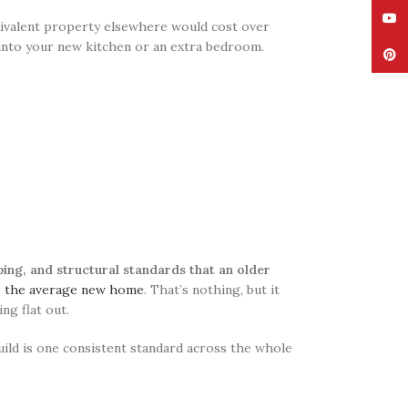
YouT
uivalent property elsewhere would cost over
 into your new kitchen or an extra bedroom.
Pinte
ing, and structural standards that an older
o the average new home
. That’s nothing, but it
ng flat out.
ild is one consistent standard across the whole