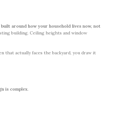
ll built around how your household lives now, not
isting building. Ceiling heights and window
hen that actually faces the backyard, you draw it
gn is complex
.