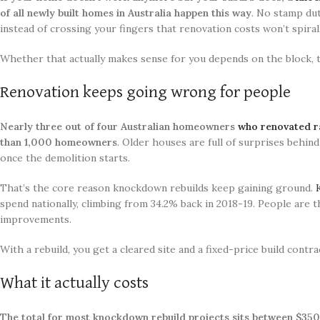
of all newly built homes in Australia happen this way
. No stamp dut
instead of crossing your fingers that renovation costs won’t spiral
Whether that actually makes sense for you depends on the block, t
Renovation keeps going wrong for people
Nearly three out of four Australian homeowners
who renovated ra
than 1,000 homeowners
. Older houses are full of surprises behi
once the demolition starts.
That’s the core reason knockdown rebuilds keep gaining ground.
spend nationally, climbing from 34.2% back in 2018-19. People are
improvements.
With a rebuild, you get a cleared site and a fixed-price build con
What it actually costs
The total for most knockdown rebuild projects sits between $35