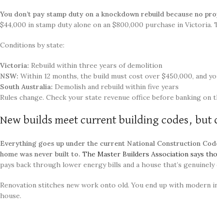
You don’t pay stamp duty on a knockdown rebuild because no pro
$44,000 in stamp duty alone on an $800,000 purchase in Victoria.
Conditions by state:
Victoria:
Rebuild within three years of demolition
NSW:
Within 12 months, the build must cost over $450,000, and yo
South Australia:
Demolish and rebuild within five years
Rules change. Check your state revenue office before banking on 
New builds meet current building codes, but 
Everything goes up under the current National Construction Code,
home was never built to.
The Master Builders Association says t
pays back through lower energy bills and a house that’s genuinely
Renovation stitches new work onto old. You end up with modern ins
house.