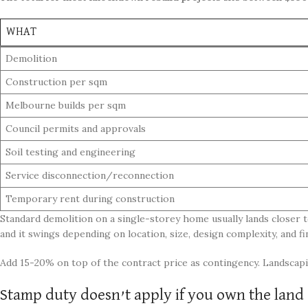
WHAT
Demolition
Construction per sqm
Melbourne builds per sqm
Council permits and approvals
Soil testing and engineering
Service disconnection/reconnection
Temporary rent during construction
Standard demolition on a single-storey home usually lands closer t
and it swings depending on location, size, design complexity, and fin
Add 15-20% on top of the contract price as contingency. Landscapin
Stamp duty doesn’t apply if you own the land