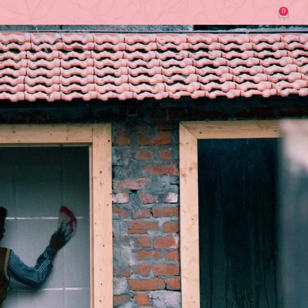
0
lmary Sandia (Construction & Renovation)
On March 30, 2026