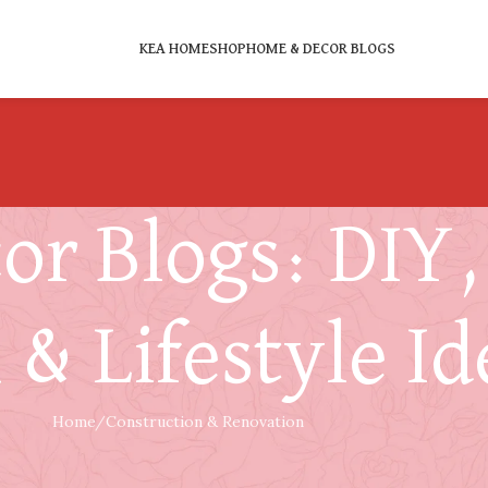
KEA HOME
SHOP
HOME & DECOR BLOGS
r Blogs: DIY, 
 & Lifestyle Id
Home
Construction & Renovation
CONSTRUCTION & RENOVATION
ckdown and Rebuild? Key Benefits and 