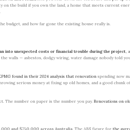
y on the build if you own the land, a home that meets current ener
.
he budget, and how far gone the existing house really is.
n into unexpected costs or financial trouble during the project
, 
nd the walls — asbestos, dodgy wiring, water damage nobody told yo
KPMG found in their 2024 analysis that renovation
spending now mak
 throwing serious money at fixing up old homes, and a good chunk 
tract. The number on paper is the number you pay.
Renovations on ol
0,000 and $750,000 across Australia
. The ABS figure for
the aver