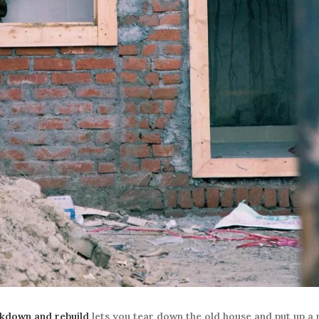
kdown and rebuild
lets you tear down the old house and put up a 