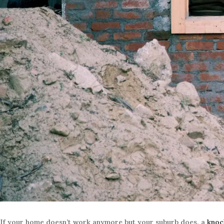
If your home doesn’t work anymore but your suburb does, a
knoc