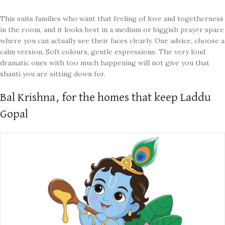
This suits families who want that feeling of love and togetherness
in the room, and it looks best in a medium or biggish prayer space
where you can actually see their faces clearly. One advice, choose a
calm version. Soft colours, gentle expressions. The very loud
dramatic ones with too much happening will not give you that
shanti you are sitting down for.
Bal Krishna, for the homes that keep Laddu
Gopal