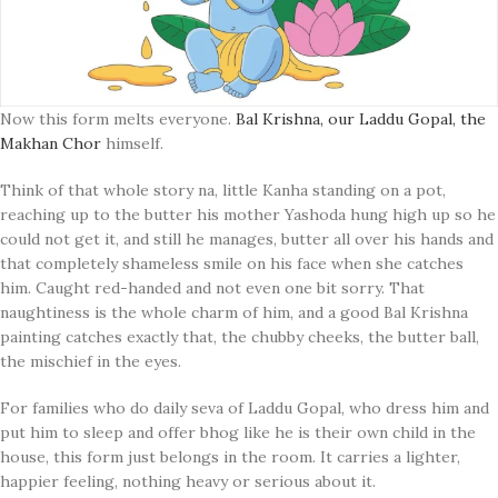
Now this form melts everyone.
Bal Krishna, our Laddu Gopal, the
Makhan Chor
himself.
Think of that whole story na, little Kanha standing on a pot,
reaching up to the butter his mother Yashoda hung high up so he
could not get it, and still he manages, butter all over his hands and
that completely shameless smile on his face when she catches
him. Caught red-handed and not even one bit sorry. That
naughtiness is the whole charm of him, and a good Bal Krishna
painting catches exactly that, the chubby cheeks, the butter ball,
the mischief in the eyes.
For families who do daily seva of Laddu Gopal, who dress him and
put him to sleep and offer bhog like he is their own child in the
house, this form just belongs in the room. It carries a lighter,
happier feeling, nothing heavy or serious about it.