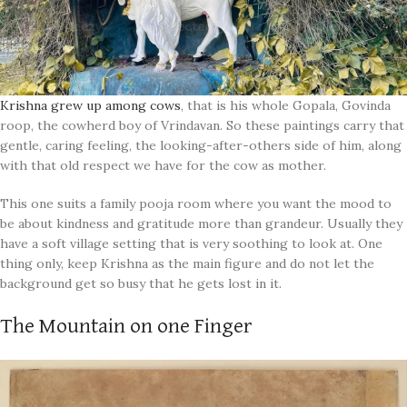
Krishna grew up among cows
, that is his whole Gopala, Govinda
roop, the cowherd boy of Vrindavan. So these paintings carry that
gentle, caring feeling, the looking-after-others side of him, along
with that old respect we have for the cow as mother.
This one suits a family pooja room where you want the mood to
be about kindness and gratitude more than grandeur. Usually they
have a soft village setting that is very soothing to look at. One
thing only, keep Krishna as the main figure and do not let the
background get so busy that he gets lost in it.
The Mountain on one Finger