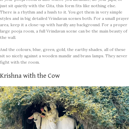
just sit quietly with the Gita, this form fits like nothing else.
There is a rhythm and a hush to it. You get them in very simple
styles and in big detailed Vrindavan scenes both. For a small prayer
area, keep it a close-up with hardly any background. For a proper
large pooja room, a full Vrindavan scene can be the main beauty of
the wall.
And the colours, blue, green, gold, the earthy shades, all of these
sit so nicely against a wooden mandir and brass lamps. They never
fight with the room.
Krishna with the Cow