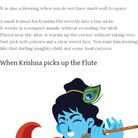
It is also a blessing when you do not have much wall to spare:
A small framed Bal Krishna fits sweetly into a tiny niche
It works in a compact mandir without crowding the idols
Placed near the altar, it warms up the corner without taking over
Just pick soft colours and a clear sweet face. You want him looking
like that darling naughty child, not some loud cartoon.
When Krishna picks up the Flute