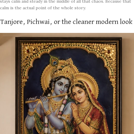
stays calm and steady in the middle of all that chaos. Because that
calm is the actual point of the whole story.
Tanjore, Pichwai, or the cleaner modern look