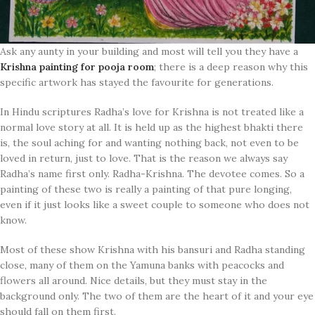
Ask any aunty in your building and most will tell you they have a
Krishna painting for pooja room
; there is a deep reason why this
specific artwork has stayed the favourite for generations.
In Hindu scriptures Radha’s love for Krishna is not treated like a
normal love story at all. It is held up as the highest bhakti there
is, the soul aching for and wanting nothing back, not even to be
loved in return, just to love. That is the reason we always say
Radha’s name first only. Radha-Krishna. The devotee comes. So a
painting of these two is really a painting of that pure longing,
even if it just looks like a sweet couple to someone who does not
know.
Most of these show Krishna with his bansuri and Radha standing
close, many of them on the Yamuna banks with peacocks and
flowers all around. Nice details, but they must stay in the
background only. The two of them are the heart of it and your eye
should fall on them first.