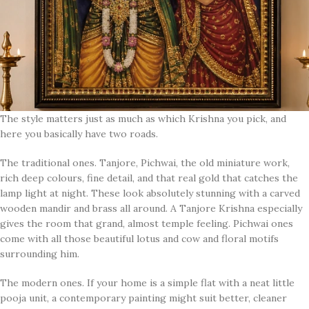
The style matters just as much as which Krishna you pick, and
here you basically have two roads.
The traditional ones. Tanjore, Pichwai, the old miniature work,
rich deep colours, fine detail, and that real gold that catches the
lamp light at night. These look absolutely stunning with a carved
wooden mandir and brass all around. A Tanjore Krishna especially
gives the room that grand, almost temple feeling. Pichwai ones
come with all those beautiful lotus and cow and floral motifs
surrounding him.
The modern ones. If your home is a simple flat with a neat little
pooja unit, a contemporary painting might suit better, cleaner