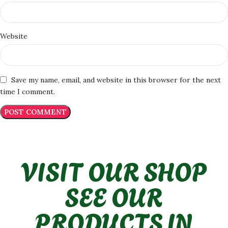
Website
Save my name, email, and website in this browser for the next
time I comment.
VISIT OUR SHOP
SEE OUR
PRODUCTS IN