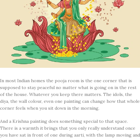
In most Indian homes the pooja room is the one corner that is
supposed to stay peaceful no matter what is going on in the rest
of the house. Whatever you keep there matters. The idols, the
diya, the wall colour, even one painting can change how that whole
corner feels when you sit down in the morning.
And a Krishna painting does something special to that space.
There is a warmth it brings that you only really understand once
you have sat in front of one during aarti, with the lamp moving and