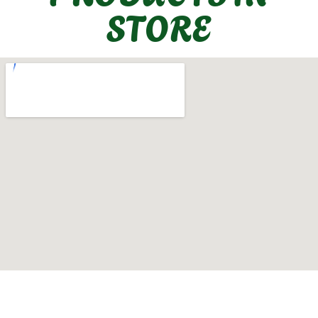
STORE