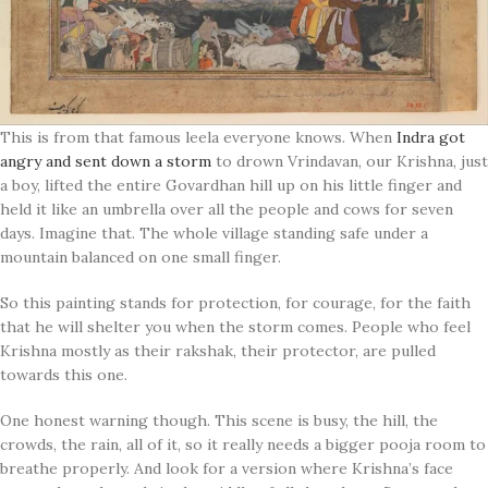
This is from that famous leela everyone knows. When
Indra got
angry and sent down a storm
to drown Vrindavan, our Krishna, just
a boy, lifted the entire Govardhan hill up on his little finger and
held it like an umbrella over all the people and cows for seven
days. Imagine that. The whole village standing safe under a
mountain balanced on one small finger.
So this painting stands for protection, for courage, for the faith
that he will shelter you when the storm comes. People who feel
Krishna mostly as their rakshak, their protector, are pulled
towards this one.
One honest warning though. This scene is busy, the hill, the
crowds, the rain, all of it, so it really needs a bigger pooja room to
breathe properly. And look for a version where Krishna’s face