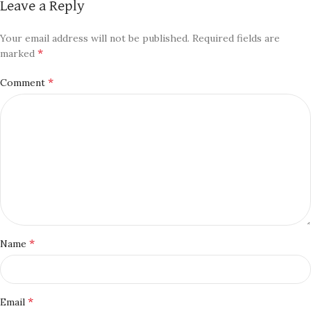
Leave a Reply
Your email address will not be published.
Required fields are
*
marked
*
Comment
*
Name
*
Email