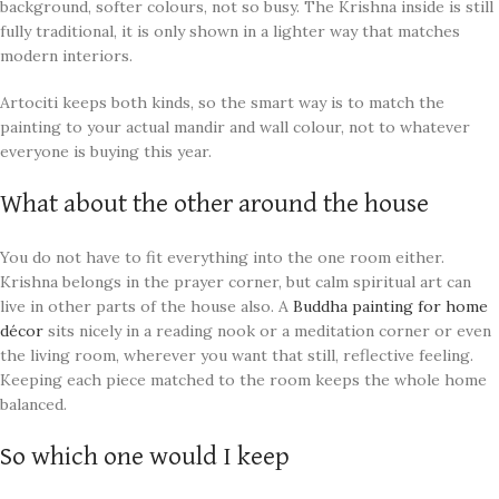
background, softer colours, not so busy. The Krishna inside is still
fully traditional, it is only shown in a lighter way that matches
modern interiors.
Artociti keeps both kinds, so the smart way is to match the
painting to your actual mandir and wall colour, not to whatever
everyone is buying this year.
What about the other around the house
You do not have to fit everything into the one room either.
Krishna belongs in the prayer corner, but calm spiritual art can
live in other parts of the house also. A
Buddha painting for home
décor
sits nicely in a reading nook or a meditation corner or even
the living room, wherever you want that still, reflective feeling.
Keeping each piece matched to the room keeps the whole home
balanced.
So which one would I keep