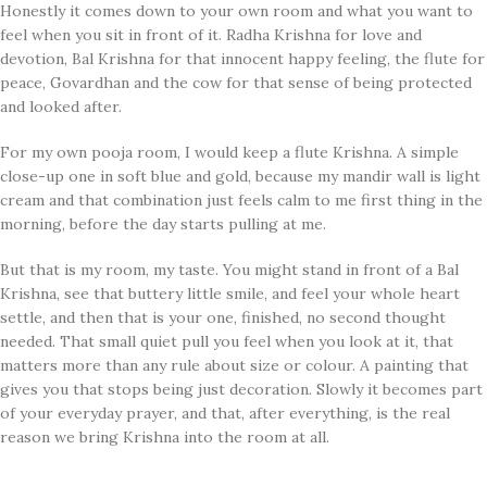
Honestly it comes down to your own room and what you want to
feel when you sit in front of it. Radha Krishna for love and
devotion, Bal Krishna for that innocent happy feeling, the flute for
peace, Govardhan and the cow for that sense of being protected
and looked after.
For my own pooja room, I would keep a flute Krishna. A simple
close-up one in soft blue and gold, because my mandir wall is light
cream and that combination just feels calm to me first thing in the
morning, before the day starts pulling at me.
But that is my room, my taste. You might stand in front of a Bal
Krishna, see that buttery little smile, and feel your whole heart
settle, and then that is your one, finished, no second thought
needed. That small quiet pull you feel when you look at it, that
matters more than any rule about size or colour. A painting that
gives you that stops being just decoration. Slowly it becomes part
of your everyday prayer, and that, after everything, is the real
reason we bring Krishna into the room at all.