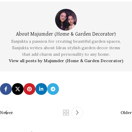
About Majumder (Home & Garden Decorator)
Sanjukta a passion for creating beautiful garden spaces,
Sanjukta writes about Ideas stylish garden decor items
that add charm and personality to any home.
View all posts by Majumder (Home & Garden Decorator)
Newer
Older