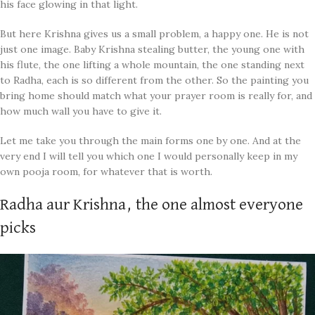
his face glowing in that light.
But here Krishna gives us a small problem, a happy one. He is not
just one image. Baby Krishna stealing butter, the young one with
his flute, the one lifting a whole mountain, the one standing next
to Radha, each is so different from the other. So the painting you
bring home should match what your prayer room is really for, and
how much wall you have to give it.
Let me take you through the main forms one by one. And at the
very end I will tell you which one I would personally keep in my
own pooja room, for whatever that is worth.
Radha aur Krishna, the one almost everyone
picks