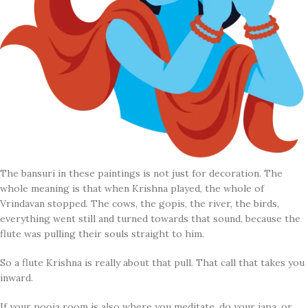
The bansuri in these paintings is not just for decoration. The
whole meaning is that when Krishna played, the whole of
Vrindavan stopped. The cows, the gopis, the river, the birds,
everything went still and turned towards that sound, because the
flute was pulling their souls straight to him.
So a flute Krishna is really about that pull. That call that takes you
inward.
If your pooja room is also where you meditate, do your japa, or