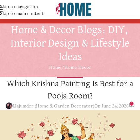
Skip to navigation
Skip to main content
Home & Decor Blogs: DIY,
Interior Design & Lifestyle
Ideas
Home
Home Decor
HOME DECOR
Which Krishna Painting Is Best for a
Pooja Room?
0
Majumder (Home & Garden Decorator)
On June 24, 2026