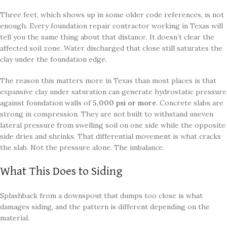
Three feet, which shows up in some older code references, is not
enough. Every foundation repair contractor working in Texas will
tell you the same thing about that distance. It doesn’t clear the
affected soil zone. Water discharged that close still saturates the
clay under the foundation edge.
The reason this matters more in Texas than most places is that
expansive clay under saturation can generate hydrostatic pressure
against foundation walls of
5,000 psi or more
. Concrete slabs are
strong in compression. They are not built to withstand uneven
lateral pressure from swelling soil on one side while the opposite
side dries and shrinks. That differential movement is what cracks
the slab. Not the pressure alone. The imbalance.
What This Does to Siding
Splashback from a downspout that dumps too close is what
damages siding, and the pattern is different depending on the
material.