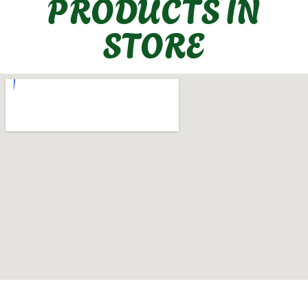
PRODUCTS IN
STORE