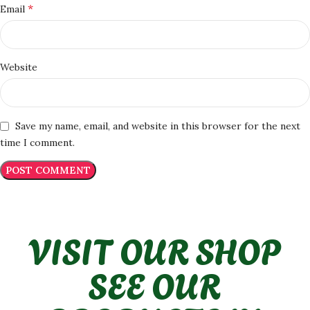
*
Email
Website
Save my name, email, and website in this browser for the next
time I comment.
VISIT OUR SHOP
SEE OUR