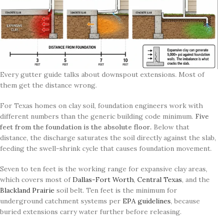
Every gutter guide talks about downspout extensions. Most of
them get the distance wrong.
For Texas homes on clay soil, foundation engineers work with
different numbers than the generic building code minimum.
Five
feet from the foundation is the absolute floor.
Below that
distance, the discharge saturates the soil directly against the slab,
feeding the swell-shrink cycle that causes foundation movement.
Seven to ten feet is the working range for expansive clay areas,
which covers most of
Dallas-Fort Worth
,
Central Texas
, and the
Blackland Prairie
soil belt. Ten feet is the minimum for
underground catchment systems per
EPA guidelines
, because
buried extensions carry water further before releasing.