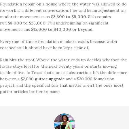
Foundation repair on a house where the water was allowed to do
its work is a different conversation. Pier and beam adjustment on
moderate movement runs
$3,500 to $9,000
. Slab repairs
run
$8,000 to $25,000
. Full underpinning on significant
movement runs
$15,000 to $40,000 or beyond
.
Every one of those foundation numbers exists because water
reached soil it should have been kept clear of.
Rain hits the roof. Where the water ends up decides whether the
house stays level for the next twenty years or starts moving
inside of five. In Texas that’s not an abstraction. It’s the difference
between a $2,000
gutter upgrade
and a $20,000 foundation
project, and the specifications that matter aren’t the ones most
gutter articles bother to name.