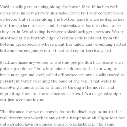
Vinyl usually gets staining along the lower 12 to 18 inches with
occasional mildew growth in shaded corners. Fiber cement holds
up better but streaks along the bottom panels once soil splashes
into the surface texture, and the streaks are hard to clean once
they set in. Wood siding is where splashback gets serious. Water
absorbed at the bottom edge of clapboards feeds rot from the
bottom up, especially where paint has failed, and rebuilding rotted
bottom courses jumps into structural repair territory fast.
Brick and masonry veneer is the one people don’t associate with
gutter problems. The white mineral deposits that show up on
brick near ground level, called efflorescence, are usually traced to
persistent water reaching the base of the wall. That water is
dissolving mineral salts as it moves through the mortar and
depositing them on the surface as it dries. It’s a diagnostic sign,
not just a cosmetic one.
The distance the water travels from the discharge point to the
wall determines whether any of this happens at all. Eight feet out
onto graded lawn produces almost no splashback. The same