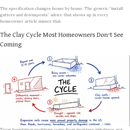
The specification changes house by house. The generic “install
gutters and downspouts” advice that shows up in every
homeowner article misses that.
The Clay Cycle Most Homeowners Don’t See
Coming
Texas foundation problems come from moisture imbalance, not