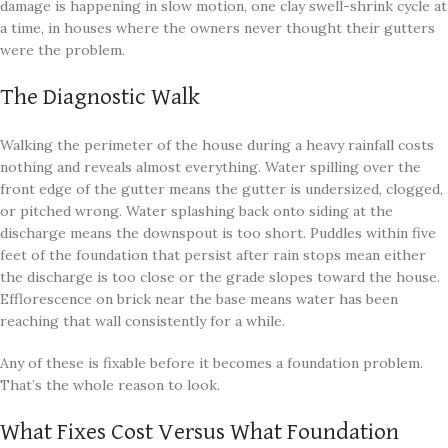
damage is happening in slow motion, one clay swell-shrink cycle at
a time, in houses where the owners never thought their gutters
were the problem.
The Diagnostic Walk
Walking the perimeter of the house during a heavy rainfall costs
nothing and reveals almost everything. Water spilling over the
front edge of the gutter means the gutter is undersized, clogged,
or pitched wrong. Water splashing back onto siding at the
discharge means the downspout is too short. Puddles within five
feet of the foundation that persist after rain stops mean either
the discharge is too close or the grade slopes toward the house.
Efflorescence on brick near the base means water has been
reaching that wall consistently for a while.
Any of these is fixable before it becomes a foundation problem.
That’s the whole reason to look.
What Fixes Cost Versus What Foundation