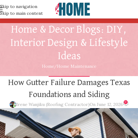
Skip to navigation
Skip to main content
Home & Decor Blogs: DIY,
Interior Design & Lifestyle
Ideas
Home
Home Maintenance
HOME MAINTENANCE
How Gutter Failure Damages Texas
Foundations and Siding
0
Irene Wanjiku (Roofing Contractor)
On June 12, 2026