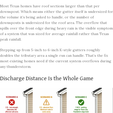
Most Texas homes have roof sections larger than that per
downspout. Which means either the gutter itself is undersized for
the volume it’s being asked to handle, or the number of
downspouts is undersized for the roof area. The overflow that
spills over the front edge during heavy rain is the visible symptom
of a system that was sized for average rainfall rather than Texas
peak rainfall.
Stepping up from 5-inch to 6-inch K-style gutters roughly
doubles the tributary area a single run can handle. That’s the fix
most existing homes need if the current system overflows during
any thunderstorm.
Discharge Distance Is the Whole Game