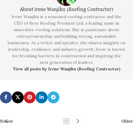
About Irene Wanjiku (Roofing Contractor)
Irene Wanjiku is a seasoned roofing contractor and the
CEO of Rexe Roofing Products Ltd, a leading name in
innovative roofing solutions. She is passionate about
entrepreneurship and building strong, sustainable
businesses. As a writer and speaker, she shares insights on
leadership, resilience, and industry growth. Irene is known
for breaking barriers in construction and inspiring the
next generation of leaders.
View all posts by Irene Wanjiku (Roofing Contractor)
Newer
Older