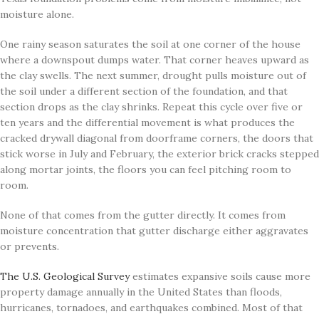
moisture alone.
One rainy season saturates the soil at one corner of the house
where a downspout dumps water. That corner heaves upward as
the clay swells. The next summer, drought pulls moisture out of
the soil under a different section of the foundation, and that
section drops as the clay shrinks. Repeat this cycle over five or
ten years and the differential movement is what produces the
cracked drywall diagonal from doorframe corners, the doors that
stick worse in July and February, the exterior brick cracks stepped
along mortar joints, the floors you can feel pitching room to
room.
None of that comes from the gutter directly. It comes from
moisture concentration that gutter discharge either aggravates
or prevents.
The U.S. Geological Survey
estimates expansive soils cause more
property damage annually in the United States than floods,
hurricanes, tornadoes, and earthquakes combined. Most of that