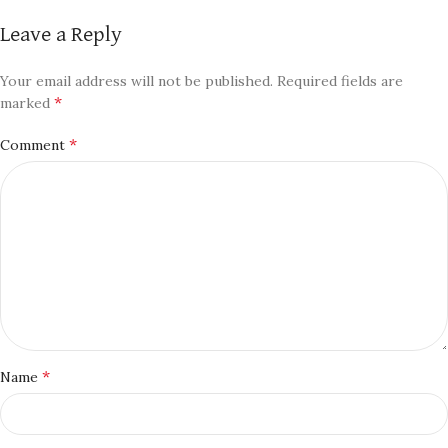
Leave a Reply
Your email address will not be published.
Required fields are
*
marked
*
Comment
*
Name