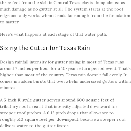
three feet from the slab in Central Texas clay is doing almost as
much damage as no gutter at all. The system starts at the roof
edge and only works when it ends far enough from the foundation
to matter.
Here’s what happens at each stage of that water path.
Sizing the Gutter for Texas Rain
Design rainfall intensity for gutter sizing in most of Texas runs
around
7 inches per hour
for a 10-year return period event. That’s
higher than most of the country. Texas rain doesn’t fall evenly. It
comes in sudden bursts that overwhelm undersized gutters within
minutes.
A
5-inch K-style gutter serves around 600 square feet of
tributary roof area
at that intensity, adjusted downward for
steeper roof pitches. A 6:12 pitch drops that allowance to
roughly
510 square feet per downspout
, because a steeper roof
delivers water to the gutter faster.