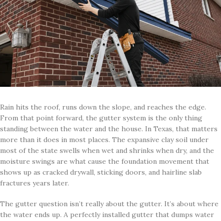
Rain hits the roof, runs down the slope, and reaches the edge.
From that point forward, the gutter system is the only thing
standing between the water and the house. In Texas, that matters
more than it does in most places. The expansive clay soil under
most of the state swells when wet and shrinks when dry, and the
moisture swings are what cause the foundation movement that
shows up as cracked drywall, sticking doors, and hairline slab
fractures years later.
The gutter question isn’t really about the gutter. It’s about where
the water ends up. A perfectly installed gutter that dumps water