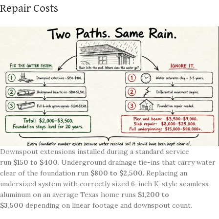
Repair Costs
Downspout extensions installed during a standard service
run
$150 to $400
. Underground drainage tie-ins that carry water
clear of the foundation run
$800 to $2,500
. Replacing an
undersized system with correctly sized 6-inch K-style seamless
aluminum on an average Texas home runs
$1,200 to
$3,500
depending on linear footage and downspout count.