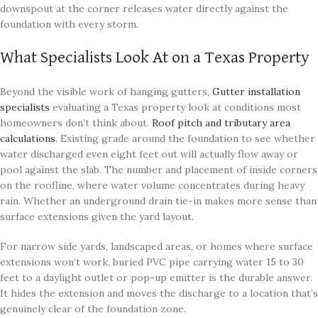
downspout at the corner releases water directly against the
foundation with every storm.
What Specialists Look At on a Texas Property
Beyond the visible work of hanging gutters,
Gutter installation
specialists
evaluating a Texas property look at conditions most
homeowners don’t think about.
Roof pitch and tributary area
calculations
. Existing grade around the foundation to see whether
water discharged even eight feet out will actually flow away or
pool against the slab. The number and placement of inside corners
on the roofline, where water volume concentrates during heavy
rain. Whether an underground drain tie-in makes more sense than
surface extensions given the yard layout.
For narrow side yards, landscaped areas, or homes where surface
extensions won’t work, buried PVC pipe carrying water 15 to 30
feet to a daylight outlet or pop-up emitter is the durable answer.
It hides the extension and moves the discharge to a location that’s
genuinely clear of the foundation zone.