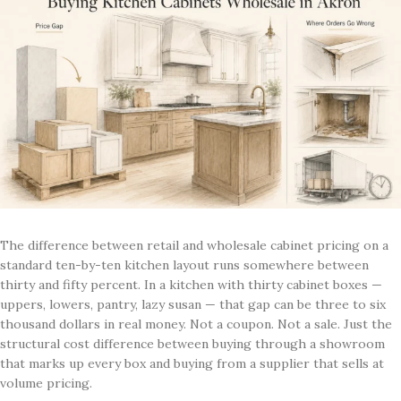
The difference between retail and wholesale cabinet pricing on a
standard ten-by-ten kitchen layout runs somewhere between
thirty and fifty percent. In a kitchen with thirty cabinet boxes —
uppers, lowers, pantry, lazy susan — that gap can be three to six
thousand dollars in real money. Not a coupon. Not a sale. Just the
structural cost difference between buying through a showroom
that marks up every box and buying from a supplier that sells at
volume pricing.