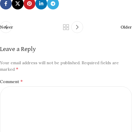
Newer
Older
Leave a Reply
Your email address will not be published.
Required fields are
*
marked
*
Comment