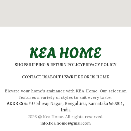
KEA HOME
SHOP
SHIPPING & RETURN POLICY
PRIVACY POLICY
CONTACT US
ABOUT US
WRITE FOR US HOME
Elevate your home’s ambiance with KEA Home. Our selection
features a variety of styles to suit every taste.
ADDRESS:
#
32 Shivaji Nagar, Bengaluru, Karnataka 560001,
India
2026 © Kea Home. All rights reserved.
info.kea.home@gmail.com