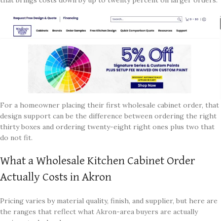
For a homeowner placing their first wholesale cabinet order, that
design support can be the difference between ordering the right
thirty boxes and ordering twenty-eight right ones plus two that
do not fit.
What a Wholesale Kitchen Cabinet Order
Actually Costs in Akron
Pricing varies by material quality, finish, and supplier, but here are
the ranges that reflect what Akron-area buyers are actually