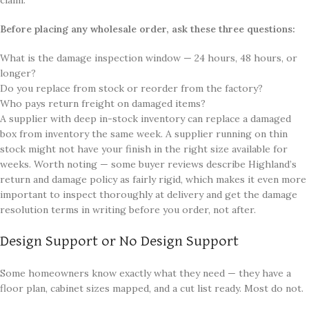
Before placing any wholesale order, ask these three questions:
What is the damage inspection window — 24 hours, 48 hours, or
longer?
Do you replace from stock or reorder from the factory?
Who pays return freight on damaged items?
A supplier with deep in-stock inventory can replace a damaged
box from inventory the same week. A supplier running on thin
stock might not have your finish in the right size available for
weeks. Worth noting — some buyer reviews describe Highland’s
return and damage policy as fairly rigid, which makes it even more
important to inspect thoroughly at delivery and get the damage
resolution terms in writing before you order, not after.
Design Support or No Design Support
Some homeowners know exactly what they need — they have a
floor plan, cabinet sizes mapped, and a cut list ready. Most do not.