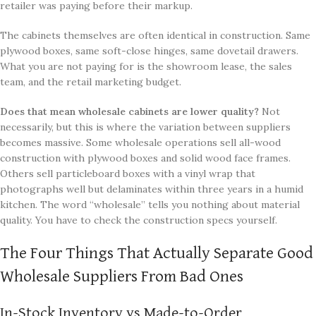
retailer was paying before their markup.
The cabinets themselves are often identical in construction. Same
plywood boxes, same soft-close hinges, same dovetail drawers.
What you are not paying for is the showroom lease, the sales
team, and the retail marketing budget.
Does that mean wholesale cabinets are lower quality?
Not
necessarily, but this is where the variation between suppliers
becomes massive. Some wholesale operations sell all-wood
construction with plywood boxes and solid wood face frames.
Others sell particleboard boxes with a vinyl wrap that
photographs well but delaminates within three years in a humid
kitchen. The word “wholesale” tells you nothing about material
quality. You have to check the construction specs yourself.
The Four Things That Actually Separate Good
Wholesale Suppliers From Bad Ones
In-Stock Inventory vs Made-to-Order