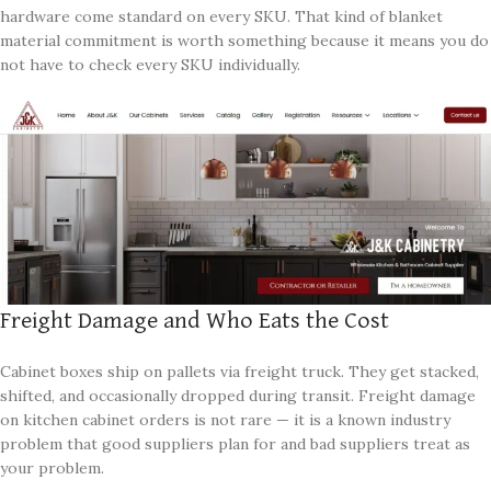
hardware come standard on every SKU. That kind of blanket
material commitment is worth something because it means you do
not have to check every SKU individually.
Freight Damage and Who Eats the Cost
Cabinet boxes ship on pallets via freight truck. They get stacked,
shifted, and occasionally dropped during transit. Freight damage
on kitchen cabinet orders is not rare — it is a known industry
problem that good suppliers plan for and bad suppliers treat as
your problem.