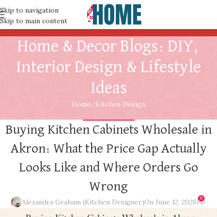
Skip to navigation
Skip to main content
Home & Decor Blogs: DIY,
Interior Design & Lifestyle
Ideas
Home
Kitchen Design
KITCHEN DESIGN
Buying Kitchen Cabinets Wholesale in
Akron: What the Price Gap Actually
Looks Like and Where Orders Go
Wrong
0
Alexandra Graham (Kitchen Designer)
On June 12, 2026