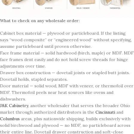
What to check on any wholesale order:
Cabinet box material — plywood or particleboard. If the listing
says “wood composite” or “engineered wood” without specifying,
assume particleboard until proven otherwise.
Face frame material — solid hardwood (birch, maple) or MDF. MDF
face frames dent easily and do not hold screw threads for hinge
adjustments over time.
Drawer box construction — dovetail joints or stapled butt joints.
Dovetail holds, stapled separates.
Door material — solid wood, MDF with veneer, or thermofoil over
MDF. Thermofoil peels near heat sources like ovens and
dishwashers.
J&K Cabinetry
, another wholesaler that serves the broader Ohio
market through authorized distributors in the
Cincinnati
and
Columbus
areas, plus nationwide shipping, builds exclusively with
solid birchwood and plywood — no MDF, no particleboard across
their entire line. Dovetail drawer construction and soft-close