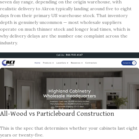
seven day range, depending on the origin warehouse, with
realistic delivery to Akron typically landing around five to eight
days from their primary US warehouse stock. That inventory
depth is genuinely uncommon — most wholesale suppliers
operate on much thinner stock and longer lead times, which is
why delivery delays are the number one complaint across the
industry.
All-Wood vs Particleboard Construction
This is the spec that determines whether your cabinets last eight
years or twenty-five.