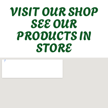
VISIT OUR SHOP
SEE OUR
PRODUCTS IN
STORE