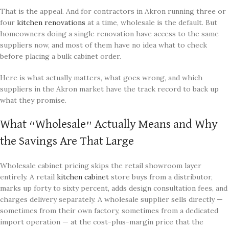
That is the appeal. And for contractors in Akron running three or
four
kitchen renovations
at a time, wholesale is the default. But
homeowners doing a single renovation have access to the same
suppliers now, and most of them have no idea what to check
before placing a bulk cabinet order.
Here is what actually matters, what goes wrong, and which
suppliers in the Akron market have the track record to back up
what they promise.
What “Wholesale” Actually Means and Why
the Savings Are That Large
Wholesale cabinet pricing skips the retail showroom layer
entirely. A retail
kitchen cabinet
store buys from a distributor,
marks up forty to sixty percent, adds design consultation fees, and
charges delivery separately. A wholesale supplier sells directly —
sometimes from their own factory, sometimes from a dedicated
import operation — at the cost-plus-margin price that the