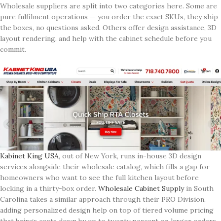
Wholesale suppliers are split into two categories here. Some are
pure fulfilment operations — you order the exact SKUs, they ship
the boxes, no questions asked. Others offer design assistance, 3D
layout rendering, and help with the cabinet schedule before you
commit.
Kabinet King USA
, out of New York, runs in-house 3D design
services alongside their wholesale catalog, which fills a gap for
homeowners who want to see the full kitchen layout before
locking in a thirty-box order.
Wholesale Cabinet Supply
in South
Carolina takes a similar approach through their PRO Division,
adding personalized design help on top of tiered volume pricing
that brings costs down by up to twenty percent on larger orders.