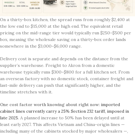
On a thirty-box kitchen, the spread runs from roughly $2,400 at
the low end to $15,000 at the high end. The equivalent retail
pricing on the mid-range tier would typically run $250–$500 per
box, meaning the wholesale saving on a thirty-box order lands
somewhere in the $3,000–$6,000 range.
Delivery cost is separate and depends on the distance from the
supplier’s warehouse. Freight to Akron from a domestic
warehouse typically runs $300–$800 for a full kitchen set. From
an overseas factory with no domestic stock, container freight and
last-mile delivery can push that significantly higher, and the
timeline stretches with it.
One cost factor worth knowing about right now:
imported
cabinet lines currently carry a 25% Section 232 tariff, imposed in
late 2025
. A planned increase to 50% has been delayed until at
least early 2027. This affects Vietnam and China-origin lines —
including many of the cabinets stocked by major wholesalers —,