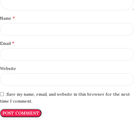
*
Name
*
Email
Website
Save my name, email, and website in this browser for the next
time I comment.