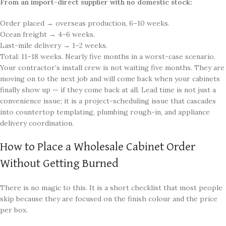
From an import-direct supplier with no domestic stock:
Order placed → overseas production, 6–10 weeks.
Ocean freight → 4–6 weeks.
Last-mile delivery → 1–2 weeks.
Total: 11–18 weeks. Nearly five months in a worst-case scenario.
Your contractor’s install crew is not waiting five months. They are
moving on to the next job and will come back when your cabinets
finally show up — if they come back at all. Lead time is not just a
convenience issue; it is a project-scheduling issue that cascades
into countertop templating, plumbing rough-in, and appliance
delivery coordination.
How to Place a Wholesale Cabinet Order
Without Getting Burned
There is no magic to this. It is a short checklist that most people
skip because they are focused on the finish colour and the price
per box.