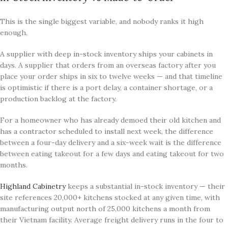
This is the single biggest variable, and nobody ranks it high
enough.
A supplier with deep in-stock inventory ships your cabinets in
days. A supplier that orders from an overseas factory after you
place your order ships in six to twelve weeks — and that timeline
is optimistic if there is a port delay, a container shortage, or a
production backlog at the factory.
For a homeowner who has already demoed their old kitchen and
has a contractor scheduled to install next week, the difference
between a four-day delivery and a six-week wait is the difference
between eating takeout for a few days and eating takeout for two
months.
Highland Cabinetry
keeps a substantial in-stock inventory — their
site references 20,000+ kitchens stocked at any given time, with
manufacturing output north of 25,000 kitchens a month from
their Vietnam facility. Average freight delivery runs in the four to