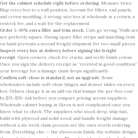
Get the cabinet schedule right before ordering.
Measure twice.
Map every box to a wall position. Account for fillers, end panels,
and crown moulding. A wrong-size box at wholesale is a return, a
restock fee, and a wait for the replacement.
Order 5–10% extra filler and trim stock.
Cuts go wrong. Walls are
not perfectly square. Having spare filler strips and matching trim
on hand prevents a second freight shipment for two small pieces.
Inspect every box at delivery before signing the freight
receipt.
Open corners, check for cracks, and verify finish colour.
Once you sign the delivery receipt as “received in good condition,”
your leverage for a damage claim drops significantly.
Confirm soft-close is standard, not an upgrade.
Some
wholesalers include soft-close hinges and drawer slides on every
box. Others charge it as an add-on that bumps the per-box cost
by $15–$30. Ask before you compare pricing across suppliers.
Wholesale cabinet buying in Akron is not complicated once you
know what to check. The suppliers who stock deep, ship fast,
build with plywood and solid wood, and handle freight damage
without a six-week claim process are the ones worth ordering
from. Everything else — the showroom finish, the website design,