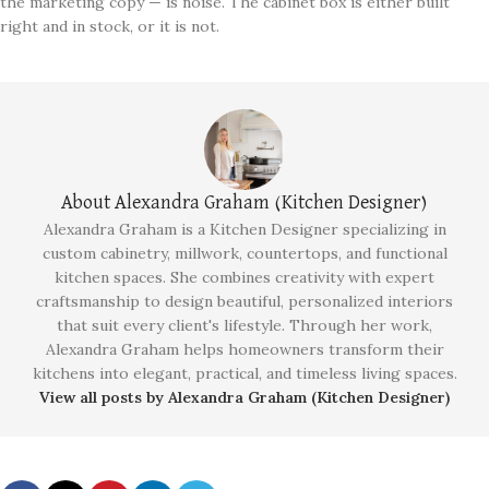
the marketing copy — is noise. The cabinet box is either built
right and in stock, or it is not.
About Alexandra Graham (Kitchen Designer)
Alexandra Graham is a Kitchen Designer specializing in
custom cabinetry, millwork, countertops, and functional
kitchen spaces. She combines creativity with expert
craftsmanship to design beautiful, personalized interiors
that suit every client's lifestyle. Through her work,
Alexandra Graham helps homeowners transform their
kitchens into elegant, practical, and timeless living spaces.
View all posts by Alexandra Graham (Kitchen Designer)