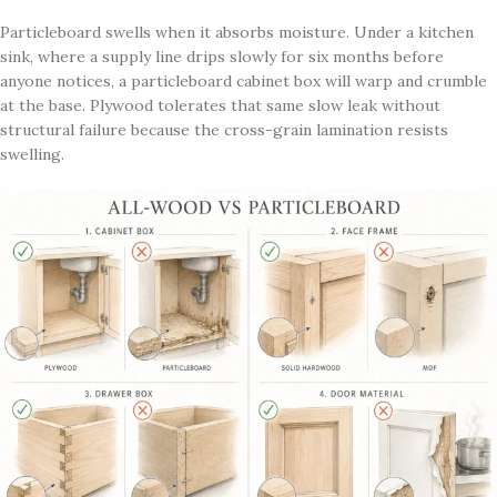
Particleboard swells when it absorbs moisture. Under a kitchen
sink, where a supply line drips slowly for six months before
anyone notices, a particleboard cabinet box will warp and crumble
at the base. Plywood tolerates that same slow leak without
structural failure because the cross-grain lamination resists
swelling.