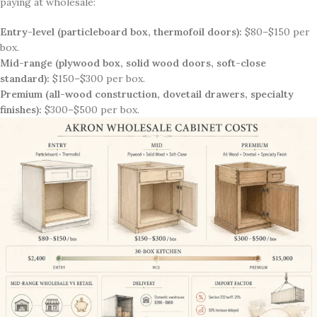
paying at wholesale:
Entry-level (particleboard box, thermofoil doors):
$80–$150 per
box.
Mid-range (plywood box, solid wood doors, soft-close
standard):
$150–$300 per box.
Premium (all-wood construction, dovetail drawers, specialty
finishes):
$300–$500 per box.