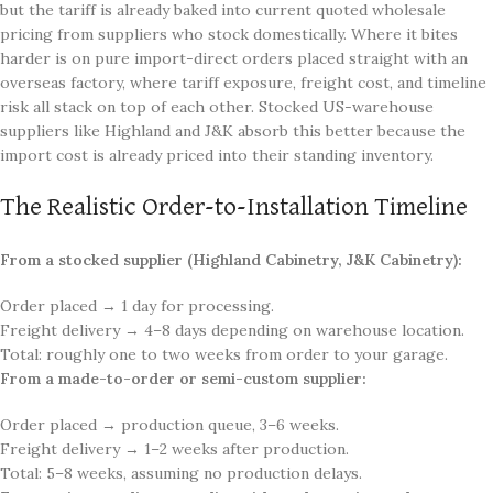
but the tariff is already baked into current quoted wholesale
pricing from suppliers who stock domestically. Where it bites
harder is on pure import-direct orders placed straight with an
overseas factory, where tariff exposure, freight cost, and timeline
risk all stack on top of each other. Stocked US-warehouse
suppliers like Highland and J&K absorb this better because the
import cost is already priced into their standing inventory.
The Realistic Order-to-Installation Timeline
From a stocked supplier (Highland Cabinetry, J&K Cabinetry):
Order placed → 1 day for processing.
Freight delivery → 4–8 days depending on warehouse location.
Total: roughly one to two weeks from order to your garage.
From a made-to-order or semi-custom supplier:
Order placed → production queue, 3–6 weeks.
Freight delivery → 1–2 weeks after production.
Total: 5–8 weeks, assuming no production delays.