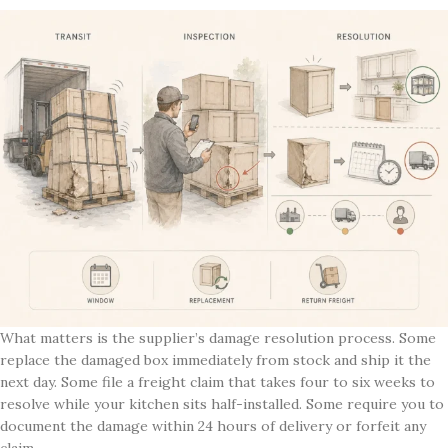
What matters is the supplier’s damage resolution process. Some
replace the damaged box immediately from stock and ship it the
next day. Some file a freight claim that takes four to six weeks to
resolve while your kitchen sits half-installed. Some require you to
document the damage within 24 hours of delivery or forfeit any
claim.