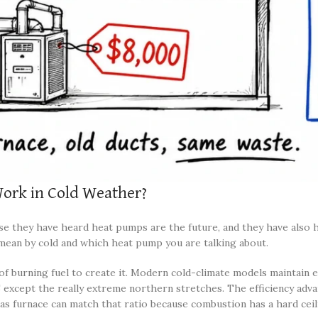
ork in Cold Weather?
se they have heard heat pumps are the future, and they have also 
mean by cold and which heat pump you are talking about.
f burning fuel to create it. Modern cold-climate models maintain e
xcept the really extreme northern stretches. The efficiency advant
o gas furnace can match that ratio because combustion has a hard cei