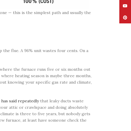
YouT
 one — this is the simplest path and usually the
Pinte
p the flue. A 96% unit wastes four cents. On a
where the furnace runs five or six months out
th, where heating season is maybe three months,
hout knowing your specific gas rate and climate,
has said repeatedly
that leaky ducts waste
 your attic or crawlspace and doing absolutely
climate is three to five years, but nobody gets
new furnace, at least have someone check the