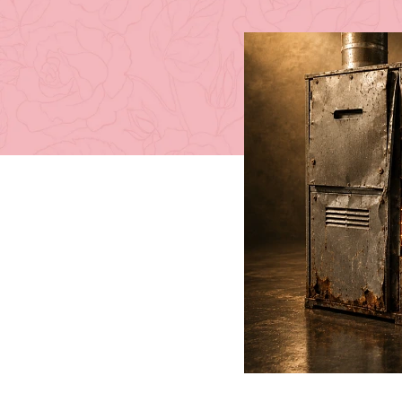
Posted by