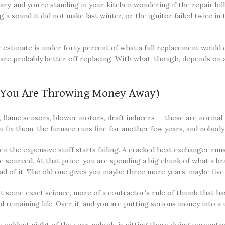
ry, and you’re standing in your kitchen wondering if the repair bill 
 sound it did not make last winter, or the ignitor failed twice in 
r estimate is under forty percent of what a full replacement would c
ou are probably better off replacing. With what, though, depends o
n You Are Throwing Money Away)
s, flame sensors, blower motors, draft inducers — these are normal
u fix them, the furnace runs fine for another few years, and nobody 
n the expensive stuff starts failing. A cracked heat exchanger runs
be sourced. At that price, you are spending a big chunk of what a 
ad of it. The old one gives you maybe three more years, maybe five 
some exact science, more of a contractor’s rule of thumb that has
maining life. Over it, and you are putting serious money into a unit 