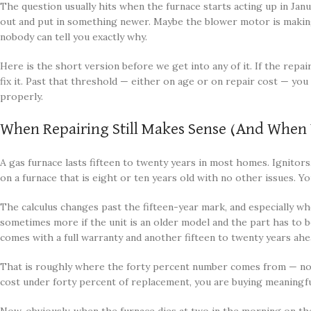
The question usually hits when the furnace starts acting up in Janua
out and put in something newer. Maybe the blower motor is making a
nobody can tell you exactly why.
Here is the short version before we get into any of it. If the repai
fix it. Past that threshold — either on age or on repair cost — y
properly.
When Repairing Still Makes Sense (And Whe
A gas furnace lasts fifteen to twenty years in most homes. Ignitor
on a furnace that is eight or ten years old with no other issues. Yo
The calculus changes past the fifteen-year mark, and especially whe
sometimes more if the unit is an older model and the part has to 
comes with a full warranty and another fifteen to twenty years ahe
That is roughly where the forty percent number comes from — not 
cost under forty percent of replacement, you are buying meaningful re