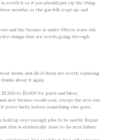
is worth it or if you should just rip the thing
three months, or the gas bill crept up, and
ost and the furnace is under fifteen years old,
n a few things that are worth going through
 wear items, and all of them are worth replacing
thinks about it again.
 $1,500 to $3,000 for parts and labor,
brand new furnace would cost, except the new one
if you’re lucky, before something else goes.
 held up over enough jobs to be useful. Repair
that is statistically close to its next failure.