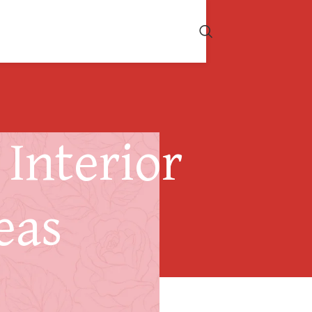
Interior
eas
 a Heat Pump