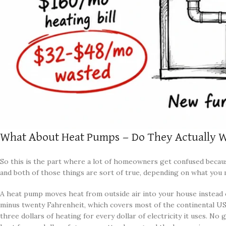
What About Heat Pumps — Do They Actually W
So this is the part where a lot of homeowners get confused becau
and both of those things are sort of true, depending on what you 
A heat pump moves heat from outside air into your house instead o
minus twenty Fahrenheit, which covers most of the continental US e
three dollars of heating for every dollar of electricity it uses. N