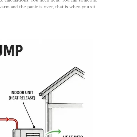
ge calculations. You need heat. You call someone
warm and the panic is over, that is when you sit