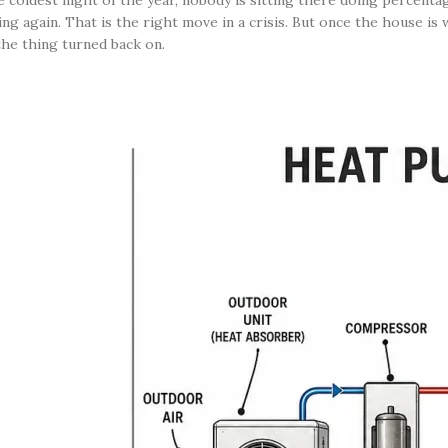
 coldest night of the year, nobody is sitting there doing percenta
ng again. That is the right move in a crisis. But once the house is 
the thing turned back on.