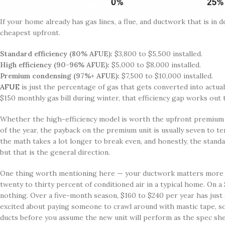
If your home already has gas lines, a flue, and ductwork that is in
cheapest upfront.
Standard efficiency (80% AFUE):
$3,800 to $5,500 installed.
High efficiency (90-96% AFUE):
$5,000 to $8,000 installed.
Premium condensing (97%+ AFUE):
$7,500 to $10,000 installed.
AFUE
is just the percentage of gas that gets converted into actual
$150 monthly gas bill during winter, that efficiency gap works out 
Whether the high-efficiency model is worth the upfront premium r
of the year, the payback on the premium unit is usually seven to t
the math takes a lot longer to break even, and honestly, the standa
but that is the general direction.
One thing worth mentioning here — your ductwork matters more th
twenty to thirty percent of conditioned air in a typical home. On a
nothing. Over a five-month season, $160 to $240 per year has just g
excited about paying someone to crawl around with mastic tape, so
ducts before you assume the new unit will perform as the spec she