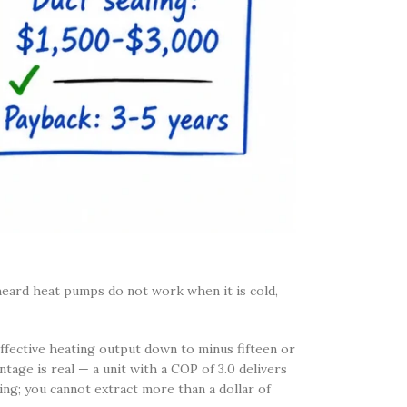
heard heat pumps do not work when it is cold,
ffective heating output down to minus fifteen or
age is real — a unit with a COP of 3.0 delivers
ling; you cannot extract more than a dollar of