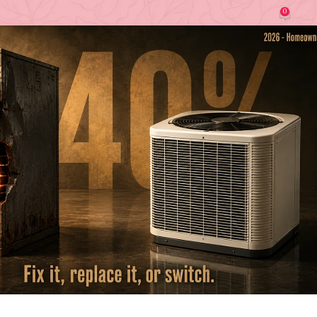
0
Laura Register (Home Imrpovement Tips)
On June 16, 2026