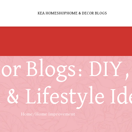
KEA HOME
SHOP
HOME & DECOR BLOGS
r Blogs: DIY, 
 & Lifestyle Id
Home
Home Improvement
HOME IMPROVEMENT
g Old – Fix It, Replace It, or Switch to