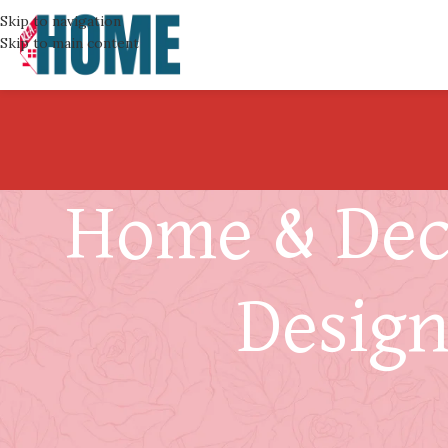
Skip to navigation
Skip to main content
Home & Deco
Design
Your Furnace Is Gettin