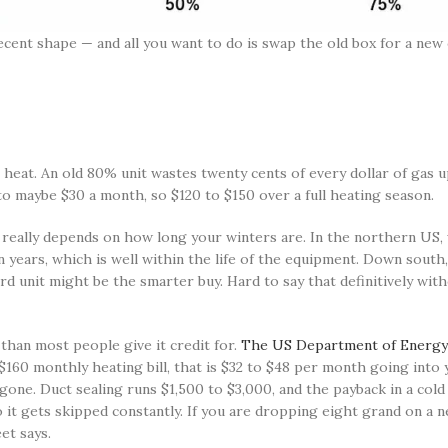
 decent shape — and all you want to do is swap the old box for a new
 heat. An old 80% unit wastes twenty cents of every dollar of gas u
to maybe $30 a month, so $120 to $150 over a full heating season.
eally depends on how long your winters are. In the northern US, 
en years, which is well within the life of the equipment. Down sou
rd unit might be the smarter buy. Hard to say that definitively wit
an most people give it credit for.
The US Department of Energy 
 $160 monthly heating bill, that is $32 to $48 per month going into
one. Duct sealing runs $1,500 to $3,000, and the payback in a cold 
 it gets skipped constantly. If you are dropping eight grand on a 
et says.