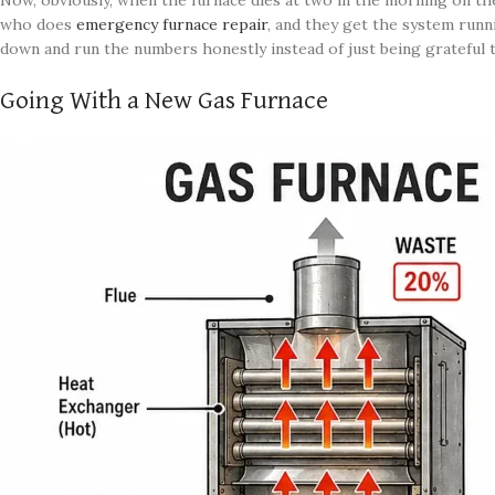
Now, obviously, when the furnace dies at two in the morning on the
who does
emergency furnace repair
, and they get the system runni
down and run the numbers honestly instead of just being grateful 
Going With a New Gas Furnace