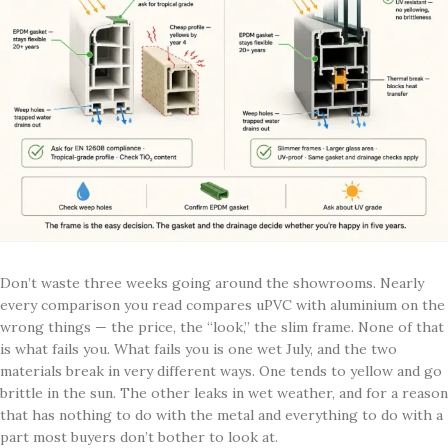
Don’t waste three weeks going around the showrooms. Nearly
every comparison you read compares uPVC with aluminium on the
wrong things — the price, the “look,” the slim frame. None of that
is what fails you. What fails you is one wet July, and the two
materials break in very different ways. One tends to yellow and go
brittle in the sun. The other leaks in wet weather, and for a reason
that has nothing to do with the metal and everything to do with a
part most buyers don’t bother to look at.