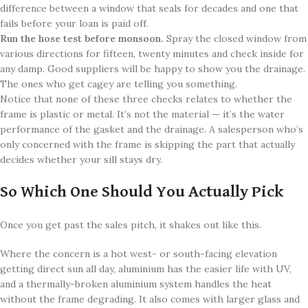
difference between a window that seals for decades and one that
fails before your loan is paid off.
Run the hose test before monsoon.
Spray the closed window from
various directions for fifteen, twenty minutes and check inside for
any damp. Good suppliers will be happy to show you the drainage.
The ones who get cagey are telling you something.
Notice that none of these three checks relates to whether the
frame is plastic or metal. It’s not the material — it’s the water
performance of the gasket and the drainage. A salesperson who’s
only concerned with the frame is skipping the part that actually
decides whether your sill stays dry.
So Which One Should You Actually Pick
Once you get past the sales pitch, it shakes out like this.
Where the concern is a hot west- or south-facing elevation
getting direct sun all day, aluminium has the easier life with UV,
and a thermally-broken aluminium system handles the heat
without the frame degrading. It also comes with larger glass and