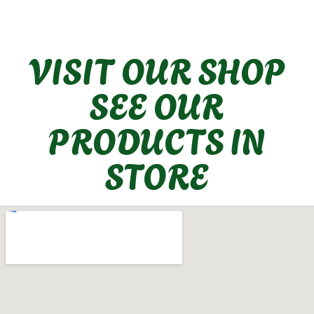
VISIT OUR SHOP
SEE OUR
PRODUCTS IN
STORE