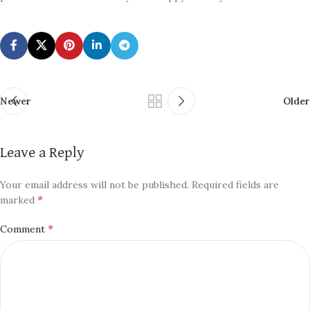
Newer
Older
Leave a Reply
Your email address will not be published.
Required fields are
*
marked
*
Comment