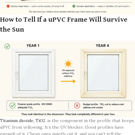
How to Tell If a uPVC Frame Will Survive
the Sun
Titanium dioxide, TiO2
, is the component in the profile that keeps
uPVC from yellowing. It’s the UV blocker. Good profiles have
enough of it. Cheap ones quietly cut it, and you can’t tell the