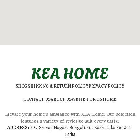
KEA HOME
SHOP
SHIPPING & RETURN POLICY
PRIVACY POLICY
CONTACT US
ABOUT US
WRITE FOR US HOME
Elevate your home’s ambiance with KEA Home. Our selection
features a variety of styles to suit every taste.
ADDRESS:
#
32 Shivaji Nagar, Bengaluru, Karnataka 560001,
India