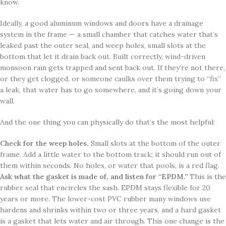
know.
Ideally, a good aluminum windows and doors have a drainage
system in the frame — a small chamber that catches water that’s
leaked past the outer seal, and weep holes, small slots at the
bottom that let it drain back out. Built correctly, wind-driven
monsoon rain gets trapped and sent back out. If they’re not there,
or they get clogged, or someone caulks over them trying to “fix”
a leak, that water has to go somewhere, and it’s going down your
wall.
And the one thing you can physically do that’s the most helpful:
Check for the weep holes.
Small slots at the bottom of the outer
frame. Add a little water to the bottom track; it should run out of
them within seconds. No holes, or water that pools, is a red flag.
Ask what the gasket is made of, and listen for “EPDM.”
This is the
rubber seal that encircles the sash. EPDM stays flexible for 20
years or more. The lower-cost PVC rubber many windows use
hardens and shrinks within two or three years, and a hard gasket
is a gasket that lets water and air through. This one change is the