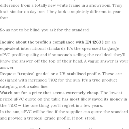
difference from a totally new white frame in a showroom. They
look similar on day one. They look completely different in year
four.
So as not to be blind, you ask for the standard:
Inquire about the profile’s compliance with
EN 12608
(or an
equivalent international standard). It’s the spec used to gauge
uPVC profile quality, and if someone’s selling the real deal, they’ll
know the answer off the top of their head. A vague answer is your
answer.
Request “tropical grade” or a UV-stabilised profile.
These are
designed with increased TiO2 for the sun. It’s a true product
category, not a sales line.
Watch out for a price that seems extremely cheap.
The lowest-
priced uPVC quote on the table has most likely saved its money in
the TiO2 — the one thing you’ll regret in a few years.
In the sun, uPVC will be fine if the supplier can quote the standard
and provide a tropical-grade profile. If not, stroll.