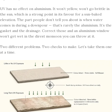
UV has no effect on aluminium. It won’t yellow, won’t go brittle in
the sun, which is a strong point in its favour for a sun-baked
elevation. The part people don’t tell you about is when water
comes in during a downpour — that’s rarely the aluminium. It’s the
gasket and the drainage. Correct those and an aluminium window
won’t get wet in the direst monsoon you can throw at it.
Two different problems. Two checks to make. Let’s take them one
at a time.