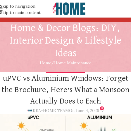
Skip to navigation
Skip to main content
Home & Decor Blogs: DIY,
Interior Design & Lifestyle
Ideas
Home
Home Maintenance
HOME MAINTENANCE
uPVC vs Aluminium Windows: Forget
the Brochure, Here’s What a Monsoon
Actually Does to Each
0
KEA-HOME TEAM
On June 4, 2026