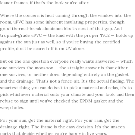
leaner frames, if that’s the look you’re after.
Where the concern is heat coming through the window into the
room, uPVC has some inherent insulating properties, though
good thermal-break aluminium blocks most of that gap. And
tropical-grade uPVC — the kind with the proper TiO2 — holds up
against the sun just as well, so if you’re buying the certified
profile, don’t be scared off it on UV alone.
But on the one question everyone really wants answered — which
one survives the monsoon — the straight answer is that either
one survives, or neither does, depending entirely on the gasket
and the drainage. That’s not a fence-sit. It’s the actual finding. The
smartest thing you can do isn’t to pick a material and relax, it’s to
pick whichever material suits your climate and your look, and then
refuse to sign until you’ve checked the EPDM gasket and the
weep holes.
For your sun, get the material right. For your rain, get the
drainage right. The frame is the easy decision. It’s the unseen
parts that decide whether you’re happy in five years.