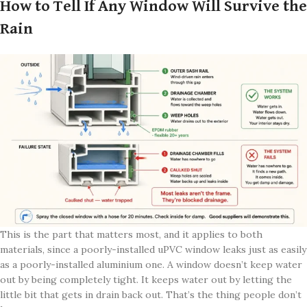
How to Tell If Any Window Will Survive the
Rain
This is the part that matters most, and it applies to both
materials, since a poorly-installed uPVC window leaks just as easily
as a poorly-installed aluminium one. A window doesn’t keep water
out by being completely tight. It keeps water out by letting the
little bit that gets in drain back out. That’s the thing people don’t