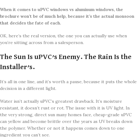
When it comes to
uPVC windows vs aluminum windows, the
brochure won’t be of much help, because it’s the actual monsoon
that decides the fate of each.
OK, here’s the real version, the one you can actually use when
you’re sitting across from a salesperson.
The Sun Is uPVC’s Enemy. The Rain Is the
Installer’s.
It’s all in one line, and it’s worth a pause, because it puts the whole
decision in a different light.
Water isn’t actually uPVC’s greatest drawback. It’s moisture
resistant, it doesn’t rust or rot. The issue with it is UV light. In
the very strong, direct sun many homes face, cheap-grade uPVC
can yellow and become brittle over the years as UV breaks down
the polymer. Whether or not it happens comes down to one
ingredient you can’t see.