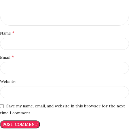
*
Name
*
Email
Website
Save my name, email, and website in this browser for the next
time I comment.