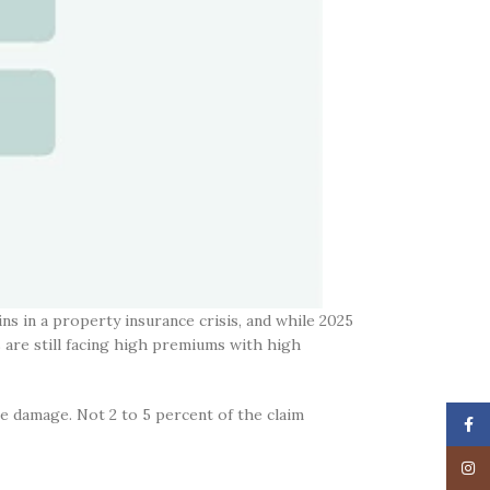
ns in a property insurance crisis, and while 2025
s are still facing high premiums with high
he damage. Not 2 to 5 percent of the claim
Face
Insta