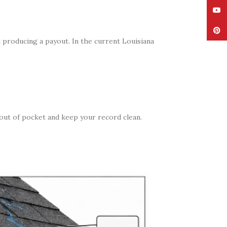
YouT
Pinte
t producing a payout. In the current Louisiana
 out of pocket and keep your record clean.