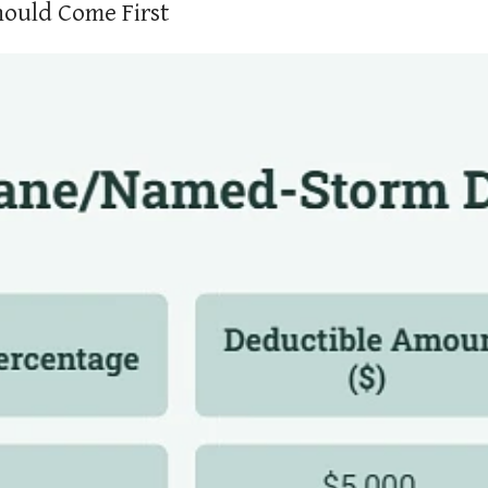
hould Come First