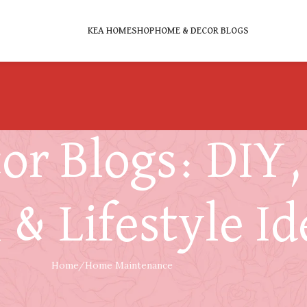
KEA HOME
SHOP
HOME & DECOR BLOGS
r Blogs: DIY, 
 & Lifestyle Id
Home
Home Maintenance
HOME MAINTENANCE
 Hours After a Louisiana Storm Damage