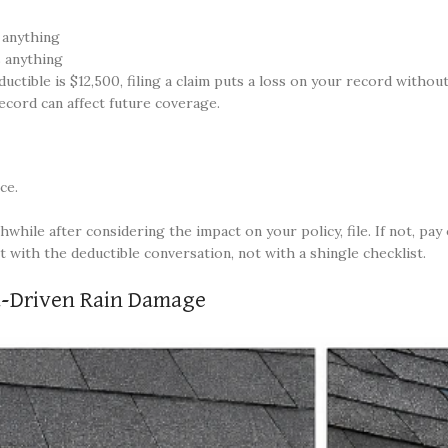
 anything
 anything
tible is $12,500, filing a claim puts a loss on your record withou
ecord can affect future coverage.
ce.
hile after considering the impact on your policy, file. If not, pay
 with the deductible conversation, not with a shingle checklist.
d-Driven Rain Damage