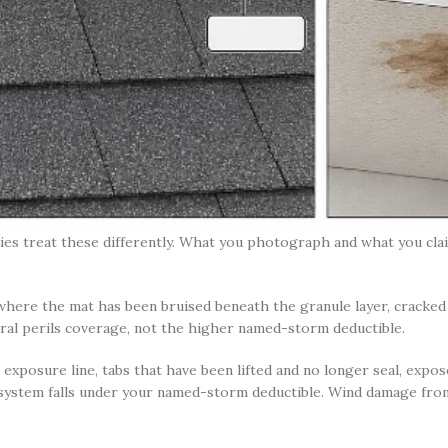
ies treat these differently. What you photograph and what you cl
 where the mat has been bruised beneath the granule layer, cracked r
neral perils coverage, not the higher named-storm deductible.
exposure line, tabs that have been lifted and no longer seal, expose
 system falls under your named-storm deductible. Wind damage from