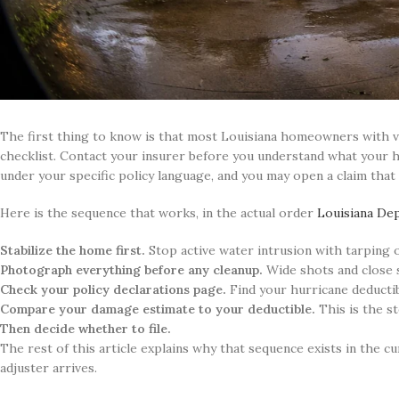
The first thing to know is that most Louisiana homeowners with v
checklist. Contact your insurer before you understand what your hu
under your specific policy language, and you may open a claim that
Here is the sequence that works, in the actual order
Louisiana De
Stabilize the home first.
Stop active water intrusion with tarping 
Photograph everything before any cleanup.
Wide shots and close 
Check your policy declarations page.
Find your hurricane deductib
Compare your damage estimate to your deductible.
This is the s
Then decide whether to file.
The rest of this article explains why that sequence exists in the c
adjuster arrives.