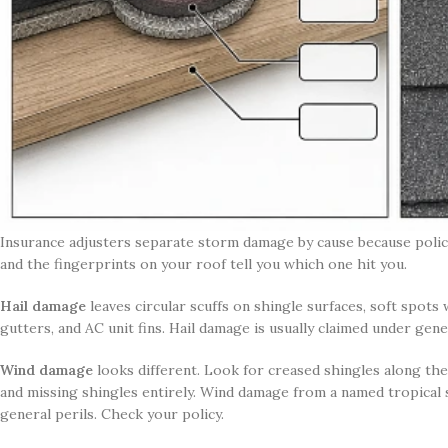
Insurance adjusters separate storm damage by cause because polic
and the fingerprints on your roof tell you which one hit you.
Hail damage
leaves circular scuffs on shingle surfaces, soft spots
gutters, and AC unit fins. Hail damage is usually claimed under ge
Wind damage
looks different. Look for creased shingles along the 
and missing shingles entirely. Wind damage from a named tropical
general perils. Check your policy.