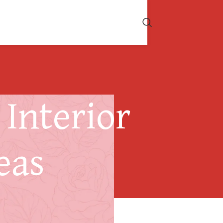
Interior
eas
s Your Roof