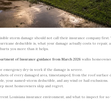
isible storm damage should not call their insurance company first
rricane deductible is, what your damage actually costs to repair, 
 hurts you more than it helps.
partment of Insurance guidance from March 2026
walks homeowner
or emergency dry-in work if the damage is severe.
shots of every damaged area, timestamped, from the roof surface d
le, your named-storm deductible, and any wind or hail exclusions.
tep most homeowners skip and regret.
urrent Louisiana insurance environment, and what to inspect for so t