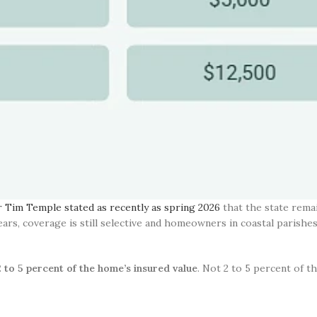
Tim Temple stated as recently as spring 2026
that the state remai
years, coverage is still selective and homeowners in coastal parishe
2 to 5 percent of the home’s insured value
. Not 2 to 5 percent of t