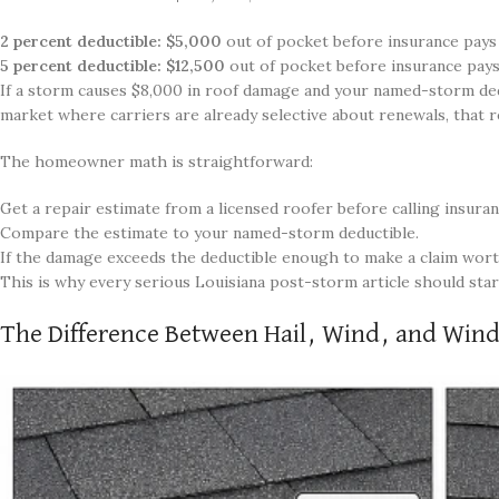
2 percent deductible: $5,000
out of pocket before insurance pays
5 percent deductible: $12,500
out of pocket before insurance pays
If a storm causes $8,000 in roof damage and your named-storm deduc
market where carriers are already selective about renewals, that r
The homeowner math is straightforward:
Get a repair estimate from a licensed roofer before calling insuran
Compare the estimate to your named-storm deductible.
If the damage exceeds the deductible enough to make a claim worthw
This is why every serious Louisiana post-storm article should start
The Difference Between Hail, Wind, and Win