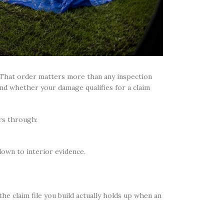
. That order matters more than any inspection
and whether your damage qualifies for a claim
s through:
own to interior evidence.
he claim file you build actually holds up when an