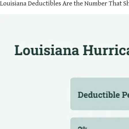
Louisiana Deductibles Are the Number That S