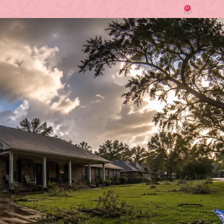
0
by
Irene Wanjiku (Roofing Contractor)
On July 6, 2026