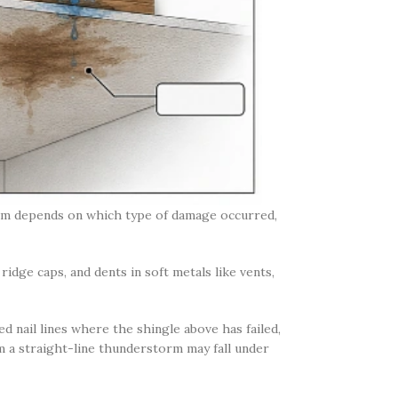
aim depends on which type of damage occurred,
idge caps, and dents in soft metals like vents,
d nail lines where the shingle above has failed,
 a straight-line thunderstorm may fall under