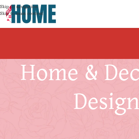
Skip to navigation
Skip to main content
Home & Deco
Design
What to Do in the 72