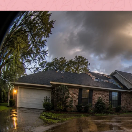
Posted 