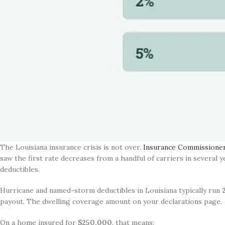
The Louisiana insurance crisis is not over.
Insurance Commissioner 
saw the first rate decreases from a handful of carriers in several 
deductibles.
Hurricane and named-storm deductibles in Louisiana typically run
payout. The dwelling coverage amount on your declarations page.
On a home insured for
$250,000
, that means: